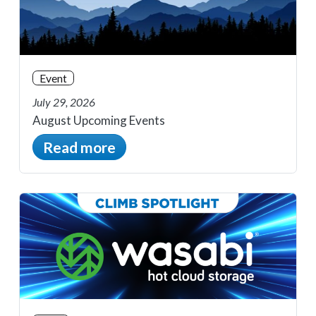
Event
July 29, 2026
August Upcoming Events
Read more