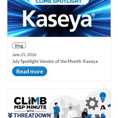
Blog
June 25, 2026
July Spotlight Vendor of the Month: Kaseya
Read more