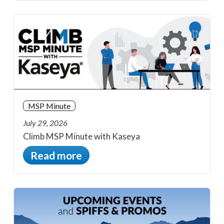
MSP Minute
July 29, 2026
Climb MSP Minute with Kaseya
Read more