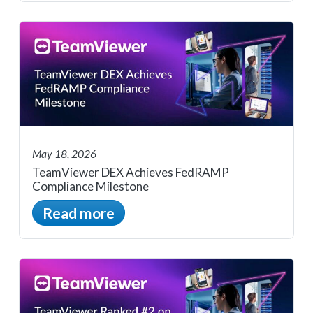
May 18, 2026
TeamViewer DEX Achieves FedRAMP
Compliance Milestone
Read more