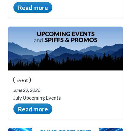
Read more
Event
June 29, 2026
July Upcoming Events
Read more