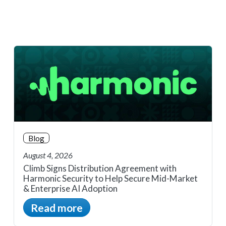
Blog
August 4, 2026
Climb Signs Distribution Agreement with
Harmonic Security to Help Secure Mid-Market
& Enterprise AI Adoption
Read more