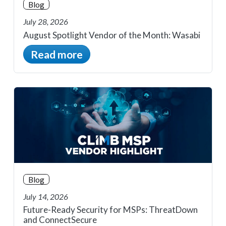
Blog
July 28, 2026
August Spotlight Vendor of the Month: Wasabi
Read more
Blog
July 14, 2026
Future-Ready Security for MSPs: ThreatDown
and ConnectSecure