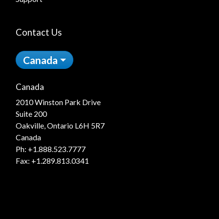
Contact Us
Canada
Canada
2010 Winston Park Drive
Suite 200
Oakville, Ontario L6H 5R7
Canada
Ph:
+1.888.523.7777
Fax: +1.289.813.0341