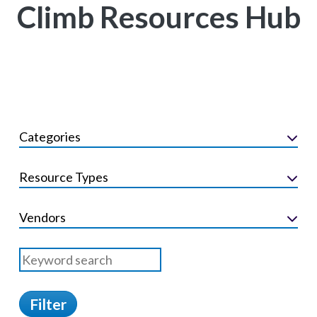
Climb Resources Hub
Categories
Resource Types
Vendors
Filter