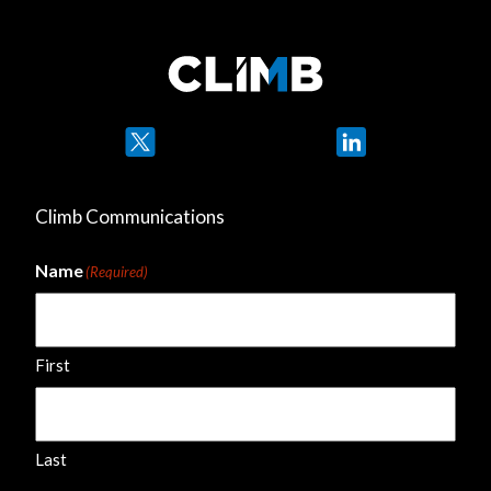
Twitter
LinkedIn
Climb Communications
Name
(Required)
First
Last