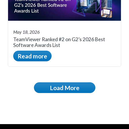
May 18, 2026
TeamViewer Ranked #2 on G2’s 2026 Best
Software Awards List
Read more
Load More