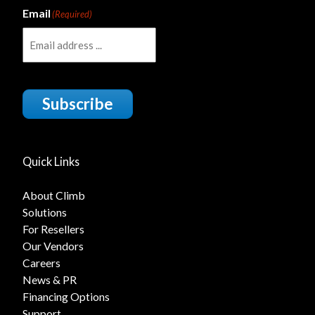
Email
(Required)
Subscribe
Quick Links
About Climb
Solutions
For Resellers
Our Vendors
Careers
News & PR
Financing Options
Support