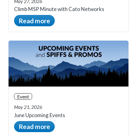
May 27, 2026
Climb MSP Minute with Cato Networks
Read more
Event
May 21, 2026
June Upcoming Events
Read more