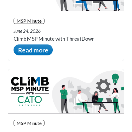
MSP Minute
June 24, 2026
Climb MSP Minute with ThreatDown
Read more
MSP Minute