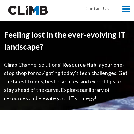
Skip Navigation
Contact Us
M
Feeling lost in the ever-evolving IT
landscape?
Climb Channel Solutions’
Resource Hub
is your one-
stop shop for navigating today’s tech challenges. Get
the latest trends, best practices, and expert tips to
stay ahead of the curve. Explore our library of
resources and elevate your IT strategy!