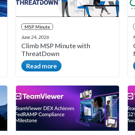
MSP Minute
June 24, 2026
Climb MSP Minute with
ThreatDown
Read more