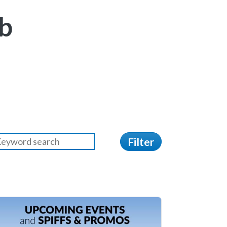
b
Filter