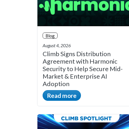
Blog
August 4, 2026
Climb Signs Distribution
Agreement with Harmonic
Security to Help Secure Mid-
Market & Enterprise AI
Adoption
Read more