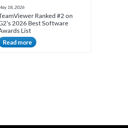
May 18, 2026
TeamViewer Ranked #2 on
G2’s 2026 Best Software
Awards List
Read more