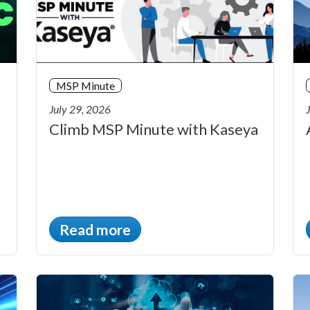
MSP Minute
July 29, 2026
Climb MSP Minute with Kaseya
Read more