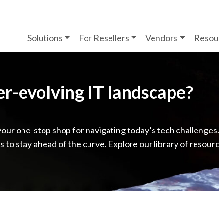
Solutions
For Resellers
Vendors
Resou
ver-evolving IT landscape?
your one-stop shop for navigating today’s tech challenges
ps to stay ahead of the curve. Explore our library of resour