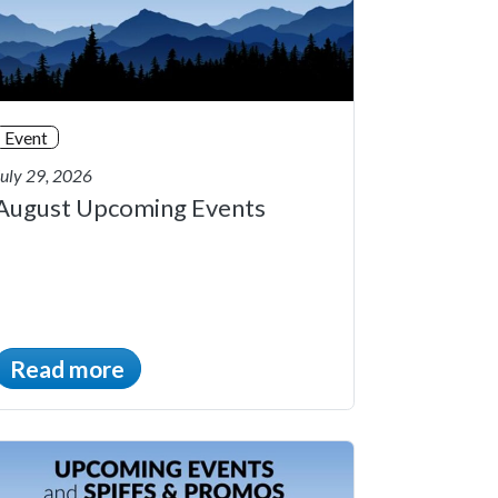
Event
July 29, 2026
August Upcoming Events
Read more