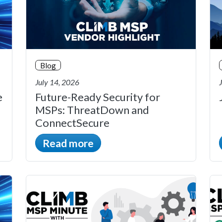
Blog
July 14, 2026
e
Future-Ready Security for
MSPs: ThreatDown and
ConnectSecure
Read more