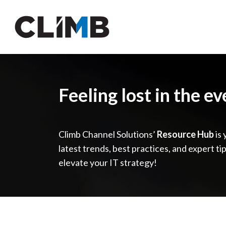
Skip Navigation
Feeling lost in the e
Climb Channel Solutions’
Resource Hub
is 
latest trends, best practices, and expert ti
elevate your IT strategy!