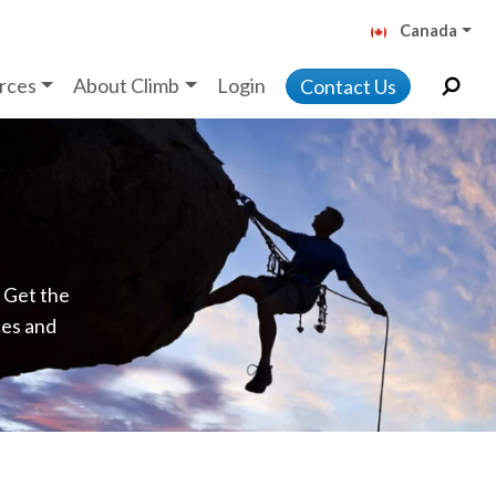
Canada
rces
About Climb
Login
Contact Us
. Get the
ces and