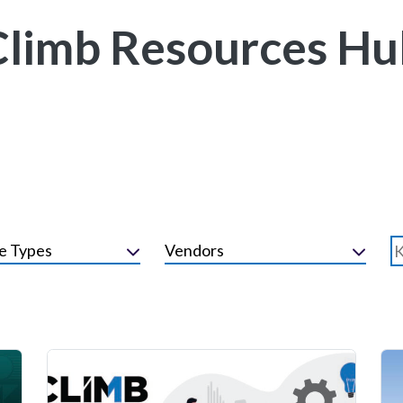
Climb Resources Hu
e Types
Vendors