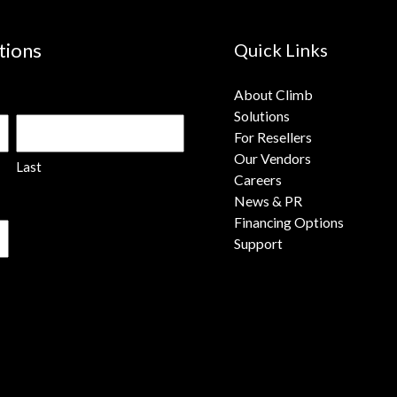
tions
Quick Links
About Climb
Solutions
For Resellers
Our Vendors
Last
Careers
News & PR
Financing Options
Support