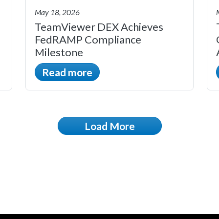
May 18, 2026
TeamViewer DEX Achieves
FedRAMP Compliance
Milestone
Read more
Load More