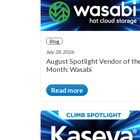
Blog
July 28, 2026
August Spotlight Vendor of th
Month: Wasabi
Read more