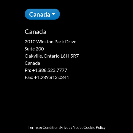
Canada
Canada
2010 Winston Park Drive
Suite 200
Oakville, Ontario L6H 5R7
Canada
Ph:
+1.888.523.7777
Fax: +1.289.813.0341
Terms & Conditions
Privacy Notice
Cookie Policy