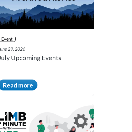
Event
June 29, 2026
July Upcoming Events
Read more