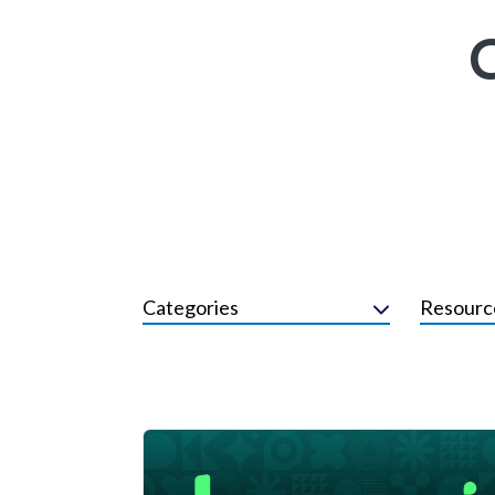
Categories
Resourc