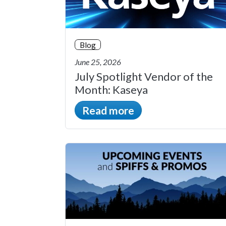
Blog
June 25, 2026
July Spotlight Vendor of the
Month: Kaseya
Read more