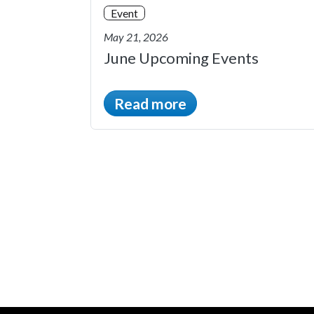
Event
May 21, 2026
June Upcoming Events
Read more