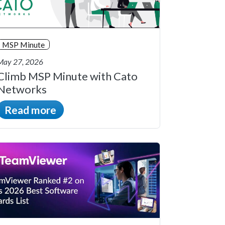
MSP Minute
May 27, 2026
Climb MSP Minute with Cato
Networks
Read more