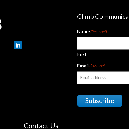
Climb Communica
Name
(Required)
First
Email
(Required)
Subscribe
Contact Us