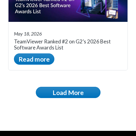
May 18, 2026
TeamViewer Ranked #2 on G2’s 2026 Best
Software Awards List
Read more
Load More