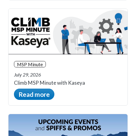
MSP Minute
July 29, 2026
Climb MSP Minute with Kaseya
Read more