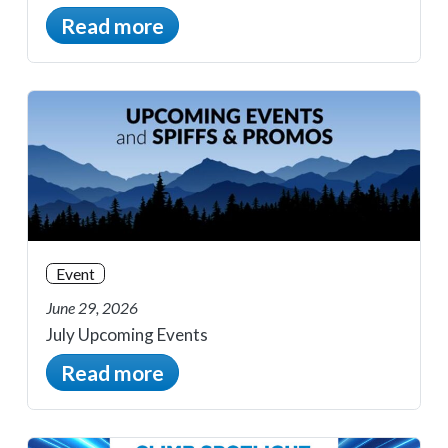
Read more
Event
June 29, 2026
July Upcoming Events
Read more