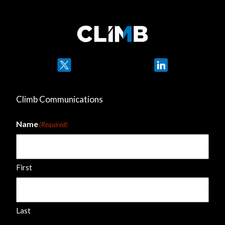
Twitter
LinkedIn
Climb Communications
Name
(Required)
First
Last