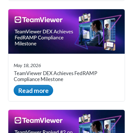
May 18, 2026
TeamViewer DEX Achieves FedRAMP
Compliance Milestone
Read more