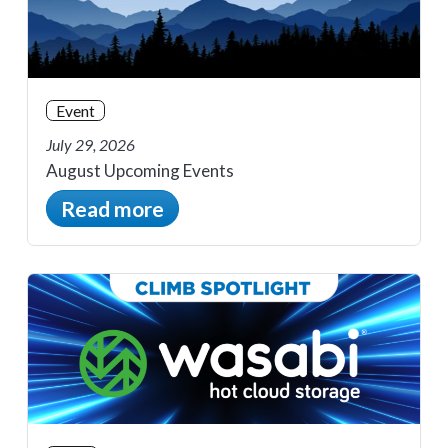
Event
July 29, 2026
August Upcoming Events
Read more