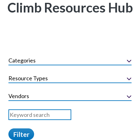
Climb Resources Hub
Categories
Resource Types
Vendors
Filter