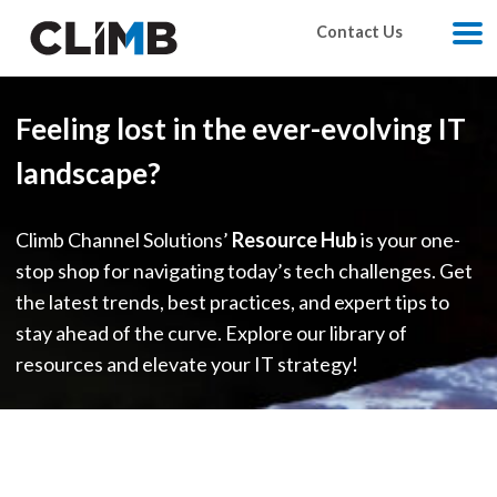
Skip Navigation
Contact Us
M
Feeling lost in the ever-evolving IT
landscape?
Climb Channel Solutions’
Resource Hub
is your one-
stop shop for navigating today’s tech challenges. Get
the latest trends, best practices, and expert tips to
stay ahead of the curve. Explore our library of
resources and elevate your IT strategy!