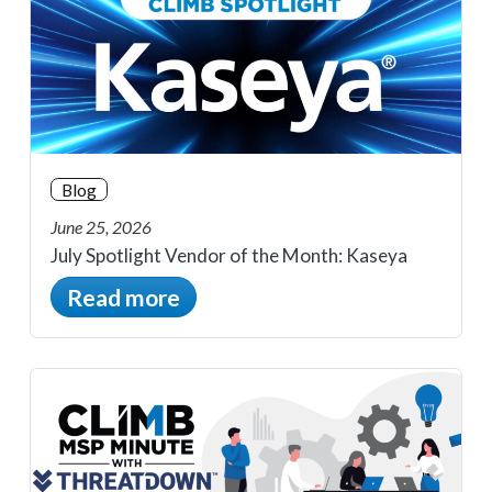
Blog
June 25, 2026
July Spotlight Vendor of the Month: Kaseya
Read more