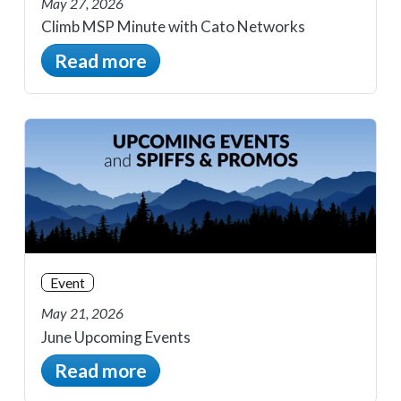
May 27, 2026
Climb MSP Minute with Cato Networks
Read more
Event
May 21, 2026
June Upcoming Events
Read more