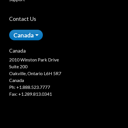
Contact Us
Canada
Canada
2010 Winston Park Drive
Suite 200
Oakville, Ontario L6H 5R7
Canada
Ph:
+1.888.523.7777
Fax: +1.289.813.0341