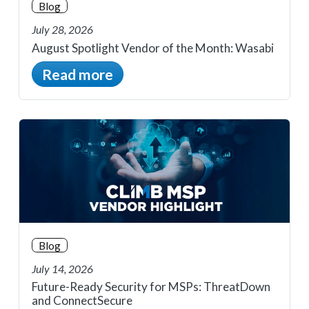
Blog
July 28, 2026
August Spotlight Vendor of the Month: Wasabi
Read more
Blog
July 14, 2026
Future-Ready Security for MSPs: ThreatDown
and ConnectSecure