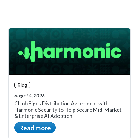
Blog
August 4, 2026
Climb Signs Distribution Agreement with
Harmonic Security to Help Secure Mid-Market
& Enterprise AI Adoption
Read more