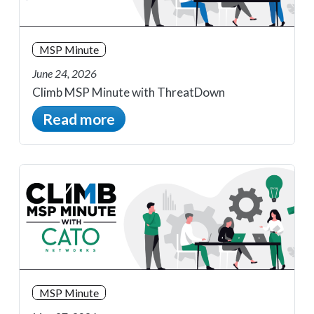
MSP Minute
June 24, 2026
Climb MSP Minute with ThreatDown
Read more
MSP Minute