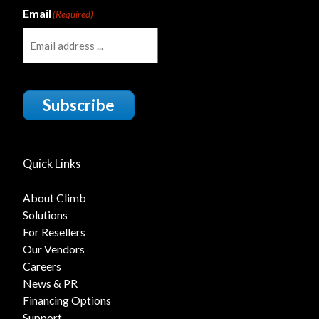
Email
(Required)
Subscribe
Quick Links
About Climb
Solutions
For Resellers
Our Vendors
Careers
News & PR
Financing Options
Support