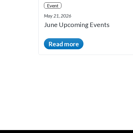
Event
May 21, 2026
June Upcoming Events
Read more