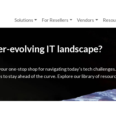
Solutions
For Resellers
Vendors
Resou
ver-evolving IT landscape?
your one-stop shop for navigating today’s tech challenges
ps to stay ahead of the curve. Explore our library of resour