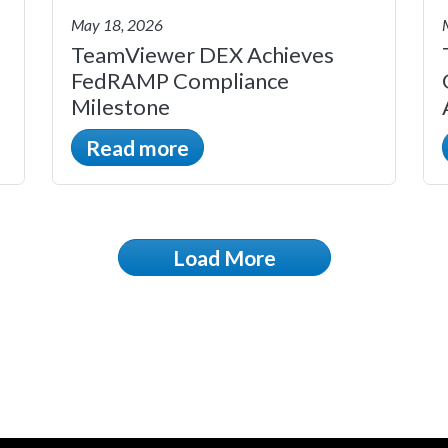
May 18, 2026
TeamViewer DEX Achieves
FedRAMP Compliance
Milestone
Read more
Load More