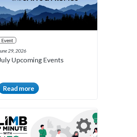
Event
June 29, 2026
July Upcoming Events
Read more