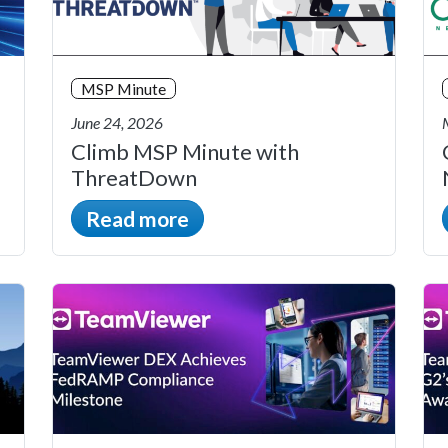
MSP Minute
June 24, 2026
Climb MSP Minute with
ThreatDown
Read more