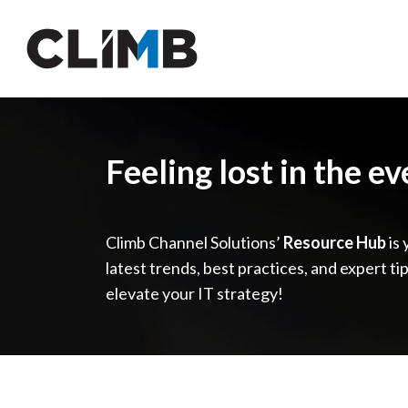
Skip Navigation
Feeling lost in the e
Climb Channel Solutions’
Resource Hub
is 
latest trends, best practices, and expert ti
elevate your IT strategy!