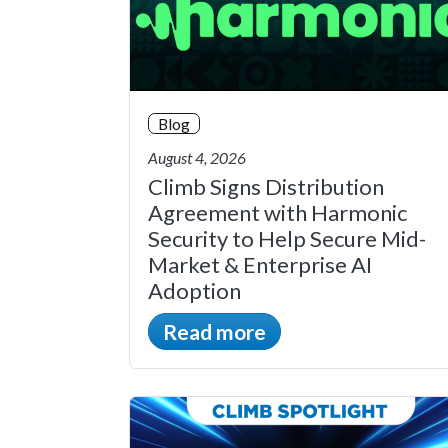
Blog
August 4, 2026
Climb Signs Distribution
Agreement with Harmonic
Security to Help Secure Mid-
Market & Enterprise AI
Adoption
Read more