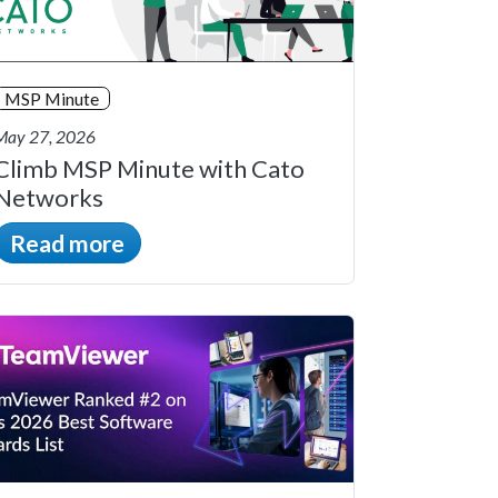
MSP Minute
May 27, 2026
Climb MSP Minute with Cato
Networks
Read more