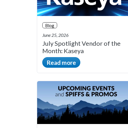
Blog
June 25, 2026
July Spotlight Vendor of the
Month: Kaseya
Read more