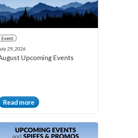
Event
July 29, 2026
August Upcoming Events
Read more