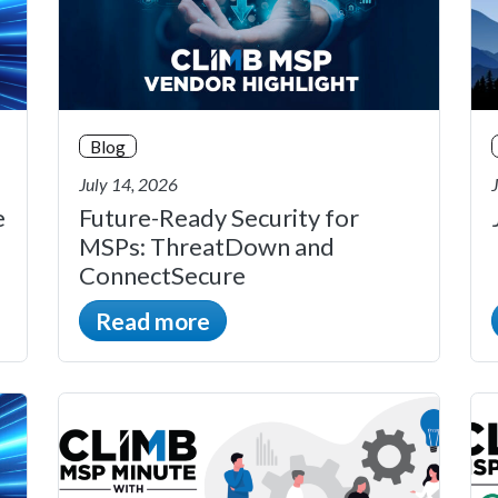
Blog
July 14, 2026
e
Future-Ready Security for
MSPs: ThreatDown and
ConnectSecure
Read more