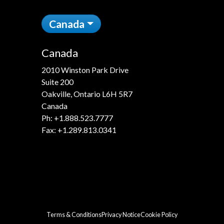
Canada
Canada
2010 Winston Park Drive
Suite 200
Oakville, Ontario L6H 5R7
Canada
Ph:
+1.888.523.7777
Fax: +1.289.813.0341
Terms & Conditions
Privacy Notice
Cookie Policy