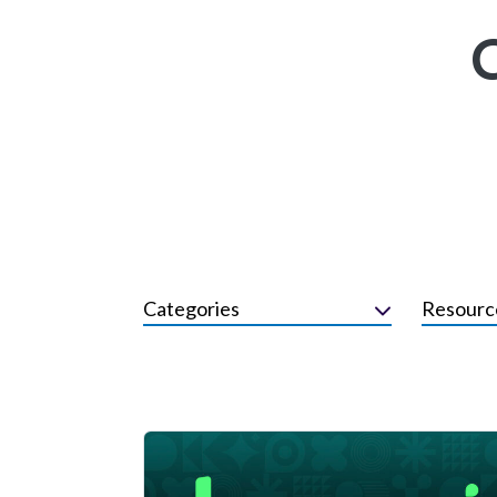
Categories
Resourc