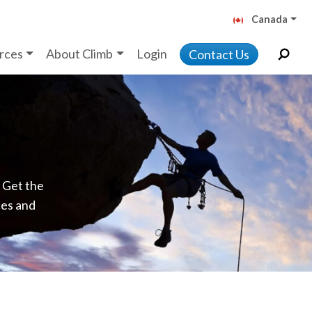
Canada
rces
About Climb
Login
Contact Us
. Get the
ces and