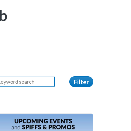
b
Filter