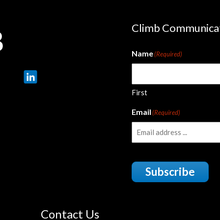
Climb Communica
Name
(Required)
First
Email
(Required)
Subscribe
Contact Us