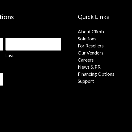
tions
Quick Links
About Climb
Solutions
For Resellers
Our Vendors
Last
Careers
News & PR
Financing Options
Support