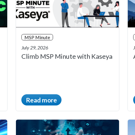
MSP Minute
July 29, 2026
Climb MSP Minute with Kaseya
Read more