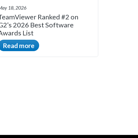
May 18, 2026
TeamViewer Ranked #2 on
G2’s 2026 Best Software
Awards List
Read more