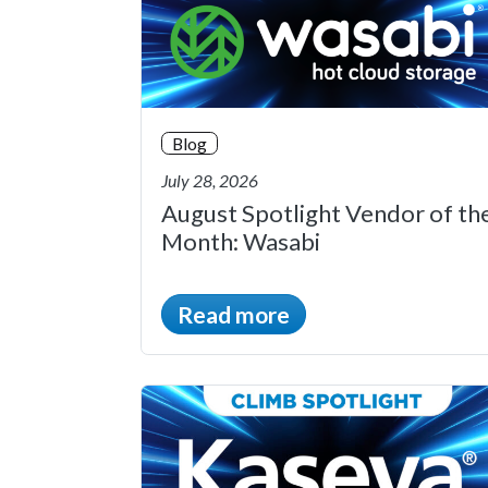
Blog
July 28, 2026
August Spotlight Vendor of th
Month: Wasabi
Read more