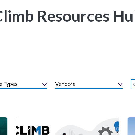
Climb Resources Hu
e Types
Vendors