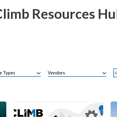
Climb Resources Hu
e Types
Vendors