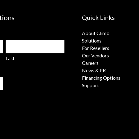
tions
Quick Links
About Climb
Solutions
For Resellers
Our Vendors
Last
Careers
News & PR
Financing Options
Support