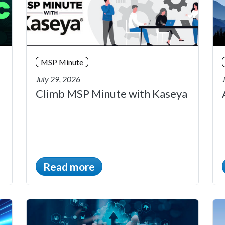
MSP Minute
July 29, 2026
Climb MSP Minute with Kaseya
Read more