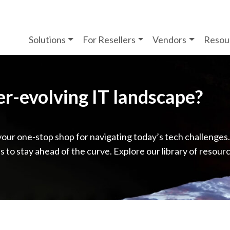
Solutions
For Resellers
Vendors
Resou
ver-evolving IT landscape?
your one-stop shop for navigating today’s tech challenges
ps to stay ahead of the curve. Explore our library of resour