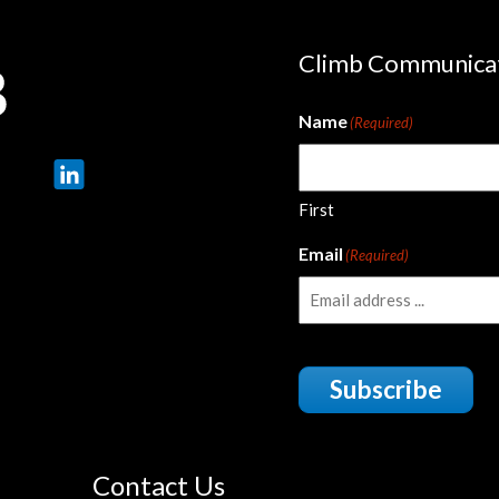
Climb Communica
Name
(Required)
First
Email
(Required)
Subscribe
Contact Us