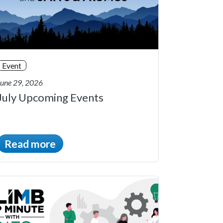
Event
June 29, 2026
July Upcoming Events
Read more