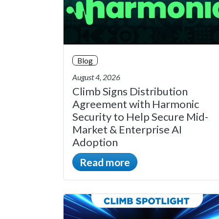
Blog
August 4, 2026
Climb Signs Distribution
Agreement with Harmonic
Security to Help Secure Mid-
Market & Enterprise AI
Adoption
Read more