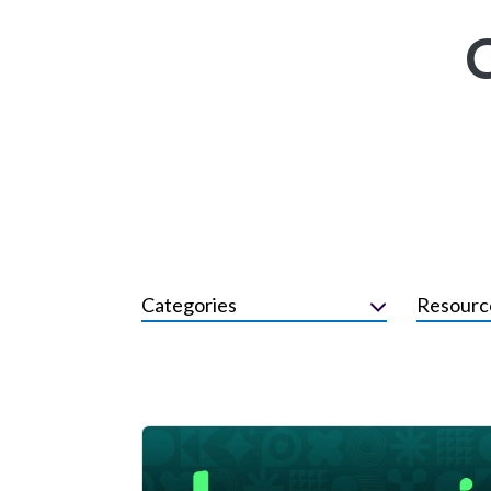
Categories
Resourc