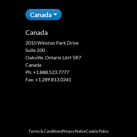
Canada
Canada
2010 Winston Park Drive
Suite 200
Oakville, Ontario L6H 5R7
Canada
Ph:
+1.888.523.7777
Fax: +1.289.813.0341
Terms & Conditions
Privacy Notice
Cookie Policy