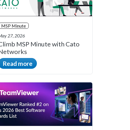
MSP Minute
May 27, 2026
Climb MSP Minute with Cato
Networks
Read more