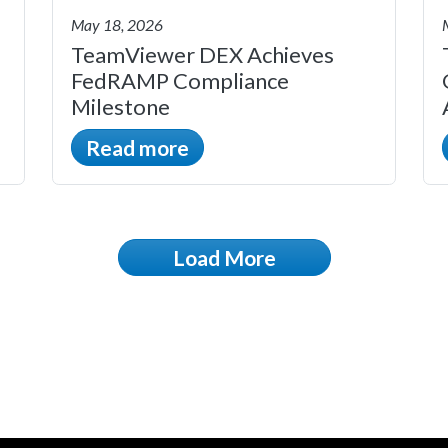
May 18, 2026
TeamViewer DEX Achieves
FedRAMP Compliance
Milestone
Read more
Load More