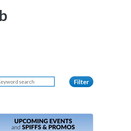
b
Filter