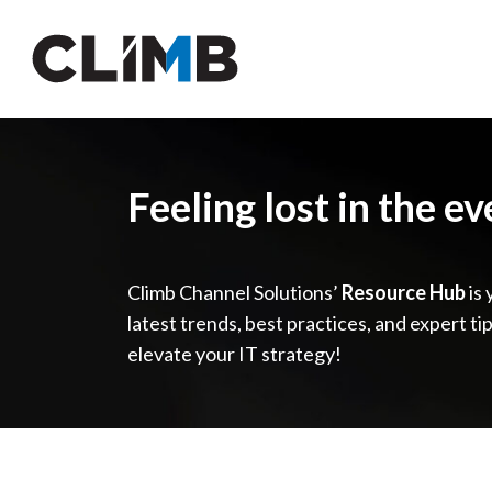
Skip Navigation
Feeling lost in the e
Climb Channel Solutions’
Resource Hub
is 
latest trends, best practices, and expert ti
elevate your IT strategy!