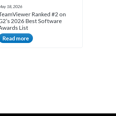
May 18, 2026
TeamViewer Ranked #2 on
G2’s 2026 Best Software
Awards List
Read more