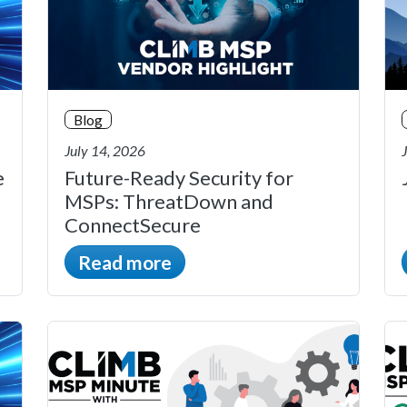
Blog
July 14, 2026
e
Future-Ready Security for
MSPs: ThreatDown and
ConnectSecure
Read more