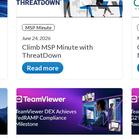
MSP Minute
June 24, 2026
Climb MSP Minute with
ThreatDown
Read more