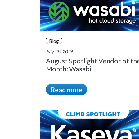
Blog
July 28, 2026
August Spotlight Vendor of th
Month: Wasabi
Read more