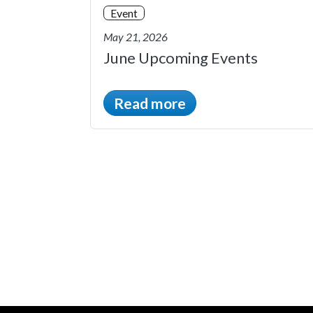
Event
May 21, 2026
June Upcoming Events
Read more