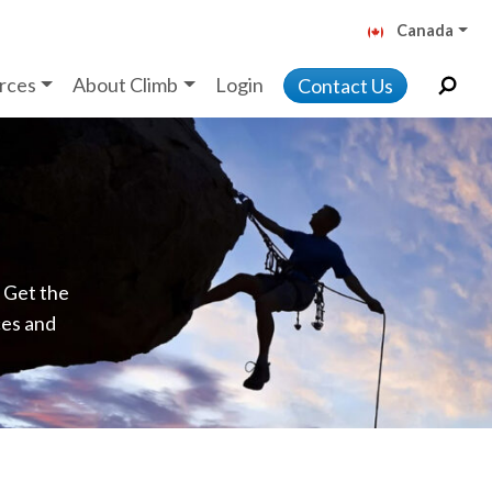
Canada
rces
About Climb
Login
Contact Us
. Get the
ces and