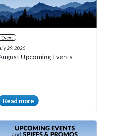
Event
July 29, 2026
August Upcoming Events
Read more