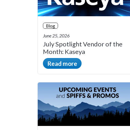
Blog
June 25, 2026
July Spotlight Vendor of the
Month: Kaseya
Read more