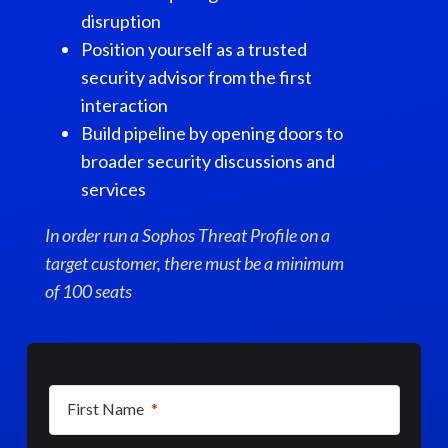
disruption
Position yourself as a trusted
security advisor from the first
interaction
Build pipeline by opening doors to
broader security discussions and
services
In order run a Sophos Threat Profile on a
target customer, there must be a minimum
of 100 seats
(required)
First Name