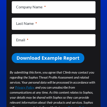
(required)
Company Name
(required)
Last Name
(required)
Email
Download Example Report
By submitting this form, you agree that Climb may contact you
regarding the Sophos Threat Profile Assessment and related
services. Your personal data will be processed in accordance with
our
Privacy Policy,
and you can unsubscribe from
communications at any time. As this content relates to Sophos,
your details may be shared with Sophos so they can provide
relevant information about their products and services. Sophos