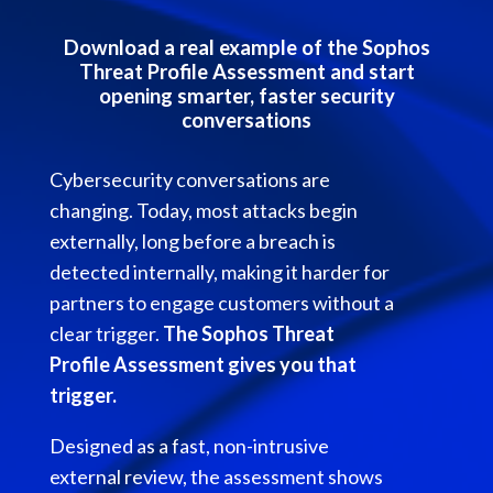
Download a real example of the Sophos
Threat Profile Assessment and start
opening smarter, faster security
conversations
Cybersecurity conversations are
changing. Today, most attacks begin
externally, long before a breach is
detected internally, making it harder for
partners to engage customers without a
clear trigger.
The Sophos Threat
Profile Assessment gives you that
trigger.
Designed as a fast, non-intrusive
external review, the assessment shows