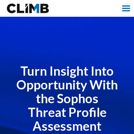
M
Turn Insight Into
Opportunity With
the Sophos
Threat Profile
Assessment