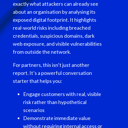
exactly what attackers can already see
about an organisation by analysing its
exposed digital footprint. It highlights
real-world risks including breached
credentials, suspicious domains, dark
web exposure, and visible vulnerabilities
from outside the network.
For partners, this isn’t just another
report. It’s a powerful conversation
starter that helps you:
Engage customers with real, visible
risk rather than hypothetical
scenarios
Demonstrate immediate value
without requiring internal access or