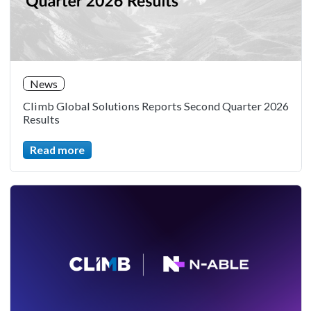
News
Climb Global Solutions Reports Second Quarter 2026
Results
Read more