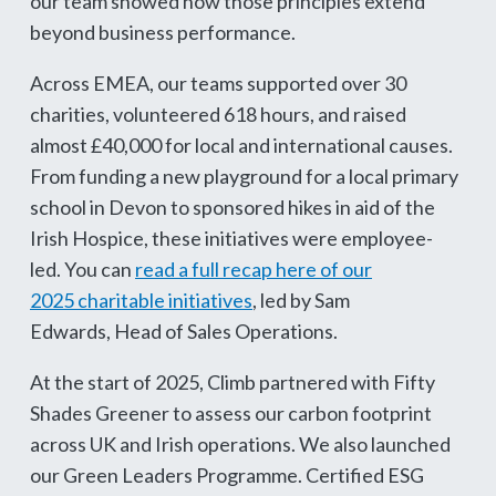
our team showed how those principles extend
beyond business performance.
Across EMEA, our teams supported over 30
charities, volunteered 618 hours, and raised
almost £40,000 for local and international causes.
From funding a new playground for a local primary
school in Devon to sponsored hikes in aid of the
Irish Hospice, these initiatives were employee-
led. You can
read a full recap here of our
2025 charitable initiatives
, led by Sam
Edwards, Head of Sales Operations.
At the start of 2025, Climb partnered with Fifty
Shades Greener to assess our carbon footprint
across UK and Irish operations. We also launched
our Green Leaders Programme. Certified ESG