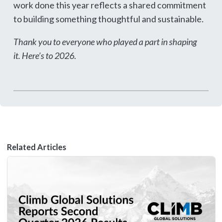
work done this year reflects a shared commitment
to building something thoughtful and sustainable.
Thank you to everyone who played a part in shaping
it. Here’s to 2026.
Related Articles