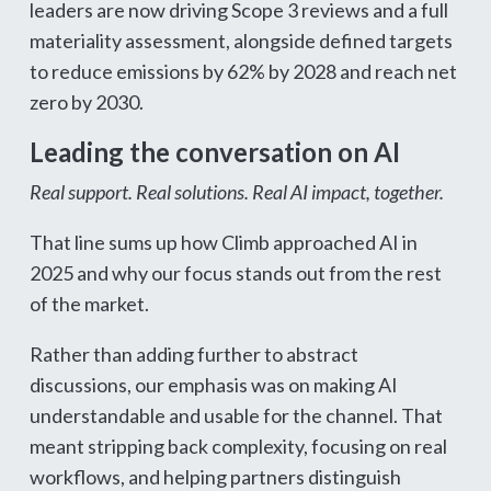
leaders are now driving Scope 3 reviews and a full
materiality assessment, alongside defined targets
to reduce emissions by 62% by 2028 and reach net
zero by 2030.
Leading the conversation on AI
Real support. Real solutions. Real AI impact, together.
That line sums up how Climb approached AI in
2025 and why our focus stands out from the rest
of the market.
Rather than adding further to abstract
discussions, our emphasis was on making AI
understandable and usable for the channel. That
meant stripping back complexity, focusing on real
workflows, and helping partners distinguish