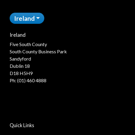
Ireland
Ireland
Five South County
South County Business Park
Sandyford
Dublin 18
D18 H5H9
Ph:
(01) 460 4888
Quick Links