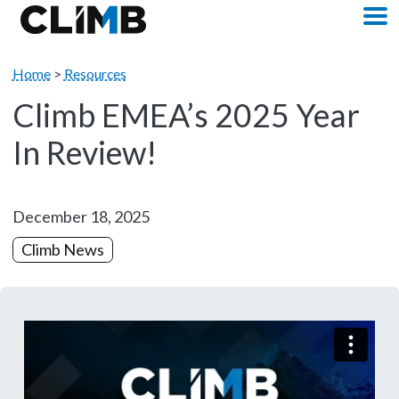
Skip Navigation
M
Home
>
Resources
Climb EMEA’s 2025 Year
In Review!
December 18, 2025
Climb News