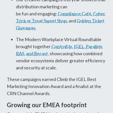
distribution marketing can
be fun and engaging:
Compliance Café
,
Cyber
Trick or Treat Sweet Shop
, and
Golden Ticket
Giveaway
.
The Modern Workplace Virtual Roundtable
brought together
ControlUp, IGEL, Parallels
RAS, and Recast,
showcasing how combined
vendor ecosystems deliver greater efficiency
and security at scale.
These campaigns earned Climb the IGEL Best
Marketing Innovation Award and a finalist at the
CRN Channel Awards.
Growing our EMEA footprint