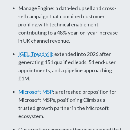
ManageEngine: a data-led upsell and cross-
sell campaign that combined customer
profiling with technical enablement,
contributing to a 48% year-on-year increase
in UK channel revenue.
IGEL Treadmill:
extended into 2026 after
generating 151 qualified leads, 51 end-user
appointments, and a pipeline approaching
£1M.
Microsoft MSP
: a refreshed proposition for
Microsoft MSPs, positioning Climb as a
trusted growth partner in the Microsoft
ecosystem.
Our creative campaigns this year showed that