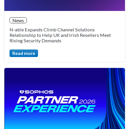
News
N-able Expands Climb Channel Solutions
Relationship to Help UK and Irish Resellers Meet
Rising Security Demands
Read more