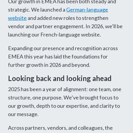
Our growth in EMEA has been both steady and
strategic. We launched a
German-language
website
and added new roles to strengthen
vendor and partner engagement. In 2026, we’ll be
launching our French-language website.
Expanding our presence and recognition across
EMEA this year has laid the foundations for
further growth in 2026 and beyond.
Looking back and looking ahead
2025 has been a year of alignment: one team, one
structure, one purpose. We’ve brought focus to
our growth, depth to our expertise, and clarity to
our message.
Across partners, vendors, and colleagues, the