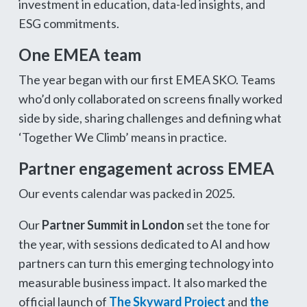
investment in education, data-led insights, and
ESG commitments.
One EMEA team
The year began with our first EMEA SKO. Teams
who’d only collaborated on screens finally worked
side by side, sharing challenges and defining what
‘Together We Climb’ means in practice.
Partner engagement across EMEA
Our events calendar was packed in 2025.
Our
Partner Summit in London
set the tone for
the year, with sessions dedicated to AI and how
partners can turn this emerging technology into
measurable business impact. It also marked the
official launch of
The Skyward Project
and
the