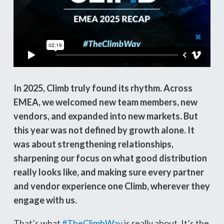
In 2025, Climb truly found its rhythm. Across
EMEA, we welcomed new team members, new
vendors, and expanded into new markets. But
this year was not defined by growth alone. It
was about strengthening relationships,
sharpening our focus on what good distribution
really looks like, and making sure every partner
and vendor experience one Climb, wherever they
engage with us.
That’s what
#TheClimbWay
is really about. It’s the