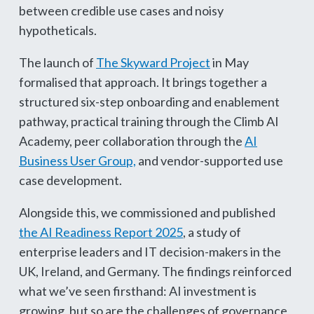
between credible use cases and noisy
hypotheticals.
The launch of
The Skyward Project
in May
formalised that approach. It brings together a
structured six-step onboarding and enablement
pathway, practical training through the Climb AI
Academy, peer collaboration through the
AI
Business User Group,
and vendor-supported use
case development.
Alongside this, we commissioned and published
the AI Readiness Report 2025
, a study of
enterprise leaders and IT decision-makers in the
UK, Ireland, and Germany. The findings reinforced
what we’ve seen firsthand: AI investment is
growing, but so are the challenges of governance,