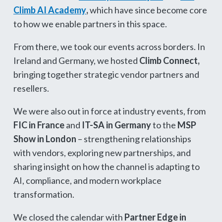
Climb AI Academy
,
which have since become core
to how we enable partners in this space.
From there, we took our events across borders. In
Ireland and Germany, we hosted
Climb Connect,
bringing together strategic vendor partners and
resellers.
We were also out in force at industry events, from
FIC in France
and
IT-SA in Germany
to the
MSP
Show in London
– strengthening relationships
with vendors, exploring new partnerships, and
sharing insight on how the channel is adapting to
AI, compliance, and modern workplace
transformation.
We closed the calendar with
Partner Edge in