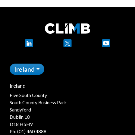
LinkedIn
X
YouTube
Ireland
Ireland
Five South County
South County Business Park
Sandyford
Dublin 18
D18 H5H9
Ph:
(01) 460 4888