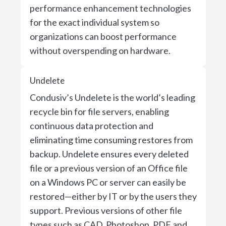
performance enhancement technologies
for the exact individual system so
organizations can boost performance
without overspending on hardware.
Undelete
Condusiv’s Undelete is the world’s leading
recycle bin for file servers, enabling
continuous data protection and
eliminating time consuming restores from
backup. Undelete ensures every deleted
file or a previous version of an Office file
on a Windows PC or server can easily be
restored—either by IT or by the users they
support. Previous versions of other file
types such as CAD, Photoshop, PDF and