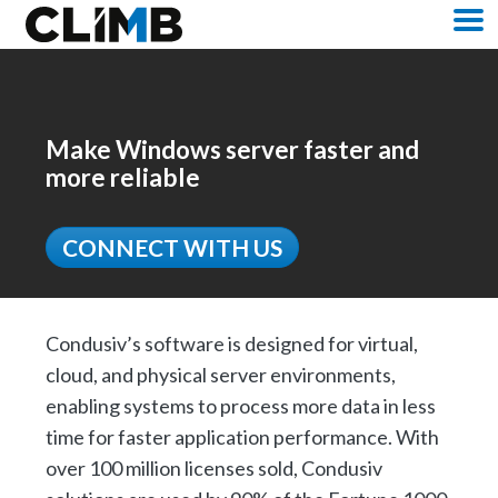
Skip Navigation
M
Make Windows server faster and
more reliable
CONNECT WITH US
Condusiv’s software is designed for virtual,
cloud, and physical server environments,
enabling systems to process more data in less
time for faster application performance. With
over 100 million licenses sold, Condusiv