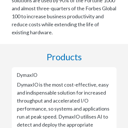
solutions are used by 90% of the Fortune 1000
and almost three-quarters of the Forbes Global
100 to increase business productivity and
reduce costs while extending the life of
existing hardware.
Products
DymaxIO
DymaxIO is the most cost-effective, easy
and indispensable solution for increased
throughput and accelerated I/O
performance, so systems and applications
run at peak speed. DymaxIO utilises AI to
detect and deploy the appropriate