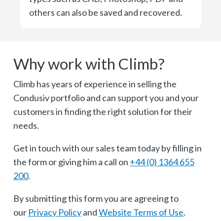
others can also be saved and recovered.
Why work with Climb?
Climb has years of experience in selling the
Condusiv portfolio and can support you and your
customers in finding the right solution for their
needs.
Get in touch with our sales team today by filling in
the form or giving him a call on
+44 (0) 1364 655
200
.
By submitting this form you are agreeing to
our
Privacy Policy
and
Website Terms of Use
.