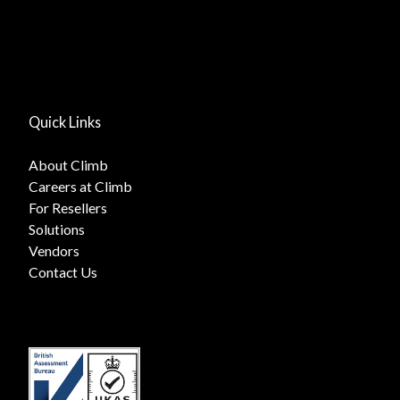
Quick Links
About Climb
Careers at Climb
For Resellers
Solutions
Vendors
Contact Us