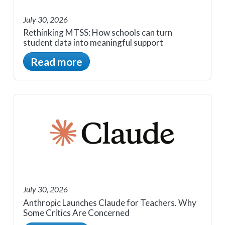
July 30, 2026
Rethinking MTSS: How schools can turn
student data into meaningful support
Read more
July 30, 2026
Anthropic Launches Claude for Teachers. Why
Some Critics Are Concerned