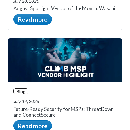
July 28, 2026
August Spotlight Vendor of the Month: Wasabi
Read more
Blog
July 14, 2026
Future-Ready Security for MSPs: ThreatDown
and ConnectSecure
Read more