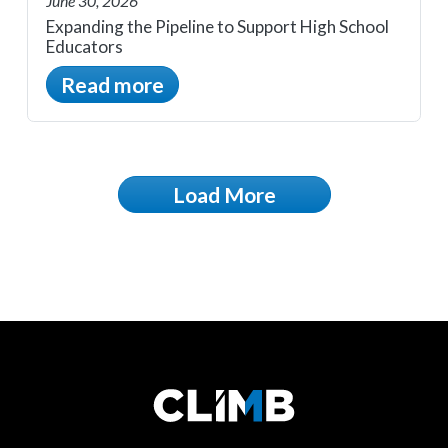
June 30, 2026
Expanding the Pipeline to Support High School
Educators
Read more
Load More