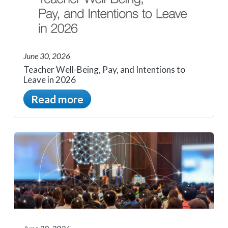
June 30, 2026
Teacher Well-Being, Pay, and Intentions to
Leave in 2026
Read more