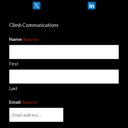
Twitter
LinkedIn
Climb Communications
Name
(Required)
First
Last
Email
(Required)