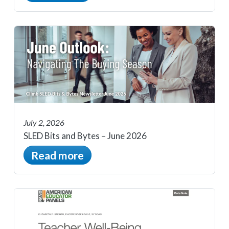
July 2, 2026
SLED Bits and Bytes – June 2026
Read more