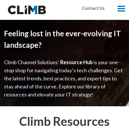
Skip Navigation
Contact Us
M
Feeling lost in the ever-evolving IT
landscape?
Climb Channel Solutions’
Resource Hub
is your one-
stop shop for navigating today’s tech challenges. Get
the latest trends, best practices, and expert tips to
stay ahead of the curve. Explore our library of
resources and elevate your IT strategy!
Climb Resources