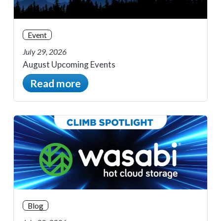
Event
July 29, 2026
August Upcoming Events
Read more
Blog