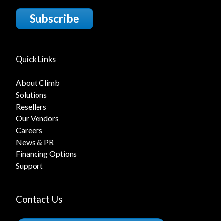
Subscribe
Quick Links
About Climb
Solutions
Resellers
Our Vendors
Careers
News & PR
Financing Options
Support
Contact Us