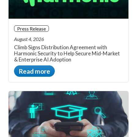
Press Release
August 4, 2026
Climb Signs Distribution Agreement with
Harmonic Security to Help Secure Mid-Market
& Enterprise AI Adoption
Read more