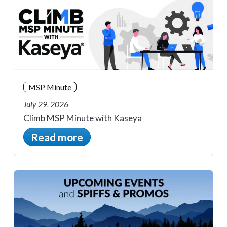
MSP Minute
July 29, 2026
Climb MSP Minute with Kaseya
Read more