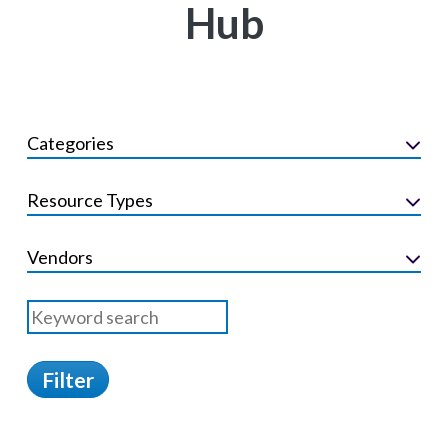
Hub
Categories
Resource Types
Vendors
Filter