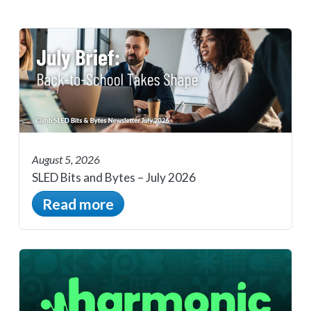
August 5, 2026
SLED Bits and Bytes – July 2026
Read more