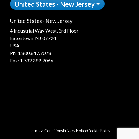
United States - New Jersey
United States - New Jersey
4 Industrial Way West, 3rd Floor
Eatontown, NJ 07724
USA
Ph:
1.800.847.7078
Fax: 1.732.389.2066
Terms & Conditions
Privacy Notice
Cookie Policy