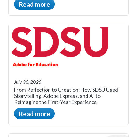
Read more
July 30, 2026
From Reflection to Creation: How SDSU Used
Storytelling, Adobe Express, and AI to
Reimagine the First-Year Experience
Read more