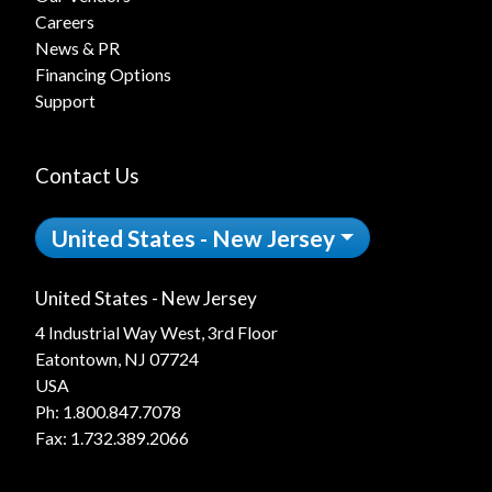
Careers
News & PR
Financing Options
Support
Contact Us
United States - New Jersey
United States - New Jersey
4 Industrial Way West, 3rd Floor
Eatontown, NJ 07724
USA
Ph:
1.800.847.7078
Fax: 1.732.389.2066