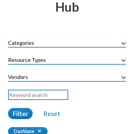
Hub
Categories
Resource Types
Vendors
Filter
Reset
Dashlane