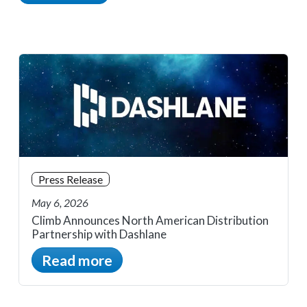
Press Release
May 6, 2026
Climb Announces North American Distribution
Partnership with Dashlane
Read more