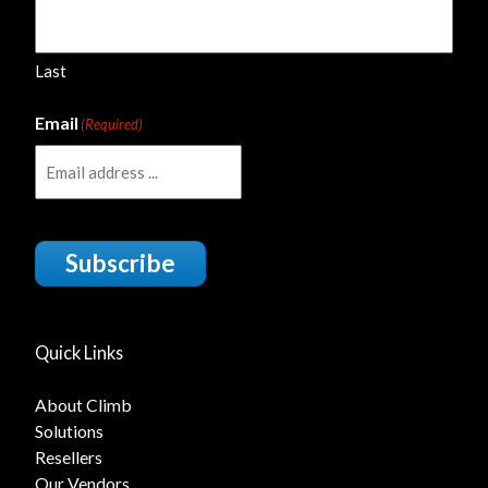
Last
Email
(Required)
Subscribe
Quick Links
About Climb
Solutions
Resellers
Our Vendors