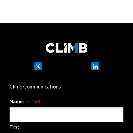
Twitter
LinkedIn
Climb Communications
Name
(Required)
First