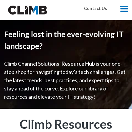
Skip Navigation
Contact Us
M
Feeling lost in the ever-evolving IT
landscape?
Climb Channel Solutions’
Resource Hub
is your one-
stop shop for navigating today’s tech challenges. Get
the latest trends, best practices, and expert tips to
stay ahead of the curve. Explore our library of
resources and elevate your IT strategy!
Climb Resources