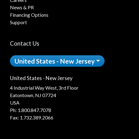
News & PR
Financing Options
Support
Contact Us
United States - New Jersey
United States - New Jersey
4 Industrial Way West, 3rd Floor
Eatontown, NJ 07724
USA
Ph:
1.800.847.7078
Fax: 1.732.389.2066