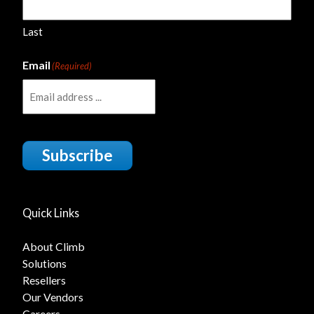
Last
Email
(Required)
Subscribe
Quick Links
About Climb
Solutions
Resellers
Our Vendors
Careers