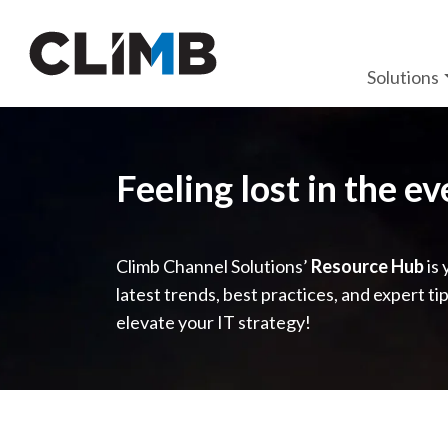
Skip Navigation
Solutions
Feeling lost in the e
Climb Channel Solutions’
Resource Hub
is 
latest trends, best practices, and expert ti
elevate your IT strategy!