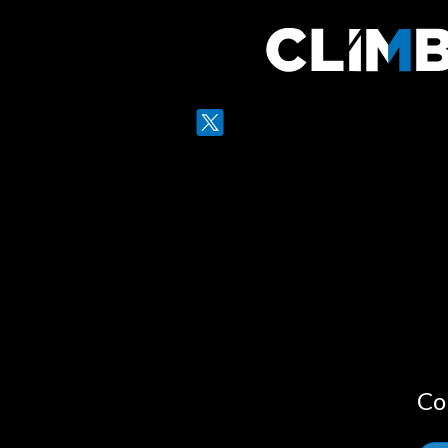
Twitter
LinkedIn
Co