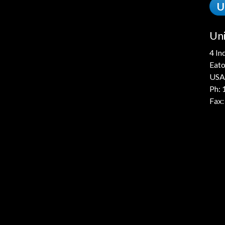
U
Uni
4 In
Eato
USA
Ph:
Fax: