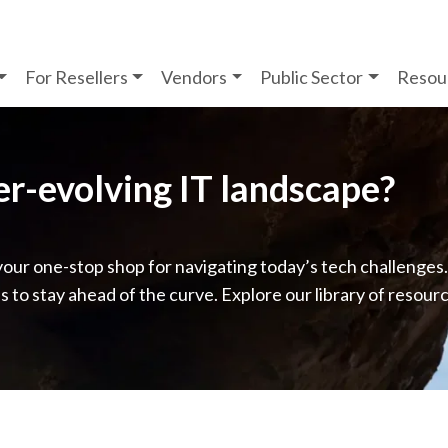
For Resellers
Vendors
Public Sector
Resou
ver-evolving IT landscape?
your one-stop shop for navigating today’s tech challenges
ps to stay ahead of the curve. Explore our library of resour