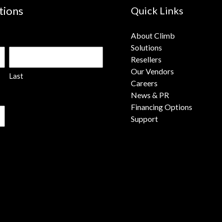
tions
Quick Links
About Climb
Solutions
Resellers
Our Vendors
Last
Careers
News & PR
Financing Options
Support