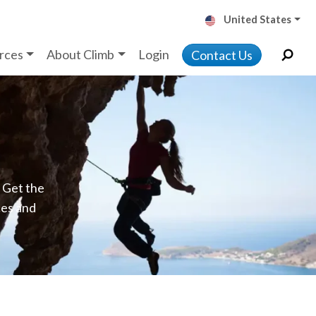
United States
rces
About Climb
Login
Contact Us
. Get the
ces and