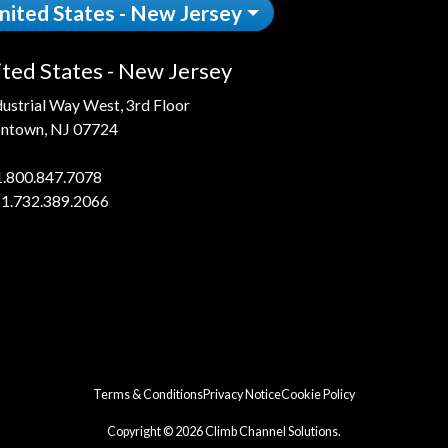
nited States - New Jersey
ted States - New Jersey
dustrial Way West, 3rd Floor
ntown, NJ 07724
1.800.847.7078
 1.732.389.2066
Terms & Conditions
Privacy Notice
Cookie Policy
Copyright © 2026 Climb Channel Solutions.