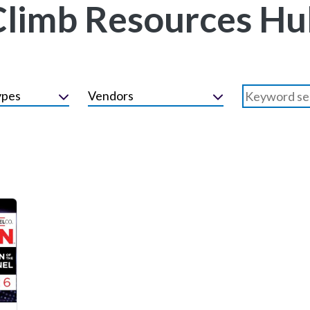
Climb Resources Hu
ypes
Vendors