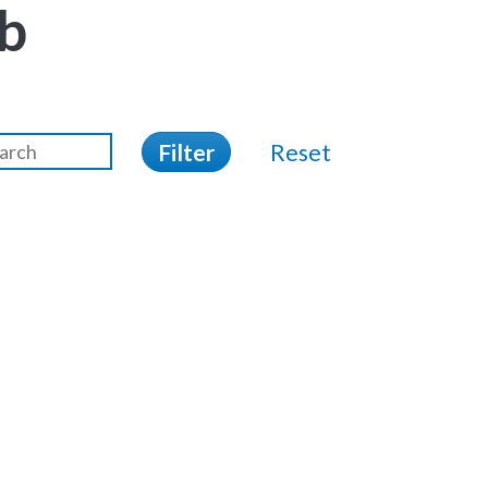
b
Filter
Reset