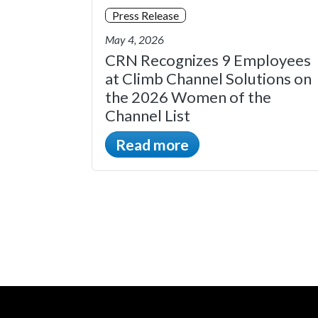
Press Release
May 4, 2026
CRN Recognizes 9 Employees
at Climb Channel Solutions on
the 2026 Women of the
Channel List
Read more