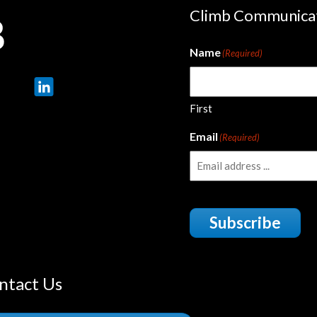
Climb Communica
Name
(Required)
First
Email
(Required)
Subscribe
ntact Us