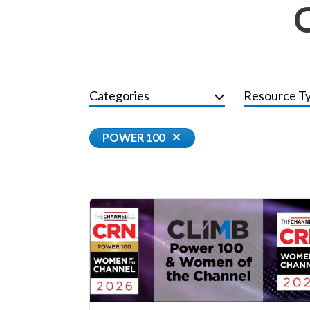
Categories
Resource T
POWER 100