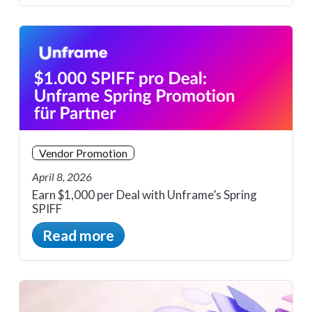
Vendor Promotion
April 8, 2026
Earn $1,000 per Deal with Unframe’s Spring
SPIFF
Read more