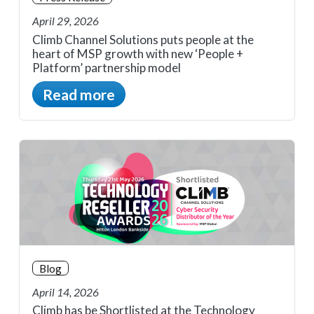
April 29, 2026
Climb Channel Solutions puts people at the
heart of MSP growth with new ‘People +
Platform’ partnership model
Read more
Blog
April 14, 2026
Climb has be Shortlisted at the Technology