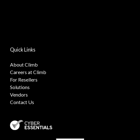
Quick Links
About Climb
Careers at Climb
For Resellers
Solutions
Vendors
Contact Us