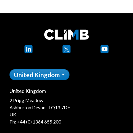
LinkedIn
X
YouTube
United Kingdom
United Kingdom
2 Prigg Meadow
Ashburton Devon, TQ13 7DF
UK
Ph:
+44 (0) 1364 655 200