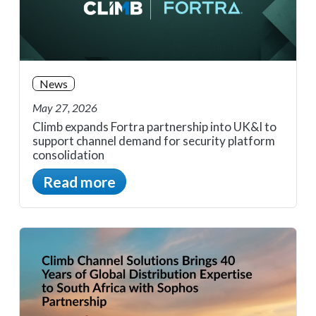
News
May 27, 2026
Climb expands Fortra partnership into UK&I to
support channel demand for security platform
consolidation
Read more