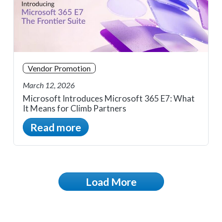
Vendor Promotion
March 12, 2026
Microsoft Introduces Microsoft 365 E7: What
It Means for Climb Partners
Read more
Load More