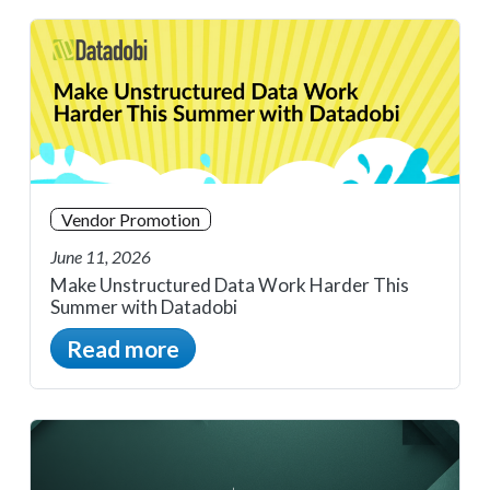
Vendor Promotion
June 11, 2026
Make Unstructured Data Work Harder This
Summer with Datadobi
Read more