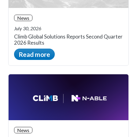
News
July 30, 2026
Climb Global Solutions Reports Second Quarter
2026 Results
Read more
News