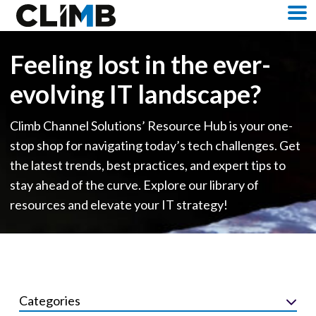
Skip Navigation
M
Feeling lost in the ever-
evolving IT landscape?
Climb Channel Solutions’ Resource Hub is your one-
stop shop for navigating today’s tech challenges. Get
the latest trends, best practices, and expert tips to
stay ahead of the curve. Explore our library of
resources and elevate your IT strategy!
Categories