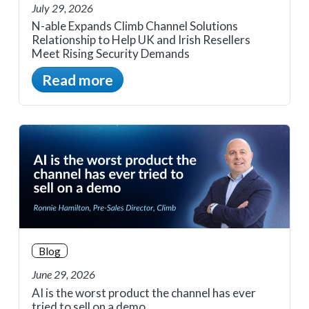
July 29, 2026
N-able Expands Climb Channel Solutions
Relationship to Help UK and Irish Resellers
Meet Rising Security Demands
Read more
Blog
June 29, 2026
AI is the worst product the channel has ever
tried to sell on a demo