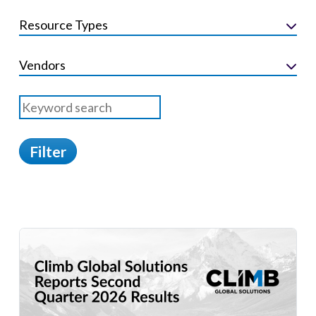
Resource Types
Vendors
Filter