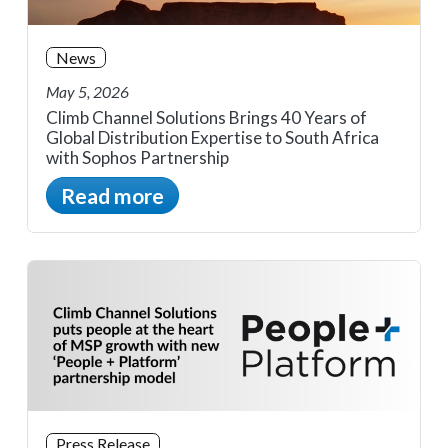
News
May 5, 2026
Climb Channel Solutions Brings 40 Years of
Global Distribution Expertise to South Africa
with Sophos Partnership
Read more
Press Release