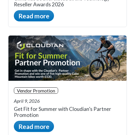
Reseller Awards 2026
Read more
Vendor Promotion
April 9, 2026
Get Fit for Summer with Cloudian’s Partner
Promotion
Read more