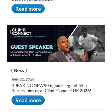
Read more
News
June 22, 2026
BREAKING NEWS: England Legend John
Barnes joins us at Climb Connect UK 2026!
Read more