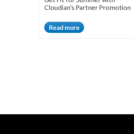
Cloudian’s Partner Promotion
Read more