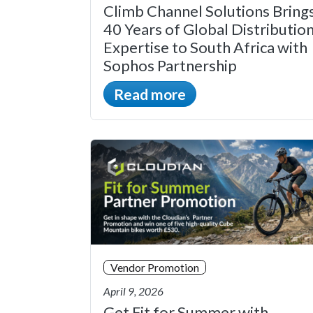
Climb Channel Solutions Bring
40 Years of Global Distributio
Expertise to South Africa with
Sophos Partnership
Read more
Vendor Promotion
April 9, 2026
Get Fit for Summer with