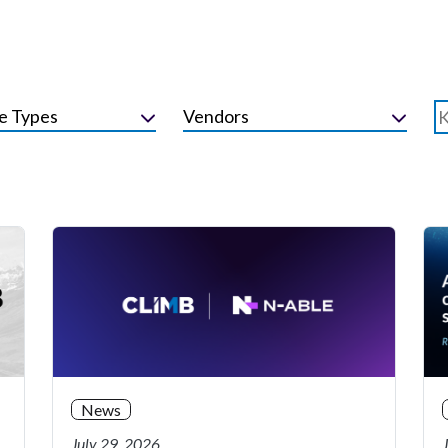
e Types
Vendors
News
July 29, 2026