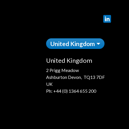
LinkedIn
United Kingdom
United Kingdom
2 Prigg Meadow
Ashburton Devon, TQ13 7DF
UK
Ph:
+44 (0) 1364 655 200