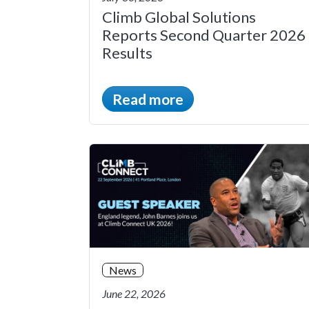
Climb Global Solutions
Reports Second Quarter 2026
Results
Read more
News
June 22, 2026