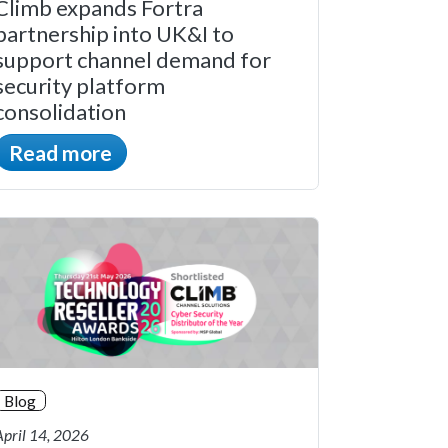
Climb expands Fortra
partnership into UK&I to
support channel demand for
security platform
consolidation
Read more
Blog
April 14, 2026