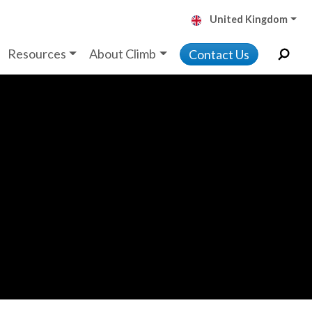
United Kingdom
Resources
About Climb
Contact Us