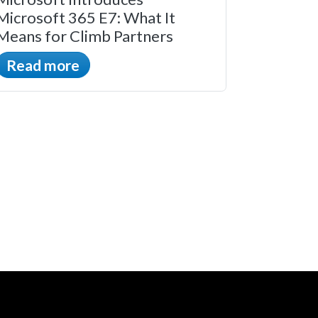
Microsoft 365 E7: What It
Means for Climb Partners
Read more