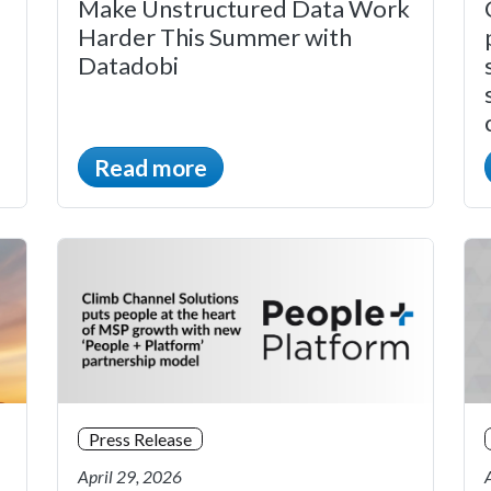
Make Unstructured Data Work
Harder This Summer with
Datadobi
Read more
Press Release
April 29, 2026