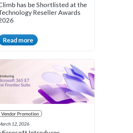
Climb has be Shortlisted at the
Technology Reseller Awards
2026
Read more
Vendor Promotion
March 12, 2026
Microsoft Introduces