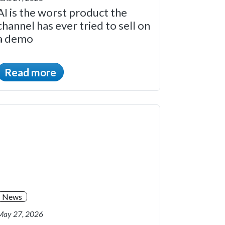
AI is the worst product the
channel has ever tried to sell on
a demo
Read more
News
May 27, 2026