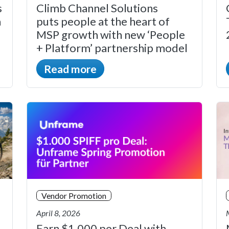
s
Climb Channel Solutions
n
puts people at the heart of
MSP growth with new ‘People
+ Platform’ partnership model
Read more
Vendor Promotion
April 8, 2026
Earn $1,000 per Deal with