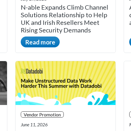
N-able Expands Climb Channel
Solutions Relationship to Help
UK and Irish Resellers Meet
Rising Security Demands
Read more
Vendor Promotion
June 11, 2026