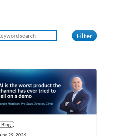
Filter
Blog
June 29, 2026