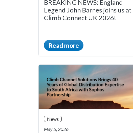
BREAKING NEWS: England
Legend John Barnes joins us at
Climb Connect UK 2026!
Read more
News
May 5, 2026