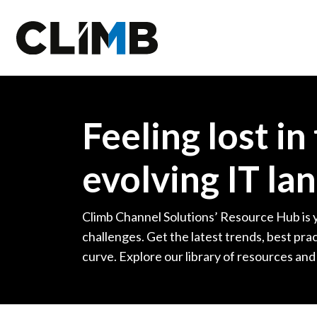
Skip Navigation
Feeling lost in
evolving IT la
Climb Channel Solutions’ Resource Hub is 
challenges. Get the latest trends, best prac
curve. Explore our library of resources and