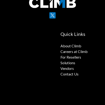
X
YouTube
Quick Links
About Climb
Careers at Climb
For Resellers
Solutions
Vendors
Contact Us