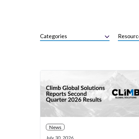
Categories
Resourc
News
July 30, 2026