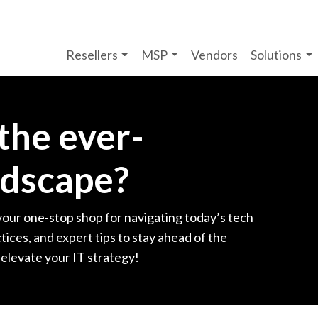
Resellers
MSP
Vendors
Solutions
 the ever-
ndscape?
your one-stop shop for navigating today’s tech
tices, and expert tips to stay ahead of the
 elevate your IT strategy!