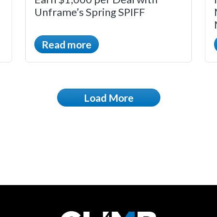
Unframe’s Spring SPIFF
Read more
Load More