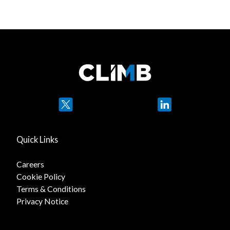
Twitter
LinkedIn
Quick Links
Careers
Cookie Policy
Terms & Conditions
Privacy Notice