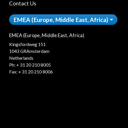
Contact Us
EMEA (Europe, Middle East, Africa)
EMEA (Europe, Middle East, Africa)
Kingsfordweg 151
1043 GRAmsterdam
Netherlands
Ph:
+ 31 20 210 8005
Fax: + 31 20 210 8006