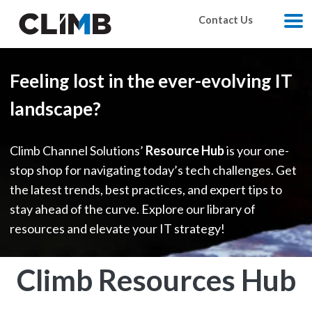
Skip Navigation
Contact Us
M
Feeling lost in the ever-evolving IT
landscape?
Climb Channel Solutions’
Resource Hub
is your one-
stop shop for navigating today’s tech challenges. Get
the latest trends, best practices, and expert tips to
stay ahead of the curve. Explore our library of
resources and elevate your IT strategy!
Climb Resources Hub