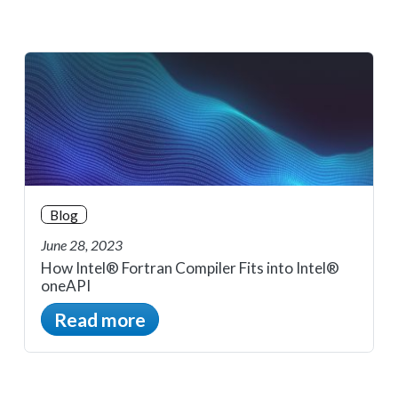
Blog
June 28, 2023
How Intel® Fortran Compiler Fits into Intel®
oneAPI
Read more