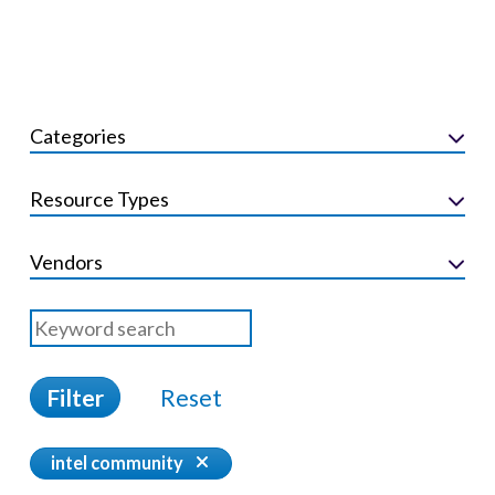
Categories
Resource Types
Vendors
Filter
Reset
intel community