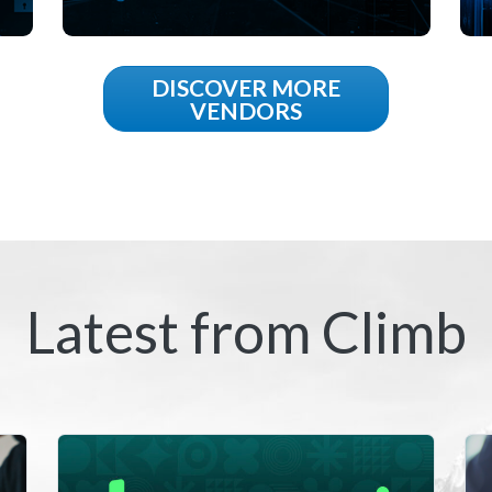
DISCOVER MORE
VENDORS
Latest from Climb