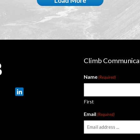
Load More
Climb Communica
Name
(Required)
First
Email
(Required)