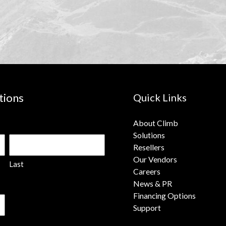
tions
Quick Links
About Climb
Solutions
Resellers
Our Vendors
Last
Careers
News & PR
Financing Options
Support