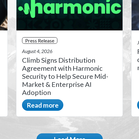
Press Release
August 4, 2026
Climb Signs Distribution
Agreement with Harmonic
Security to Help Secure Mid-
Market & Enterprise AI
Adoption
Read more