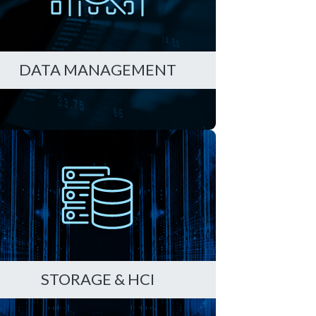
DATA MANAGEMENT
STORAGE & HCI