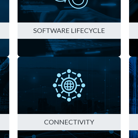
D
SOFTWARE LIFECYCLE
CONNECTIVITY