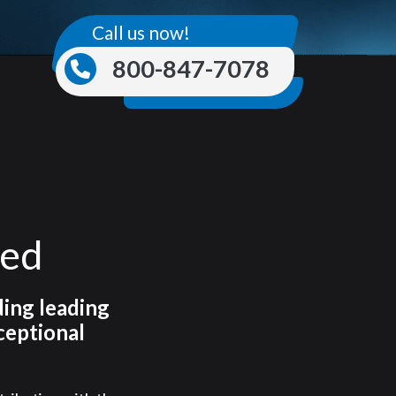
Call us now!
800-847-7078
ned
ding leading
ceptional