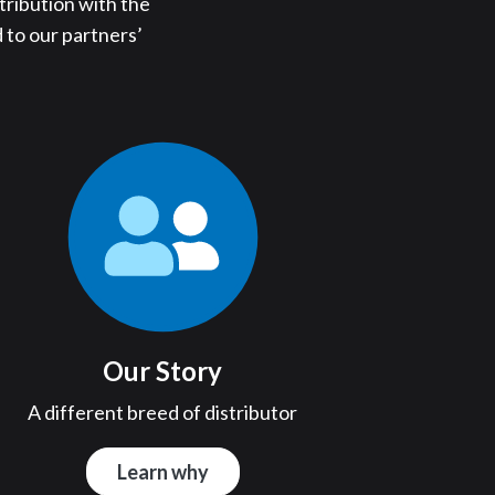
tribution with the
 to our partners’
Our Story
A different breed of distributor
Learn why