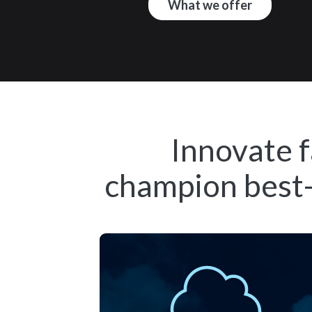
What we offer
Innovate f
champion best-