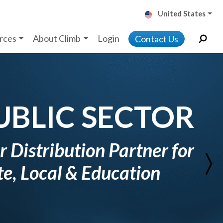
United States
rces
About Climb
Login
Contact Us
Next