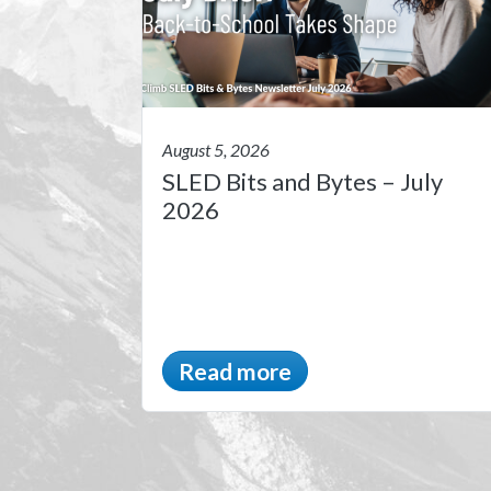
August 5, 2026
SLED Bits and Bytes – July
2026
Read more