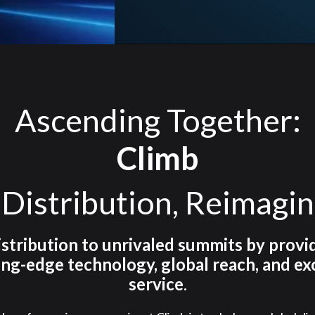
Ascending Together:
Climb
 Distribution, Reimagi
istribution to unrivaled summits by provi
ing-edge technology, global reach, and ex
service
.