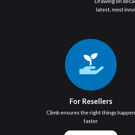
Drawing on decade
latest, most inn
For Resellers
Climb ensures the right things happe
faster