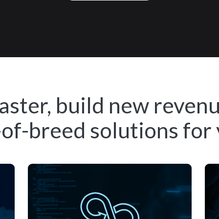
aster, build new reven
of-breed solutions for