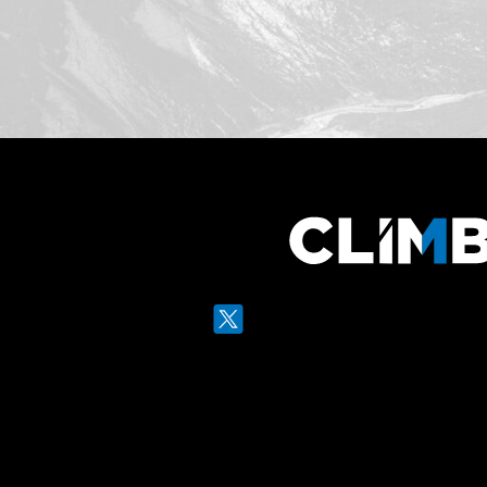
Twitter
LinkedIn