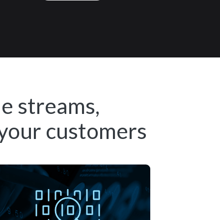
ue streams,
 your customers