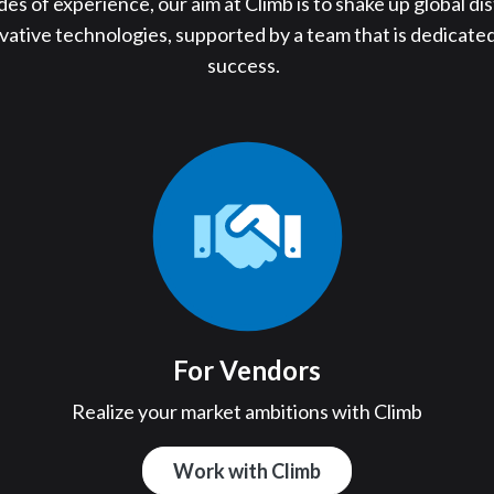
s of experience, our aim at Climb is to shake up global dis
ovative technologies, supported by a team that is dedicated
success.
For Vendors
n
Realize your market ambitions with Climb
Work with Climb