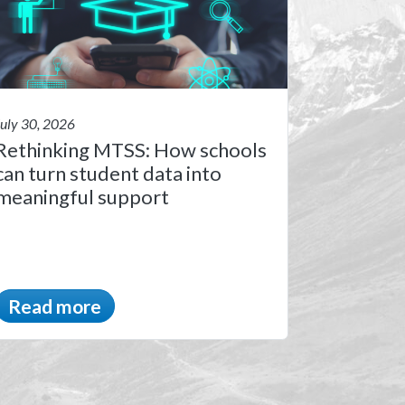
July 30, 2026
Rethinking MTSS: How schools
can turn student data into
meaningful support
Read more