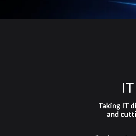
IT
Taking IT d
and cutt