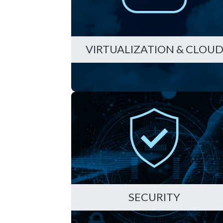
VIRTUALIZATION & CLOU
SECURITY