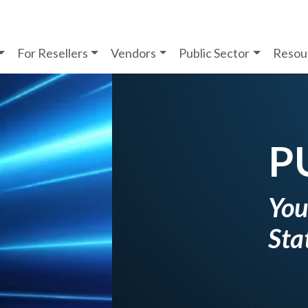
For Resellers
Vendors
Public Sector
Resou
 SECTOR
ion Partner for
& Education