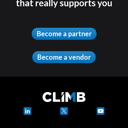
that really supports you
Become a partner
Become a vendor
LinkedIn
X
YouTube