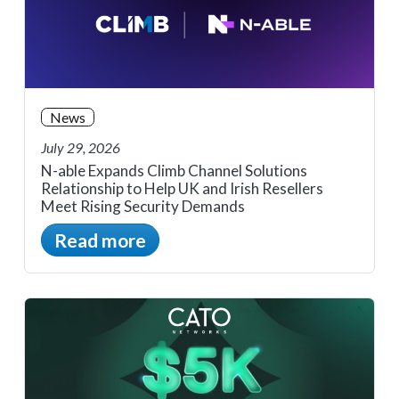
News
July 29, 2026
N-able Expands Climb Channel Solutions
Relationship to Help UK and Irish Resellers
Meet Rising Security Demands
Read more