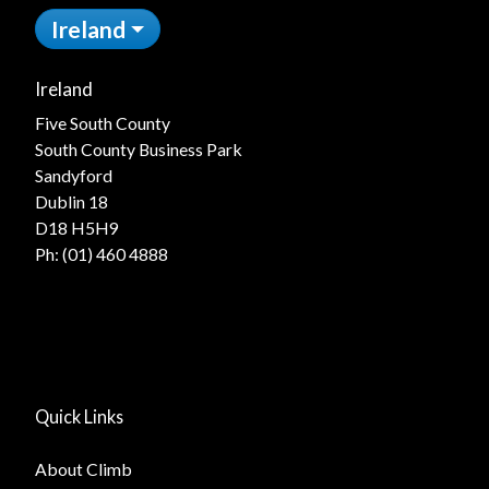
Ireland
Ireland
Five South County
South County Business Park
Sandyford
Dublin 18
D18 H5H9
Ph:
(01) 460 4888
Quick Links
About Climb