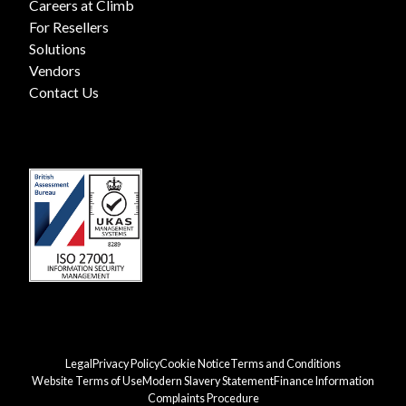
Careers at Climb
For Resellers
Solutions
Vendors
Contact Us
Legal
Privacy Policy
Cookie Notice
Terms and Conditions
Website Terms of Use
Modern Slavery Statement
Finance Information
Complaints Procedure