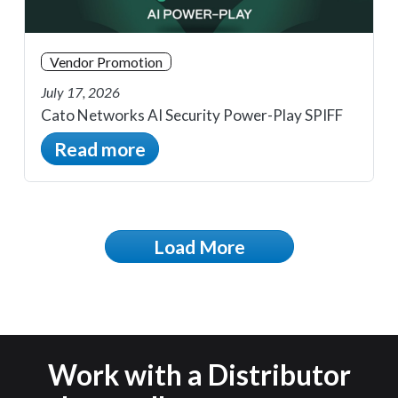
Vendor Promotion
July 17, 2026
Cato Networks AI Security Power-Play SPIFF
Read more
Load More
Work with a Distributor