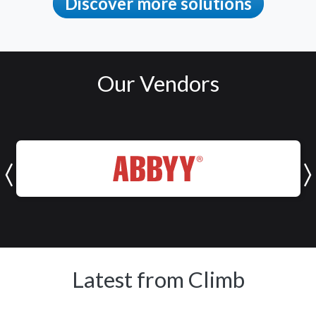
Discover more solutions
Our Vendors
ABBYY
Latest from Climb