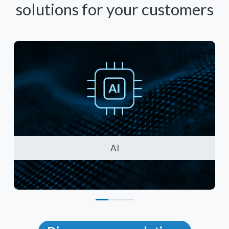
solutions for your customers
AI
Artificial Intelligence Solutions
Cy