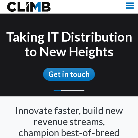
Skip Navigation
M
https://www.climbcs.com/uk/contact-us/
Taking IT Distribution
to New Heights
Get in touch
Innovate faster, build new
revenue streams,
champion best-of-breed