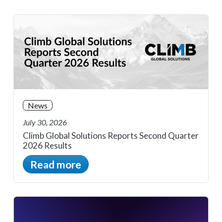
News
July 30, 2026
Climb Global Solutions Reports Second Quarter
2026 Results
Read more