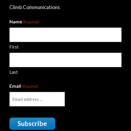
Climb Communications
Name
(Required)
First
Last
Email
(Required)
Subscribe