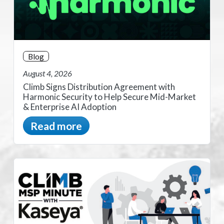
Blog
August 4, 2026
Climb Signs Distribution Agreement with
Harmonic Security to Help Secure Mid-Market
& Enterprise AI Adoption
Read more