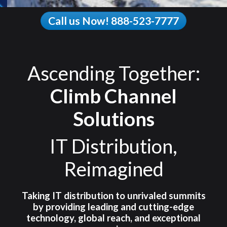
Call us Now! 888-523-7777
Ascending Together:
Climb Channel
Solutions
IT Distribution,
Reimagined
Taking IT distribution to unrivaled summits
by providing leading and cutting-edge
technology, global reach, and exceptional