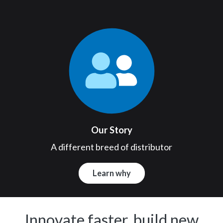
Our Story
A different breed of distributor
Learn why
Innovate faster, build new