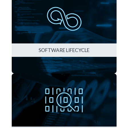
SOFTWARE LIFECYCLE