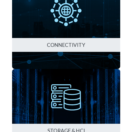
CONNECTIVITY
STORAGE & HCI