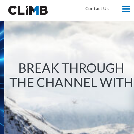
Skip Navigation
Contact Us
M
vendor-of-the-month-wasabi/?utm_source=vendor_page
https://www.climbcs.com/ca/climb-elevate/
BREAK THROUGH
THE CHANNEL WITH