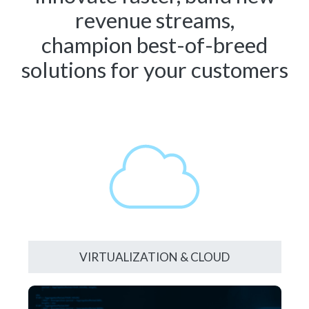
revenue streams,
champion best-of-breed
solutions for your customers
VIRTUALIZATION & CLOUD