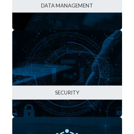
DATA MANAGEMENT
SECURITY