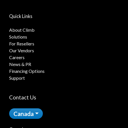
Quick Links
About Climb
Solutions
For Resellers
Our Vendors
Careers
News & PR
Financing Options
Support
Contact Us
Canada