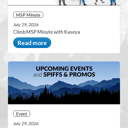
MSP Minute
July 29, 2026
Climb MSP Minute with Kaseya
Read more
Event
July 29, 2026