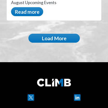
August Upcoming Events
Read more
Load More
Twitter
LinkedIn