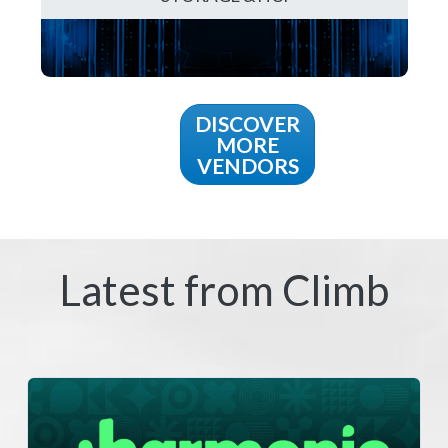
DISCOVER
MORE
VENDORS
Latest from Climb