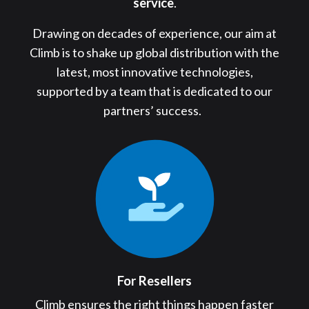
service
.
Drawing on decades of experience, our aim at
Climb is to shake up global distribution with the
latest, most innovative technologies,
supported by a team that is dedicated to our
partners’ success.
For Resellers
Climb ensures the right things happen faster