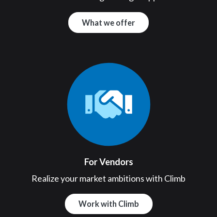
What we offer
For Vendors
Realize your market ambitions with Climb
Work with Climb