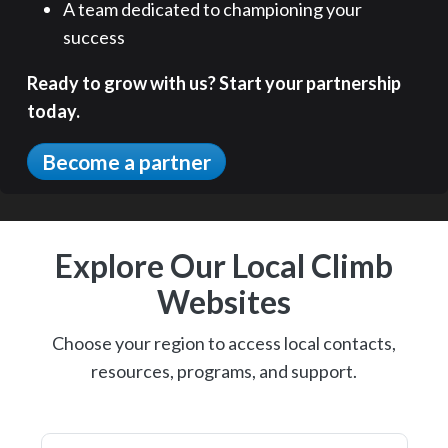
A team dedicated to championing your
success
Ready to grow with us? Start your partnership
today.
Become a partner
Explore Our Local Climb
Websites
Choose your region to access local contacts,
resources, programs, and support.