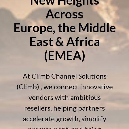
Across
Europe, the Middle
East & Africa
(EMEA)
At Climb Channel Solutions
(Climb) , we connect innovative
vendors with ambitious
resellers, helping partners
accelerate growth, simplify