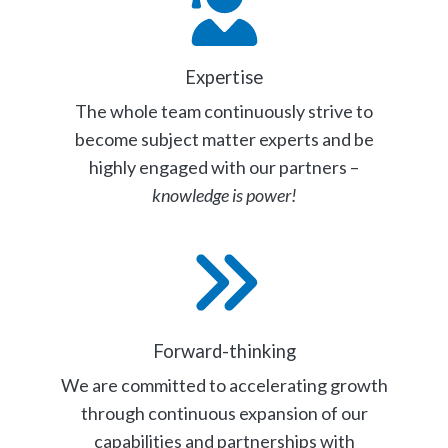
Expertise
The whole team continuously strive to
become subject matter experts and be
highly engaged with our partners –
knowledge is power!
Forward-thinking
We are committed to accelerating growth
through continuous expansion of our
capabilities and partnerships with