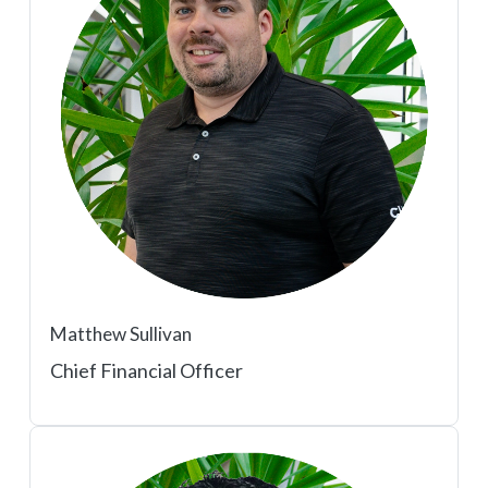
Matthew Sullivan
Chief Financial Officer