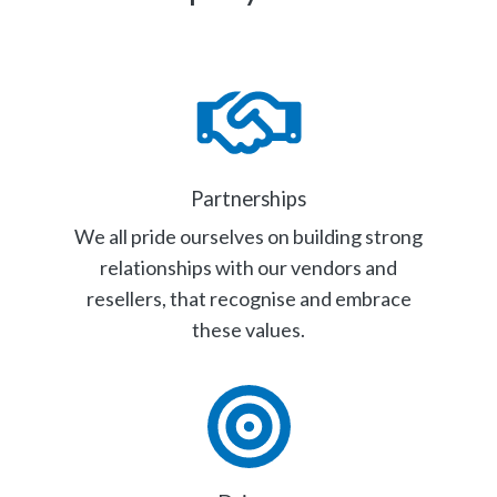
Partnerships
We all pride ourselves on building strong
relationships with our vendors and
resellers, that recognise and embrace
these values.