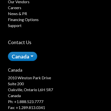
Our Vendors
Careers
News & PR
Financing Options
Support
Contact Us
Canada
Canada
2010 Winston Park Drive
Suite 200
Oakville, Ontario L6H 5R7
Canada
Ph:
+1.888.523.7777
Fax: +1.289.813.0341