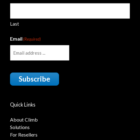
Last
Email
(Required)
Subscribe
Quick Links
About Climb
Solutions
For Resellers