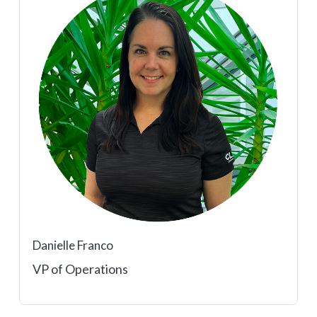
Danielle Franco
VP of Operations