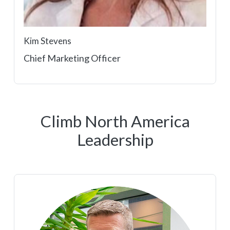
Kim Stevens
Chief Marketing Officer
Climb North America
Leadership