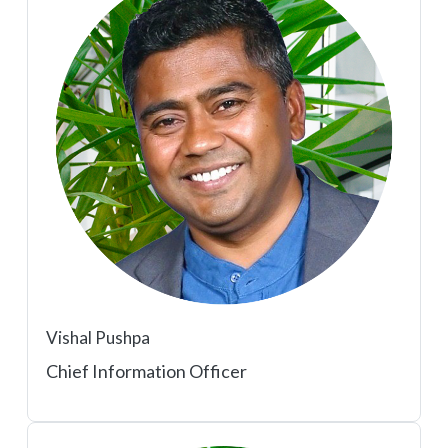
Vishal Pushpa
Chief Information Officer