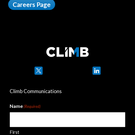
Careers Page
Twitter
LinkedIn
Climb Communications
Name
(Required)
First