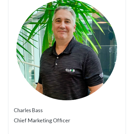
Charles Bass
Chief Marketing Officer