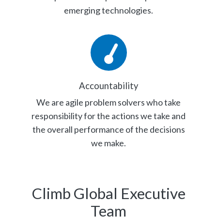
emerging technologies.
Accountability
We are agile problem solvers who take
responsibility for the actions we take and
the overall performance of the decisions
we make.
Climb Global Executive
Team