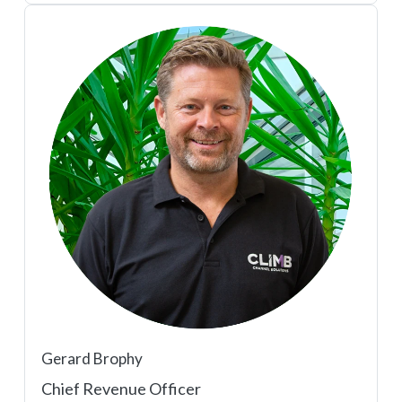
Gerard Brophy
Chief Revenue Officer