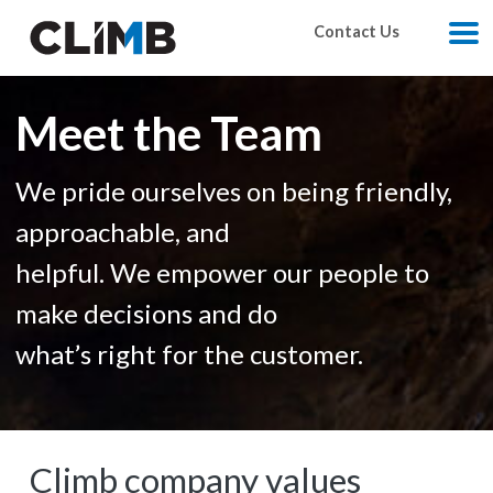
Skip Navigation
Contact Us
M
Meet the Team
We pride ourselves on being friendly,
approachable, and
helpful. We empower our people to
make decisions and do
what’s right for the customer.
Climb company values