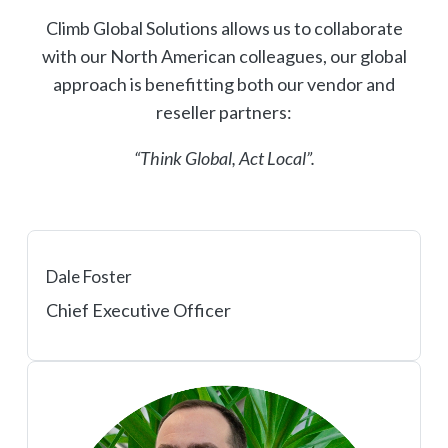
Climb Global Solutions allows us to collaborate
with our North American colleagues, our global
approach is benefitting both our vendor and
reseller partners:
“Think Global, Act Local”.
Dale Foster
Chief Executive Officer