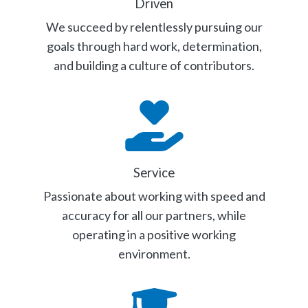
Driven
We succeed by relentlessly pursuing our
goals through hard work, determination,
and building a culture of contributors.
Service
Passionate about working with speed and
accuracy for all our partners, while
operating in a positive working
environment.