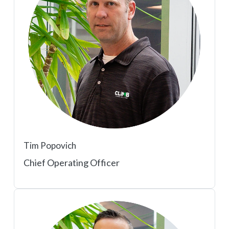
Tim Popovich
Chief Operating Officer