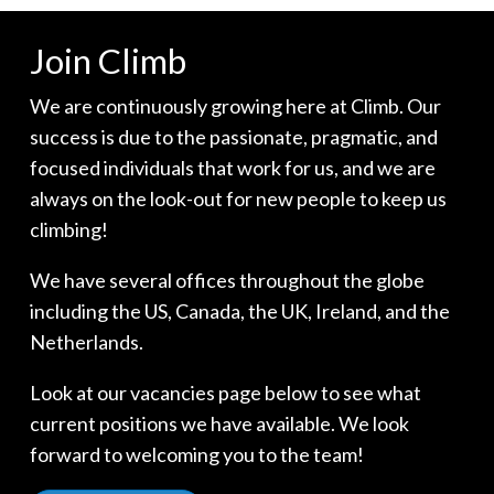
Join Climb
We are continuously growing here at Climb. Our
success is due to the passionate, pragmatic, and
focused individuals that work for us, and we are
always on the look-out for new people to keep us
climbing!
We have several offices throughout the globe
including the US, Canada, the UK, Ireland, and the
Netherlands.
Look at our vacancies page below to see what
current positions we have available. We look
forward to welcoming you to the team!