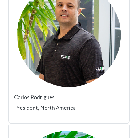
Carlos Rodrigues
President, North America