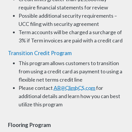
require financial statements for review
Possible additional security requirements –
UCC filing with security agreement
Term accounts will be charged a surcharge of
3% if Term invoices are paid with a credit card
Transition Credit Program
This program allows customers to transition
from using a credit card as payment to using a
flexible net terms credit line
Please contact
AR@ClimbCS.com
for
additional details and learn how you can best
utilize this program
Flooring Program