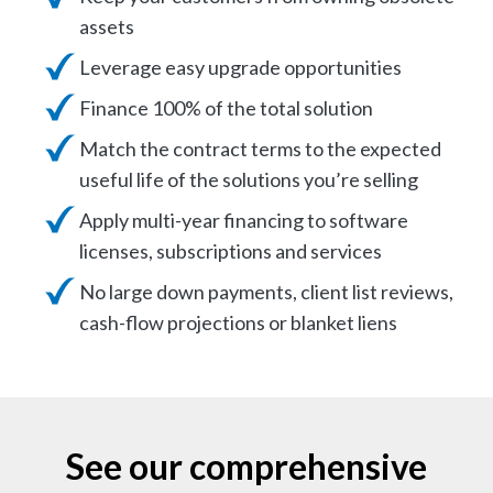
assets
Leverage easy upgrade opportunities
Finance 100% of the total solution
Match the contract terms to the expected
useful life of the solutions you’re selling
Apply multi-year financing to software
licenses, subscriptions and services
No large down payments, client list reviews,
cash-flow projections or blanket liens
See our comprehensive