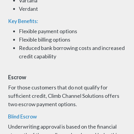
Vartana
Verdant
Key Benefits:
Flexible payment options
Flexible billing options
Reduced bank borrowing costs and increased
credit capability
Escrow
For those customers that do not qualify for
sufficient credit, Climb Channel Solutions offers
two escrow payment options.
Blind Escrow
Underwriting approval is based on the financial