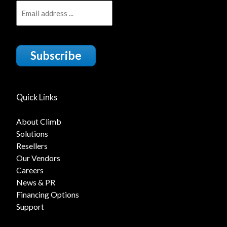
Subscribe
Quick Links
About Climb
Solutions
Resellers
Our Vendors
Careers
News & PR
Financing Options
Support