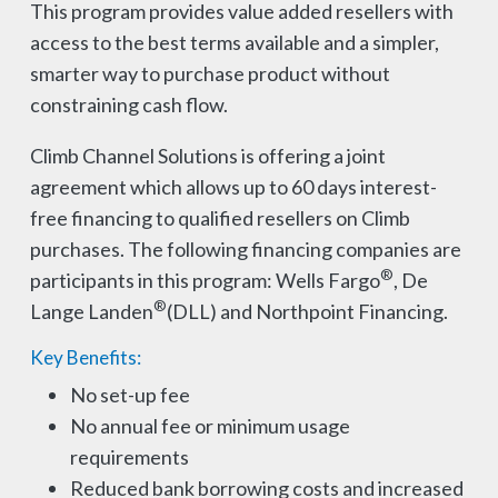
This program provides value added resellers with
access to the best terms available and a simpler,
smarter way to purchase product without
constraining cash flow.
Climb Channel Solutions is offering a joint
agreement which allows up to 60 days interest-
free financing to qualified resellers on Climb
purchases. The following financing companies are
®
participants in this program: Wells Fargo
, De
®
Lange Landen
(DLL) and Northpoint Financing.
Key Benefits:
No set-up fee
No annual fee or minimum usage
requirements
Reduced bank borrowing costs and increased