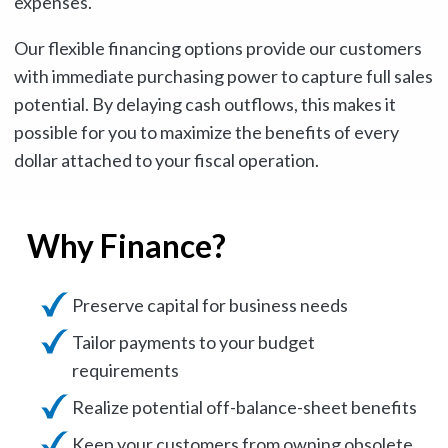
expenses.
Our flexible financing options provide our customers
with immediate purchasing power to capture full sales
potential. By delaying cash outflows, this makes it
possible for you to maximize the benefits of every
dollar attached to your fiscal operation.
Why Finance?
Preserve capital for business needs
Tailor payments to your budget
requirements
Realize potential off-balance-sheet benefits
Keep your customers from owning obsolete