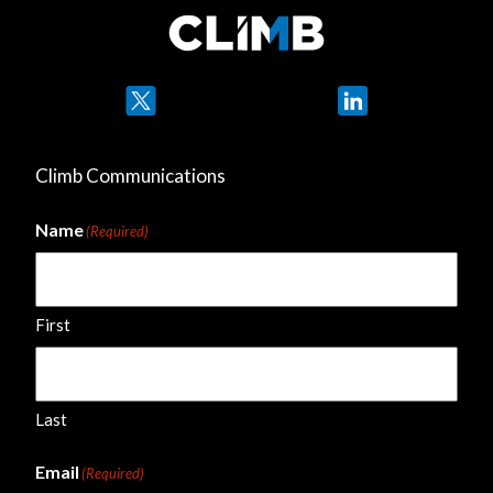
Twitter
LinkedIn
Climb Communications
Name
(Required)
First
Last
Email
(Required)