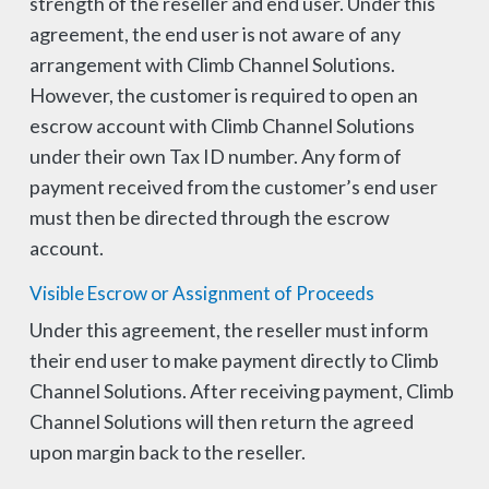
strength of the reseller and end user. Under this
agreement, the end user is not aware of any
arrangement with Climb Channel Solutions.
However, the customer is required to open an
escrow account with Climb Channel Solutions
under their own Tax ID number. Any form of
payment received from the customer’s end user
must then be directed through the escrow
account.
Visible Escrow or Assignment of Proceeds
Under this agreement, the reseller must inform
their end user to make payment directly to Climb
Channel Solutions. After receiving payment, Climb
Channel Solutions will then return the agreed
upon margin back to the reseller.