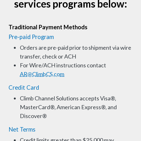
services programs below:
Traditional Payment Methods
Pre-paid Program
Orders are pre-paid prior to shipment via wire
transfer, check or ACH
For Wire/ACH instructions contact
AR@ClimbCS.com
Credit Card
Climb Channel Solutions accepts Visa®,
MasterCard®, American Express®, and
Discover®
Net Terms
Credit limits greater than $25,000 may