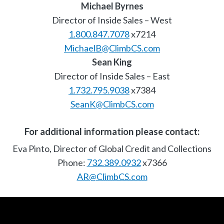
Michael Byrnes
Director of Inside Sales – West
1.800.847.7078
x7214
MichaelB@ClimbCS.com
Sean King
Director of Inside Sales – East
1.732.795.9038
x7384
SeanK@ClimbCS.com
For additional information please contact:
Eva Pinto, Director of Global Credit and Collections
Phone:
732.389.0932
x7366
AR@ClimbCS.com