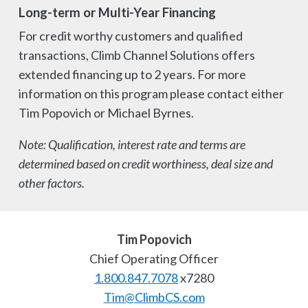
Long-term or Multi-Year Financing
For credit worthy customers and qualified
transactions, Climb Channel Solutions offers
extended financing up to 2 years. For more
information on this program please contact either
Tim Popovich or Michael Byrnes.
Note: Qualification, interest rate and terms are
determined based on credit worthiness, deal size and
other factors.
Tim Popovich
Chief Operating Officer
1.800.847.7078
x7280
Tim@ClimbCS.com