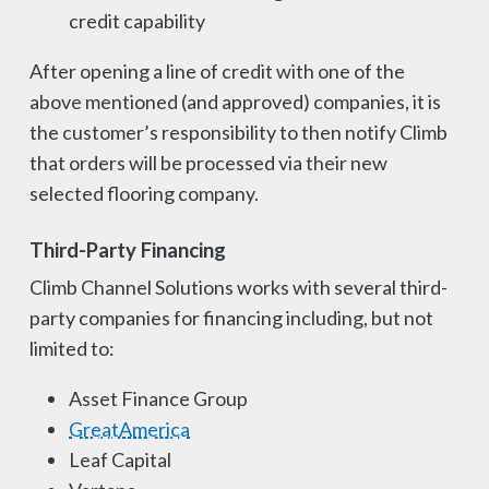
credit capability
After opening a line of credit with one of the
above mentioned (and approved) companies, it is
the customer’s responsibility to then notify Climb
that orders will be processed via their new
selected flooring company.
Third-Party Financing
Climb Channel Solutions works with several third-
party companies for financing including, but not
limited to:
Asset Finance Group
GreatAmerica
Leaf Capital