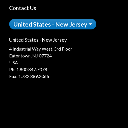
Contact Us
United States - New Jersey
United States - New Jersey
4 Industrial Way West, 3rd Floor
Eatontown, NJ 07724
USA
Ph:
1.800.847.7078
Fax: 1.732.389.2066