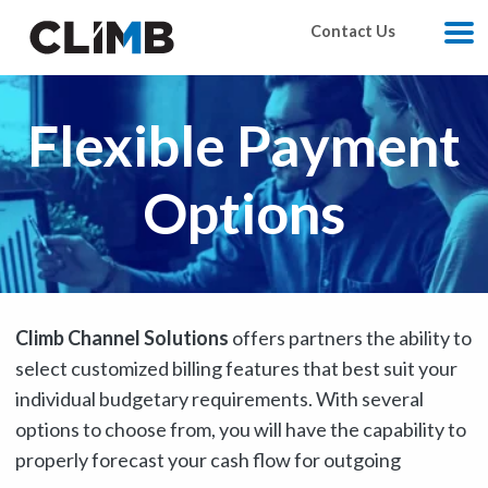
Skip Navigation
Contact Us
M
Flexible Payment
Options
Climb Channel Solutions
offers partners the ability to
select customized billing features that best suit your
individual budgetary requirements. With several
options to choose from, you will have the capability to
properly forecast your cash flow for outgoing