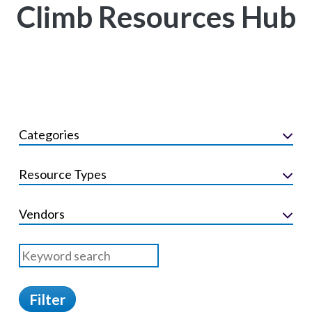
Climb Resources Hub
Categories
Resource Types
Vendors
Filter