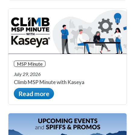
MSP Minute
July 29, 2026
Climb MSP Minute with Kaseya
Read more