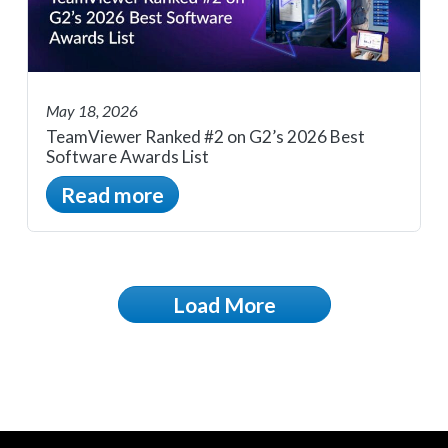
May 18, 2026
TeamViewer Ranked #2 on G2’s 2026 Best
Software Awards List
Read more
Load More