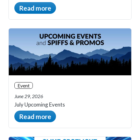
Read more
Event
June 29, 2026
July Upcoming Events
Read more