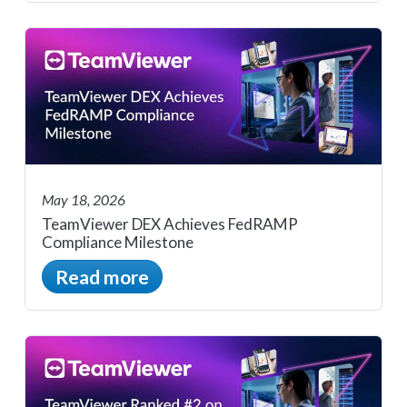
May 18, 2026
TeamViewer DEX Achieves FedRAMP
Compliance Milestone
Read more