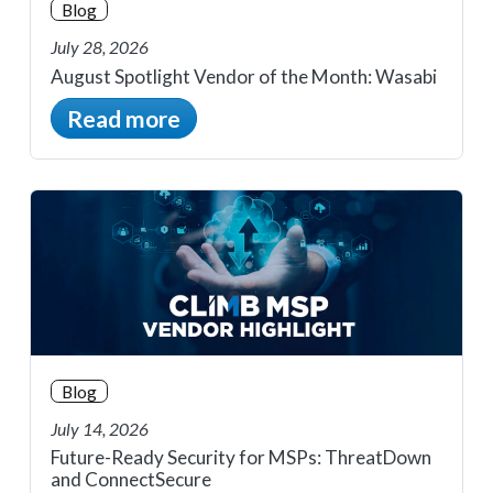
Blog
July 28, 2026
August Spotlight Vendor of the Month: Wasabi
Read more
Blog
July 14, 2026
Future-Ready Security for MSPs: ThreatDown
and ConnectSecure