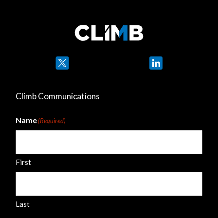
Twitter
LinkedIn
Climb Communications
Name
(Required)
First
Last