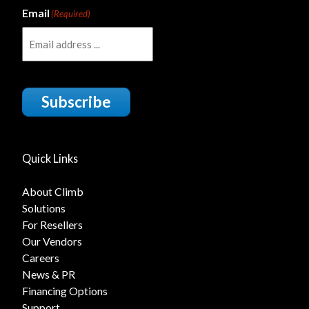
Email
(Required)
Subscribe
Quick Links
About Climb
Solutions
For Resellers
Our Vendors
Careers
News & PR
Financing Options
Support