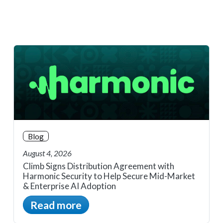
Blog
August 4, 2026
Climb Signs Distribution Agreement with
Harmonic Security to Help Secure Mid-Market
& Enterprise AI Adoption
Read more