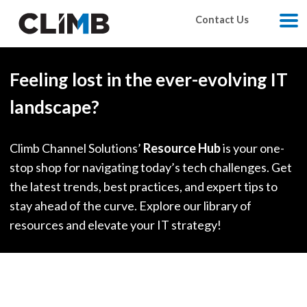
Skip Navigation
Contact Us
M
Feeling lost in the ever-evolving IT
landscape?
Climb Channel Solutions’
Resource Hub
is your one-
stop shop for navigating today’s tech challenges. Get
the latest trends, best practices, and expert tips to
stay ahead of the curve. Explore our library of
resources and elevate your IT strategy!