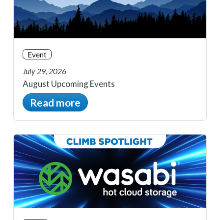
Event
July 29, 2026
August Upcoming Events
Read more