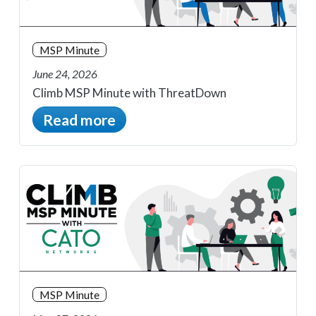
MSP Minute
June 24, 2026
Climb MSP Minute with ThreatDown
Read more
MSP Minute