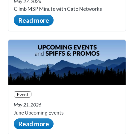
May 27, 2026
Climb MSP Minute with Cato Networks
Read more
Event
May 21, 2026
June Upcoming Events
Read more