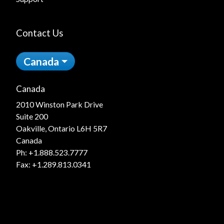
Contact Us
Canada
Canada
2010 Winston Park Drive
Suite 200
Oakville, Ontario L6H 5R7
Canada
Ph:
+1.888.523.7777
Fax: +1.289.813.0341