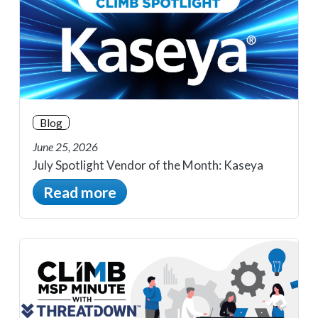
Blog
June 25, 2026
July Spotlight Vendor of the Month: Kaseya
Read more