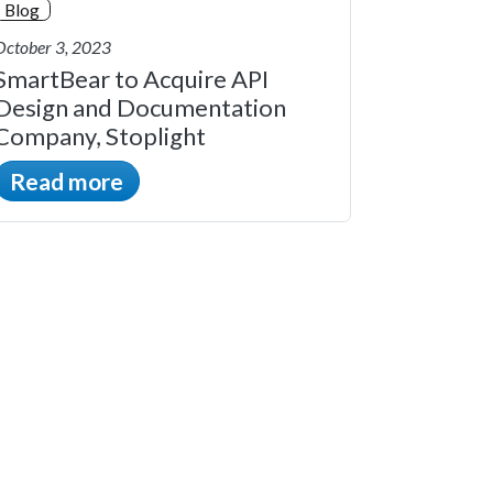
Blog
October 3, 2023
SmartBear to Acquire API
Design and Documentation
Company, Stoplight
Read more