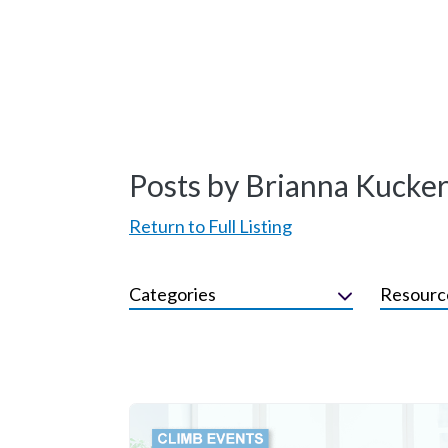
Posts by Brianna Kucke
Return to Full Listing
Categories
Resourc