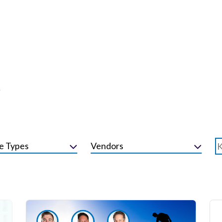
r
e Types
Vendors