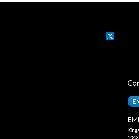
Twitter
Con
EM
EME
King
1043