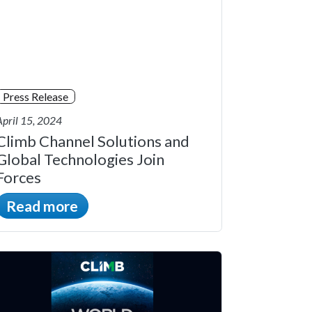
Press Release
April 15, 2024
Climb Channel Solutions and
Global Technologies Join
Forces
Read more