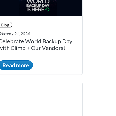
Blog
February 21, 2024
Celebrate World Backup Day
with Climb + Our Vendors!
Read more