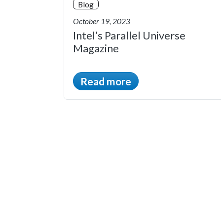
Blog
October 19, 2023
Intel’s Parallel Universe
Magazine
Read more