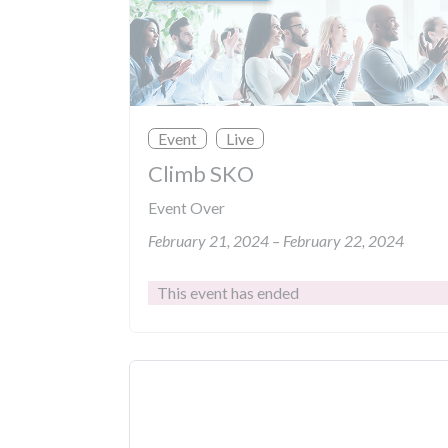
Event
Live
Climb SKO
Event Over
February 21, 2024 – February 22, 2024
This event has ended