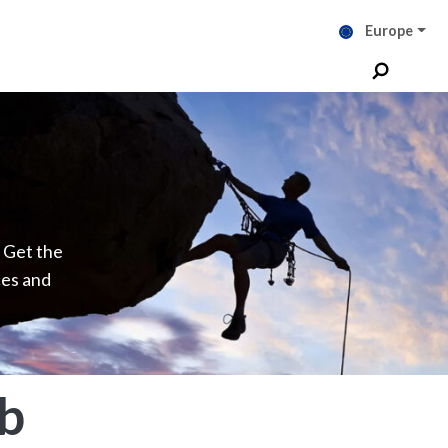
Europe
. Get the
ces and
b