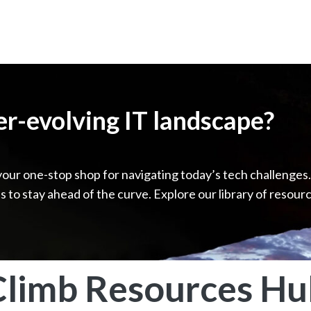
ver-evolving IT landscape?
your one-stop shop for navigating today’s tech challenges
ps to stay ahead of the curve. Explore our library of resour
Climb Resources Hu