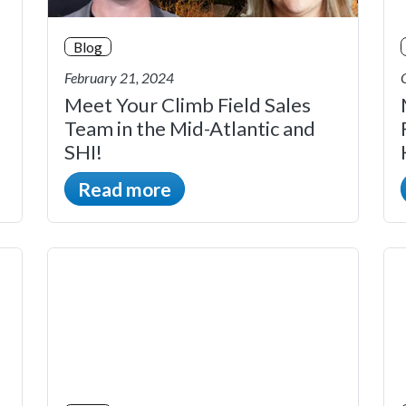
Blog
February 21, 2024
Meet Your Climb Field Sales
Team in the Mid-Atlantic and
SHI!
Read more