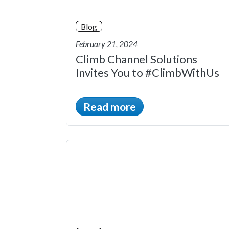
Blog
February 21, 2024
Climb Channel Solutions
Invites You to #ClimbWithUs
Read more