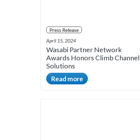
Press Release
April 15, 2024
Wasabi Partner Network
Awards Honors Climb Channel
Solutions
Read more