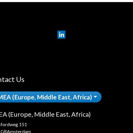
LinkedIn
tact Us
EA (Europe, Middle East, Africa)
A (Europe, Middle East, Africa)
sfordweg 151
 GRAmsterdam