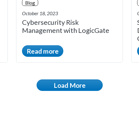
Blog
October 18, 2023
Cybersecurity Risk
Management with LogicGate
Read more
Load More