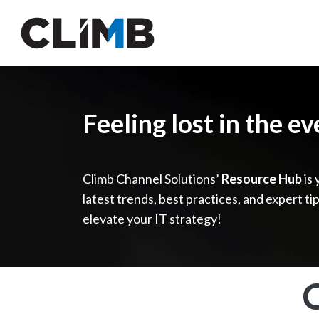
Skip Navigation
Feeling lost in the e
Climb Channel Solutions’
Resource Hub
is 
latest trends, best practices, and expert ti
elevate your IT strategy!