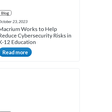
Blog
October 23, 2023
Macrium Works to Help
Reduce Cybersecurity Risks in
K-12 Education
Read more