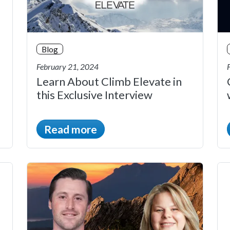
Blog
February 21, 2024
Learn About Climb Elevate in
this Exclusive Interview
Read more