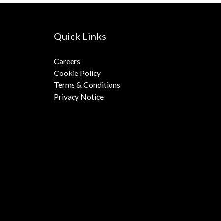
Quick Links
Careers
Cookie Policy
Terms & Conditions
Privacy Notice