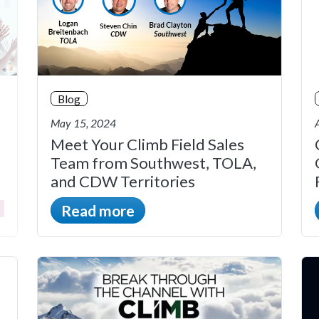
Blog
May 15, 2024
Meet Your Climb Field Sales
Team from Southwest, TOLA,
and CDW Territories
Read more