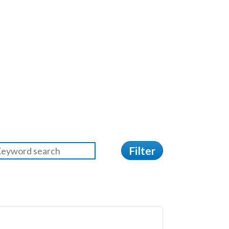
Filter