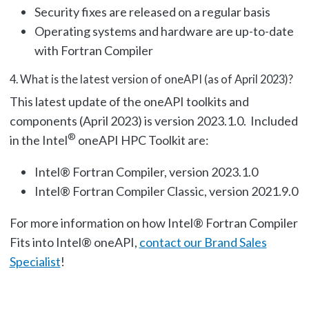
Security fixes are released on a regular basis
Operating systems and hardware are up-to-date
with Fortran Compiler
4.
What is the latest version of oneAPI (as of April 2023)?
This latest update of the oneAPI toolkits and
components (April 2023) is version 2023.1.0. Included
®
in the Intel
oneAPI HPC Toolkit are:
Intel® Fortran Compiler, version 2023.1.0
Intel® Fortran Compiler Classic, version 2021.9.0
For more information on how Intel® Fortran Compiler
Fits into Intel® oneAPI,
contact our Brand Sales
Specialist
!