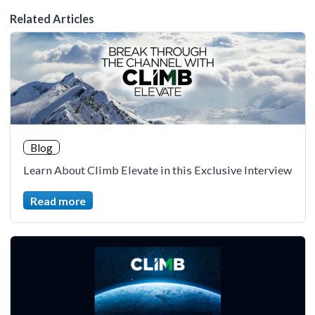
Related Articles
Blog
Learn About Climb Elevate in this Exclusive Interview
Read more