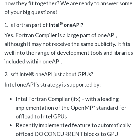
how they fit together? We are ready to answer some
of your big questions!
®
1. Is Fortran part of
Intel
oneAPI?
Yes. Fortran Compiler is a large part of oneAPI,
although it may not receive the same publicity. It fits
well into the range of development tools and libraries
included within oneAPI.
2. Isn’t Intel® oneAPI just about GPUs?
Intel oneAPI’s strategy is supported by:
Intel Fortran Compiler (ifx) – with a leading
implementation of the OpenMP* standard for
offload to Intel GPUs
Recently implemented feature to automatically
offload DO CONCURRENT blocks to GPU