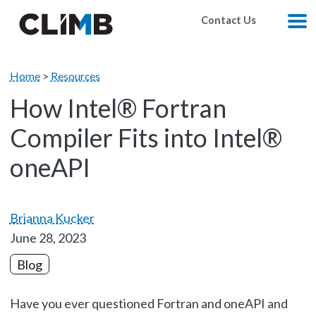
Skip Navigation
Contact Us
M
Home
>
Resources
How Intel® Fortran
Compiler Fits into Intel®
oneAPI
Brianna Kucker
June 28, 2023
Blog
Have you ever questioned Fortran and oneAPI and