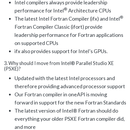
Intel compilers always provide leadership
®
performance for Intel
Architecture CPUs
®
The latest Intel Fortran Compiler (ifx) and Intel
Fortran Compiler Classic (ifort) provide
leadership performance for Fortran applications
on supported CPUs
ifx also provides support for Intel’s GPUs.
3. Why should I move from Intel® Parallel Studio XE
(PSXE)?
Updated with the latest Intel processors and
therefore providing advanced processor support
Our Fortran compiler in oneAPI is moving
forward in support for the new Fortran Standards
The latest version of Intel
®
Fortran should do
everything your older PSXE Fortran compiler did,
and more