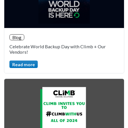
Blog
Celebrate World Backup Day with Climb + Our
Vendors!
Read more