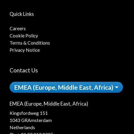
Quick Links
Careers
Cookie Policy
Terms & Conditions
Privacy Notice
Contact Us
EMEA (Europe, Middle East, Africa)
EMEA (Europe, Middle East, Africa)
Kingsfordweg 151
1043 GRAmsterdam
Netherlands