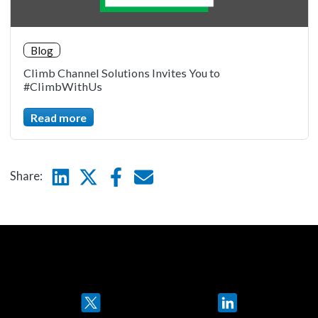
Blog
Climb Channel Solutions Invites You to
#ClimbWithUs
Read more
Linkedin
Twitter
Facebook
E-mail
Share:
Twitter
LinkedIn