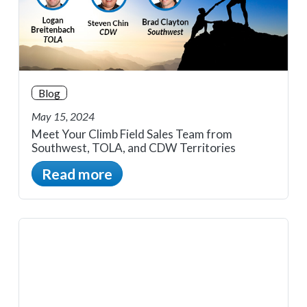
Blog
May 15, 2024
Meet Your Climb Field Sales Team from
Southwest, TOLA, and CDW Territories
Read more