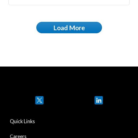
Load More
Twitter
LinkedIn
Quick Links
Careers