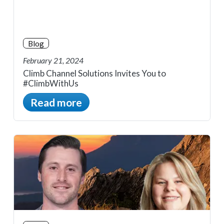
Blog
February 21, 2024
Climb Channel Solutions Invites You to
#ClimbWithUs
Read more