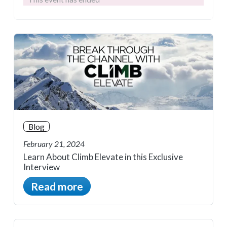
Blog
February 21, 2024
Learn About Climb Elevate in this Exclusive
Interview
Read more