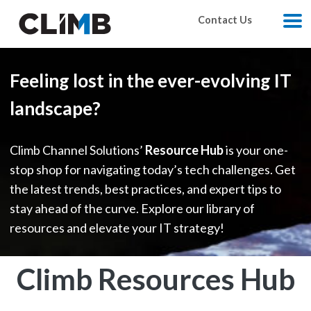
Skip Navigation
Contact Us
M
Feeling lost in the ever-evolving IT
landscape?
Climb Channel Solutions’
Resource Hub
is your one-
stop shop for navigating today’s tech challenges. Get
the latest trends, best practices, and expert tips to
stay ahead of the curve. Explore our library of
resources and elevate your IT strategy!
Climb Resources Hub