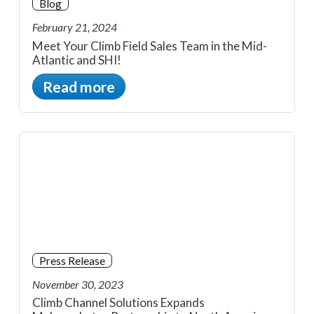
Blog
February 21, 2024
Meet Your Climb Field Sales Team in the Mid-
Atlantic and SHI!
Read more
Press Release
November 30, 2023
Climb Channel Solutions Expands