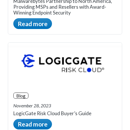
Malwarebytes Partnership to North America,
Providing MSPs and Resellers with Award-
Winning Endpoint Security
Read more
Blog
November 28, 2023
LogicGate Risk Cloud Buyer’s Guide
Read more