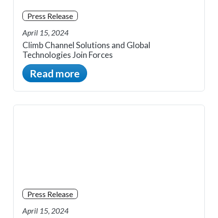
Press Release
April 15, 2024
Climb Channel Solutions and Global
Technologies Join Forces
Read more
Press Release
April 15, 2024