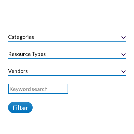
Categories
Resource Types
Vendors
Filter