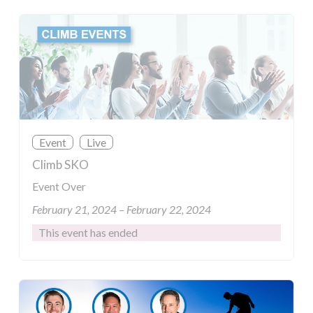
Event
Live
Climb SKO
Event Over
February 21, 2024 – February 22, 2024
This event has ended