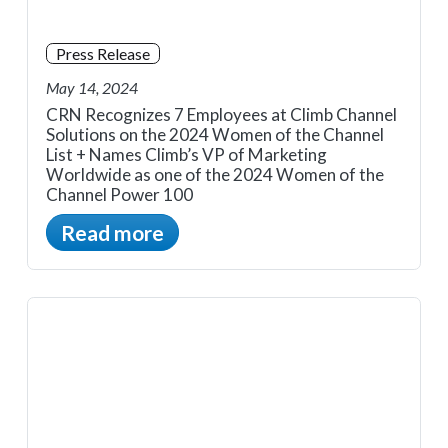
Press Release
May 14, 2024
CRN Recognizes 7 Employees at Climb Channel
Solutions on the 2024 Women of the Channel
List + Names Climb’s VP of Marketing
Worldwide as one of the 2024 Women of the
Channel Power 100
Read more