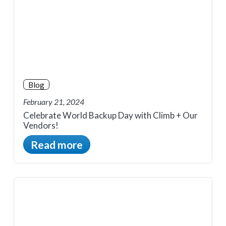
Blog
February 21, 2024
Celebrate World Backup Day with Climb + Our
Vendors!
Read more