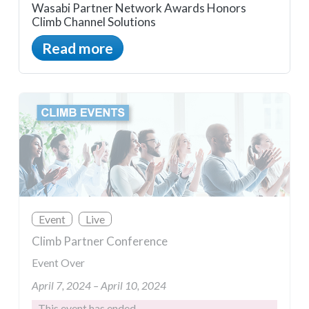
Wasabi Partner Network Awards Honors
Climb Channel Solutions
Read more
Event
Live
Climb Partner Conference
Event Over
April 7, 2024 – April 10, 2024
This event has ended