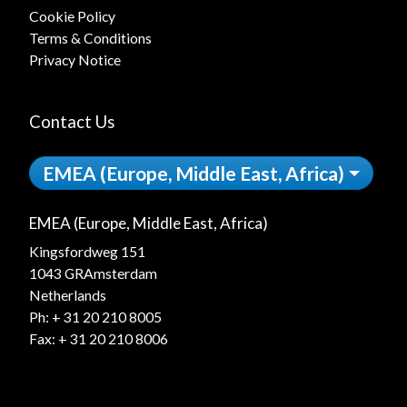
Cookie Policy
Terms & Conditions
Privacy Notice
Contact Us
EMEA (Europe, Middle East, Africa)
EMEA (Europe, Middle East, Africa)
Kingsfordweg 151
1043 GRAmsterdam
Netherlands
Ph:
+ 31 20 210 8005
Fax: + 31 20 210 8006