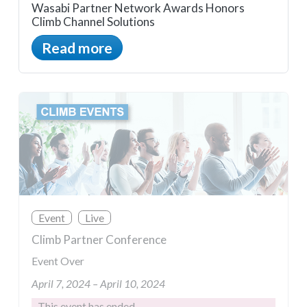
Wasabi Partner Network Awards Honors
Climb Channel Solutions
Read more
Event
Live
Climb Partner Conference
Event Over
April 7, 2024 – April 10, 2024
This event has ended