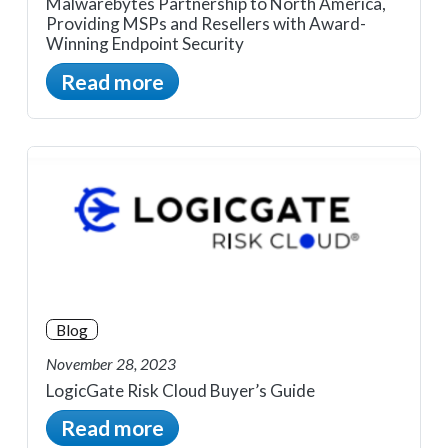
Malwarebytes Partnership to North America,
Providing MSPs and Resellers with Award-
Winning Endpoint Security
Read more
Blog
November 28, 2023
LogicGate Risk Cloud Buyer’s Guide
Read more