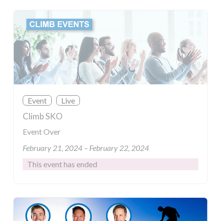
Event
Live
Climb SKO
Event Over
February 21, 2024 – February 22, 2024
This event has ended