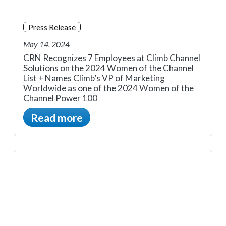
Press Release
May 14, 2024
CRN Recognizes 7 Employees at Climb Channel
Solutions on the 2024 Women of the Channel
List + Names Climb’s VP of Marketing
Worldwide as one of the 2024 Women of the
Channel Power 100
Read more