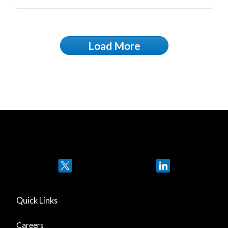
Load More
Twitter
LinkedIn
Quick Links
Careers