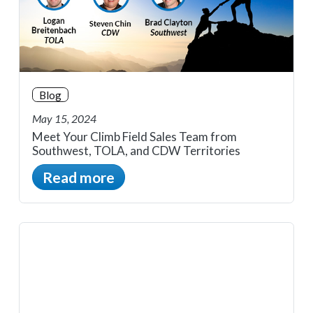
Blog
May 15, 2024
Meet Your Climb Field Sales Team from
Southwest, TOLA, and CDW Territories
Read more