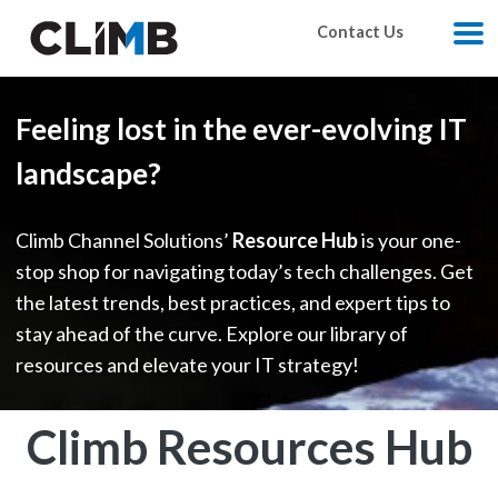
Skip Navigation
Contact Us
M
Feeling lost in the ever-evolving IT
landscape?
Climb Channel Solutions’
Resource Hub
is your one-
stop shop for navigating today’s tech challenges. Get
the latest trends, best practices, and expert tips to
stay ahead of the curve. Explore our library of
resources and elevate your IT strategy!
Climb Resources Hub