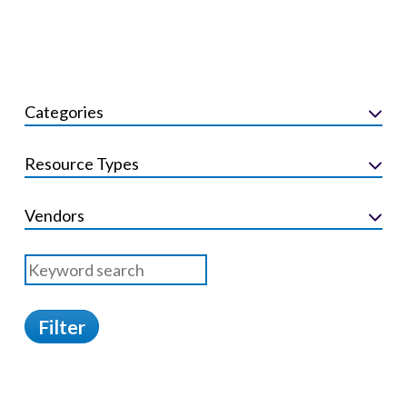
Categories
Resource Types
Vendors
Filter