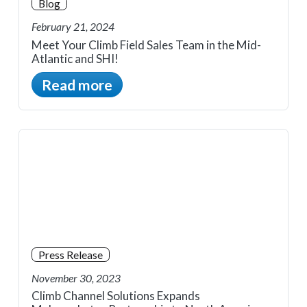
Blog
February 21, 2024
Meet Your Climb Field Sales Team in the Mid-
Atlantic and SHI!
Read more
Press Release
November 30, 2023
Climb Channel Solutions Expands