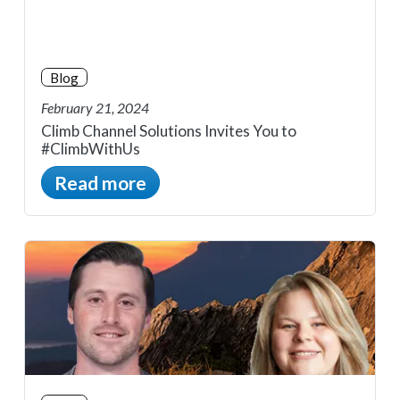
Blog
February 21, 2024
Climb Channel Solutions Invites You to
#ClimbWithUs
Read more