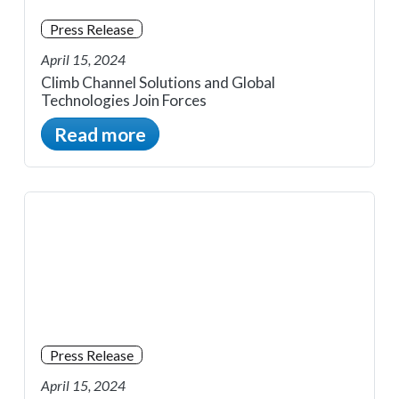
Press Release
April 15, 2024
Climb Channel Solutions and Global
Technologies Join Forces
Read more
Press Release
April 15, 2024