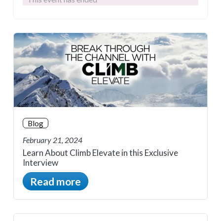
Blog
February 21, 2024
Learn About Climb Elevate in this Exclusive
Interview
Read more