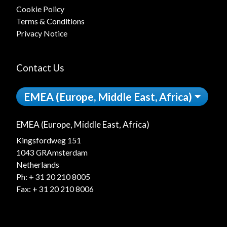
Cookie Policy
Terms & Conditions
Privacy Notice
Contact Us
EMEA (Europe, Middle East, Africa)
EMEA (Europe, Middle East, Africa)
Kingsfordweg 151
1043 GRAmsterdam
Netherlands
Ph:
+ 31 20 210 8005
Fax: + 31 20 210 8006