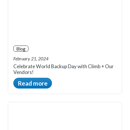
Blog
February 21, 2024
Celebrate World Backup Day with Climb + Our
Vendors!
Read more