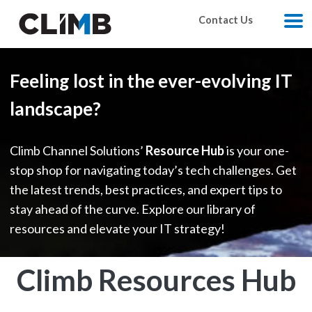
Skip Navigation
Contact Us
M
Feeling lost in the ever-evolving IT
landscape?
Climb Channel Solutions’
Resource Hub
is your one-
stop shop for navigating today’s tech challenges. Get
the latest trends, best practices, and expert tips to
stay ahead of the curve. Explore our library of
resources and elevate your IT strategy!
Climb Resources Hub