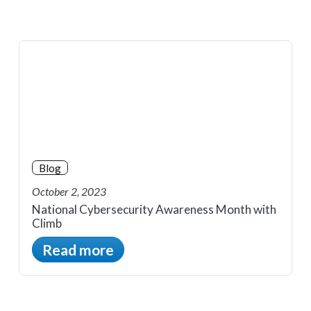
Blog
October 2, 2023
National Cybersecurity Awareness Month with
Climb
Read more