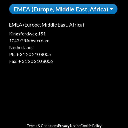
EMEA (Europe, Middle East, Africa)
EMEA (Europe, Middle East, Africa)
Kingsfordweg 151
1043 GRAmsterdam
Netherlands
Ph:
+ 31 20 210 8005
Fax: + 31 20 210 8006
Terms & Conditions
Privacy Notice
Cookie Policy