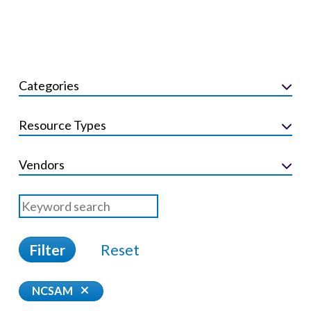
Categories
Resource Types
Vendors
Filter
Reset
NCSAM