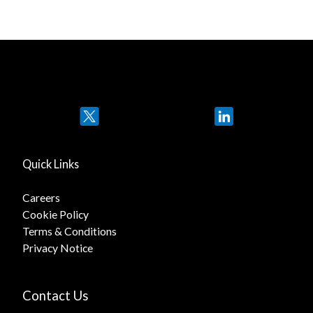
Twitter
LinkedIn
Quick Links
Careers
Cookie Policy
Terms & Conditions
Privacy Notice
Contact Us