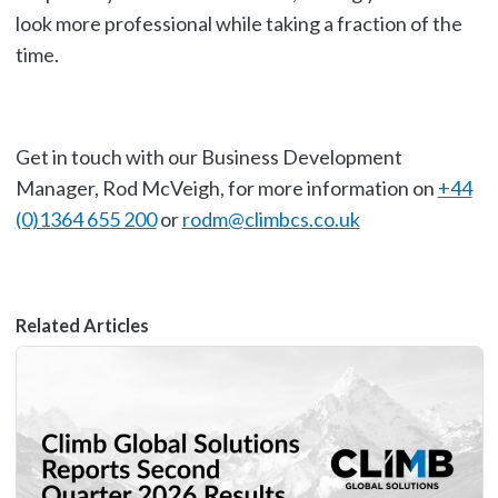
look more professional while taking a fraction of the
time.
Get in touch with our Business Development
Manager, Rod McVeigh, for more information on
+44
(0)1364 655 200
or
rodm@climbcs.co.uk
Related Articles