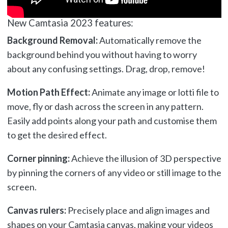
New Camtasia 2023 features:
Background Removal:
Automatically remove the
background behind you without having to worry
about any confusing settings. Drag, drop, remove!
Motion Path Effect:
Animate any image or lotti file to
move, fly or dash across the screen in any pattern.
Easily add points along your path and customise them
to get the desired effect.
Corner pinning:
Achieve the illusion of 3D perspective
by pinning the corners of any video or still image to the
screen.
Canvas rulers:
Precisely place and align images and
shapes on your Camtasia canvas, making your videos