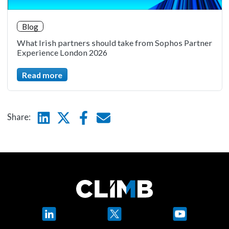
Blog
What Irish partners should take from Sophos Partner
Experience London 2026
Read more
Linkedin
Twitter
Facebook
E-mail
Share:
LinkedIn
X
YouTube