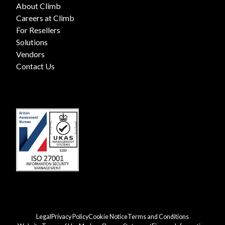
About Climb
Careers at Climb
For Resellers
Solutions
Vendors
Contact Us
Legal
Privacy Policy
Cookie Notice
Terms and Conditions