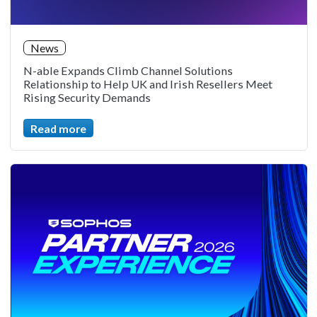
News
N-able Expands Climb Channel Solutions
Relationship to Help UK and Irish Resellers Meet
Rising Security Demands
Read more