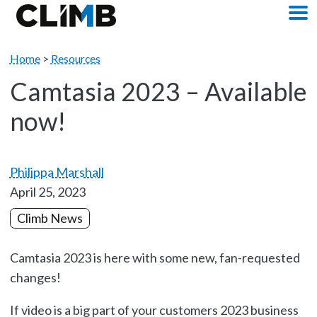
Skip Navigation
M
Home
>
Resources
Camtasia 2023 – Available
now!
Philippa Marshall
April 25, 2023
Climb News
Camtasia 2023 is here with some new, fan-requested
changes!
If video is a big part of your customers 2023 business