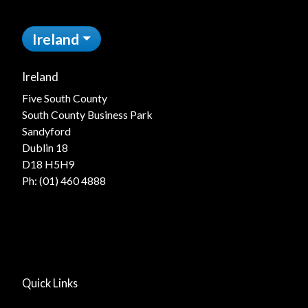
Ireland
Ireland
Five South County
South County Business Park
Sandyford
Dublin 18
D18 H5H9
Ph:
(01) 460 4888
Quick Links