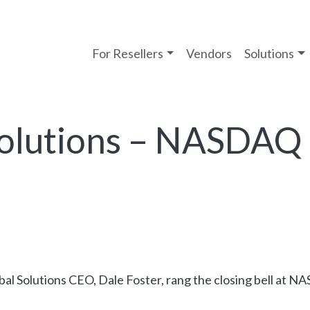
For Resellers
Vendors
Solutions
Solutions – NASDAQ 
bal Solutions CEO, Dale Foster, rang the closing bell at 