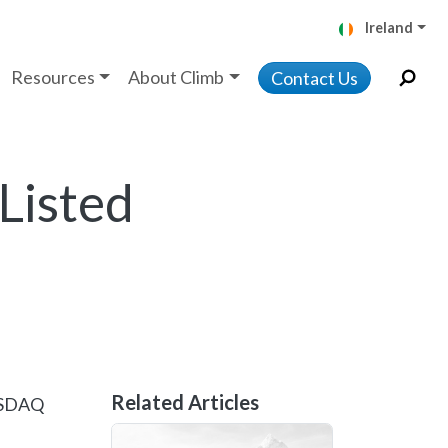
Ireland
Resources
About Climb
Contact Us
Listed
Related Articles
NASDAQ