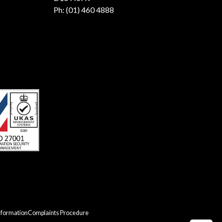
Ph:
(01) 460 4888
nformation
Complaints Procedure