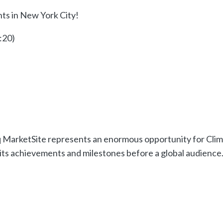
ghts in New York City!
:20)
q MarketSite represents an enormous opportunity for Cli
 its achievements and milestones before a global audience