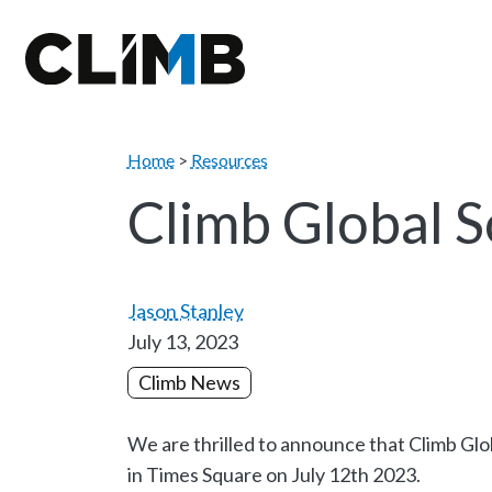
Skip Navigation
Home
>
Resources
Climb Global 
Jason Stanley
July 13, 2023
Climb News
We are thrilled to announce that Climb Glo
in Times Square on July 12th 2023.