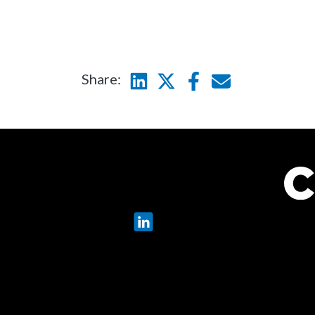
Share:
Linkedin
Twitter
Facebook
E-mail
LinkedIn
X