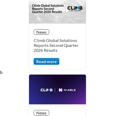
News
Climb Global Solutions
Reports Second Quarter
2026 Results
Read more
mb
.
News