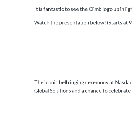
It is fantastic to see the Climb logo up in li
Watch the presentation below! (Starts at 9
The iconic bell ringing ceremony at Nasda
Global Solutions and a chance to celebrate