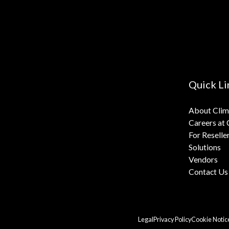
Quick Li
About Cli
Careers at
For Reselle
Solutions
Vendors
Contact Us
Legal
Privacy Policy
Cookie Notic