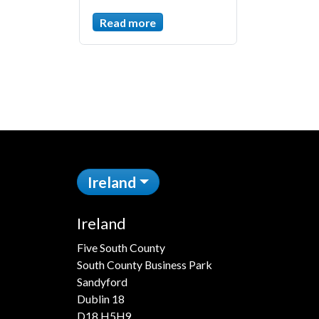
Read more
Ireland
Ireland
Five South County
South County Business Park
Sandyford
Dublin 18
D18 H5H9