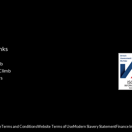
nks
mb
 Climb
rs
e
Terms and Conditions
Website Terms of Use
Modern Slavery Statement
Finance I