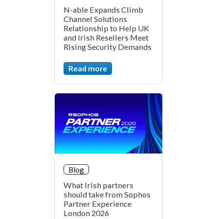
N-able Expands Climb
Channel Solutions
Relationship to Help UK
and Irish Resellers Meet
Rising Security Demands
Read more
Blog
What Irish partners
should take from Sophos
Partner Experience
London 2026