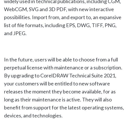
widely used in technical publications, including CGM,
WebCGM, SVG and 3D PDF, with new interactive
possibilities. Import from, and export to, an expansive
list of file formats, including EPS, DWG, TIFF, PNG,
and JPEG.
In the future, users will be able to choose from a full
perpetual license with maintenance or a subscription.
By upgrading to CorelDRAW Technical Suite 2021,
your customers will be entitled to new software
releases the moment they become available, for as
long as their maintenance is active. They will also
benefit from support for the latest operating systems,
devices, and technologies.