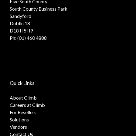
Five South County
South County Business Park
Sandyford
Dublin 18
D18 H5H9
Ph:
(01) 460 4888
Quick Links
About Climb
Careers at Climb
For Resellers
Solutions
Vendors
Contact Us