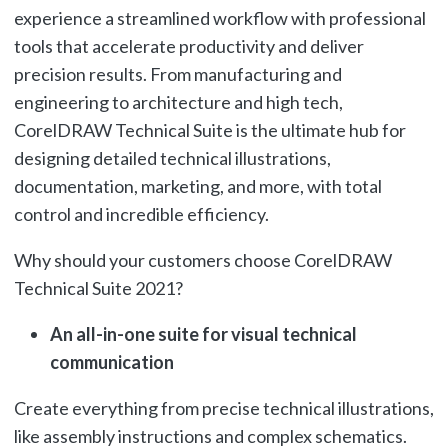
experience a streamlined workflow with professional
tools that accelerate productivity and deliver
precision results. From manufacturing and
engineering to architecture and high tech,
CorelDRAW Technical Suite is the ultimate hub for
designing detailed technical illustrations,
documentation, marketing, and more, with total
control and incredible efficiency.
Why should your customers choose CorelDRAW
Technical Suite 2021?
An all-in-one suite for visual technical
communication
Create everything from precise technical illustrations,
like assembly instructions and complex schematics.