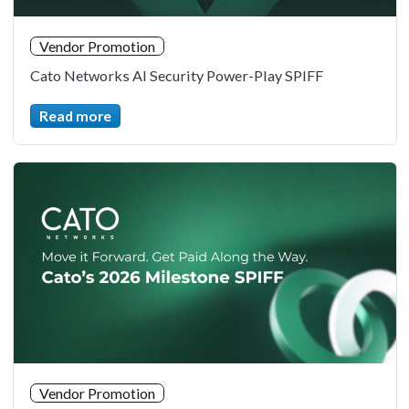
Vendor Promotion
Cato Networks AI Security Power-Play SPIFF
Read more
Vendor Promotion