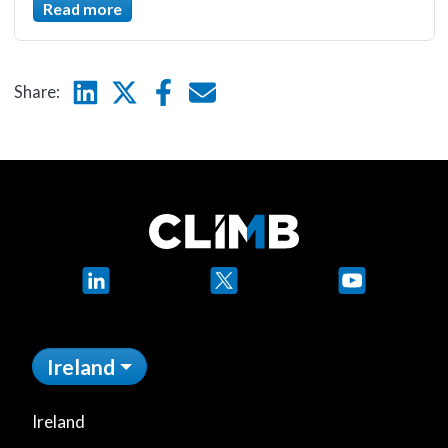
Read more
Linkedin
Twitter
Facebook
E-mail
Share:
LinkedIn
X
YouTube
Ireland
Ireland