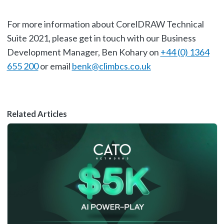
For more information about CorelDRAW Technical
Suite 2021, please get in touch with our Business
Development Manager, Ben Kohary on
+44 (0) 1364
655 200
or email
benk@climbcs.co.uk
Related Articles