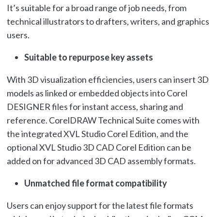
It’s suitable for a broad range of job needs, from
technical illustrators to drafters, writers, and graphics
users.
Suitable to repurpose key assets
With 3D visualization efficiencies, users can insert 3D
models as linked or embedded objects into Corel
DESIGNER files for instant access, sharing and
reference. CorelDRAW Technical Suite comes with
the integrated XVL Studio Corel Edition, and the
optional XVL Studio 3D CAD Corel Edition can be
added on for advanced 3D CAD assembly formats.
Unmatched file format compatibility
Users can enjoy support for the latest file formats