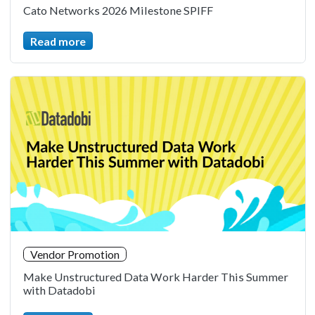
Cato Networks 2026 Milestone SPIFF
Read more
Vendor Promotion
Make Unstructured Data Work Harder This Summer
with Datadobi