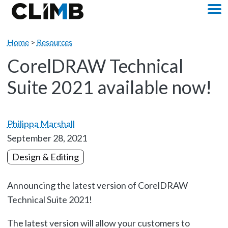
Skip Navigation
M
Home
>
Resources
CorelDRAW Technical
Suite 2021 available now!
Philippa Marshall
September 28, 2021
Design & Editing
Announcing the latest version of CorelDRAW
Technical Suite 2021!
The latest version will allow your customers to