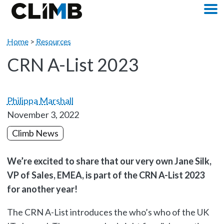
Skip Navigation
M
Home
>
Resources
CRN A-List 2023
Philippa Marshall
November 3, 2022
Climb News
We’re excited to share that our very own Jane Silk,
VP of Sales, EMEA, is part of the CRN A-List 2023
for another year!
The CRN A-List introduces the who’s who of the UK