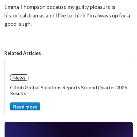
Emma Thompson because my guilty pleasure is
historical dramas and I like to think I’m always up for a
good laugh.
Related Articles
News
Climb Global Solutions Reports Second Quarter 2026
Results
Read more