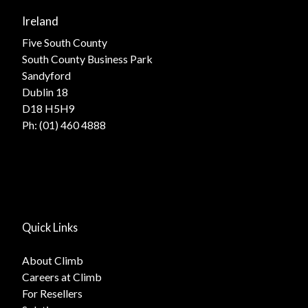
Ireland
Five South County
South County Business Park
Sandyford
Dublin 18
D18 H5H9
Ph:
(01) 460 4888
Quick Links
About Climb
Careers at Climb
For Resellers