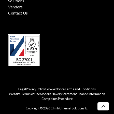
Solutions
Vendors
Contact Us
Legal
Privacy Policy
Cookie Notice
Terms and Conditions
Website Terms of Use
Modern Slavery Statement
Finance Information
Complaints Procedure
Copyright © 2026 Climb Channel Solutions IE.
Scro