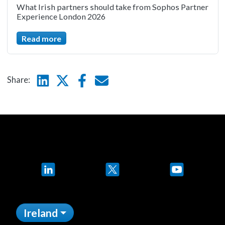
What Irish partners should take from Sophos Partner
Experience London 2026
Read more
Linkedin
Twitter
Facebook
E-mail
Share:
LinkedIn
X
YouTube
Ireland