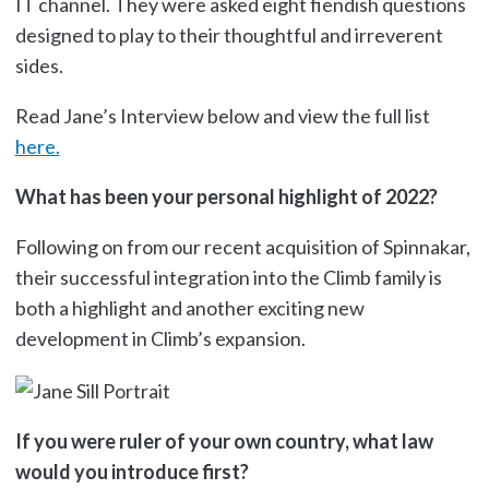
IT channel. They were asked eight fiendish questions
designed to play to their thoughtful and irreverent
sides.
Read Jane’s Interview below and view the full list
here.
What has been your personal highlight of 2022?
Following on from our recent acquisition of Spinnakar,
their successful integration into the Climb family is
both a highlight and another exciting new
development in Climb’s expansion.
If you were ruler of your own country, what law
would you introduce first?