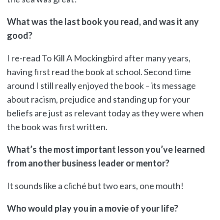
What was the last book you read, and was it any
good?
I re-read To Kill A Mockingbird after many years,
having first read the book at school. Second time
around I still really enjoyed the book – its message
about racism, prejudice and standing up for your
beliefs are just as relevant today as they were when
the book was first written.
What’s the most important lesson you’ve learned
from another business leader or mentor?
It sounds like a cliché but two ears, one mouth!
Who would play you in a movie of your life?