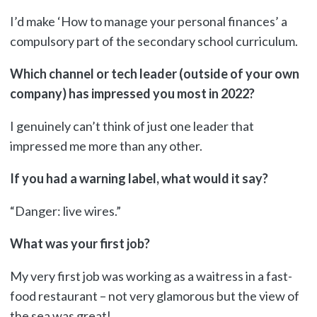
I’d make ‘How to manage your personal finances’ a
compulsory part of the secondary school curriculum.
Which channel or tech leader (outside of your own
company) has impressed you most in 2022?
I genuinely can’t think of just one leader that
impressed me more than any other.
If you had a warning label, what would it say?
“Danger: live wires.”
What was your first job?
My very first job was working as a waitress in a fast-
food restaurant – not very glamorous but the view of
the sea was great!