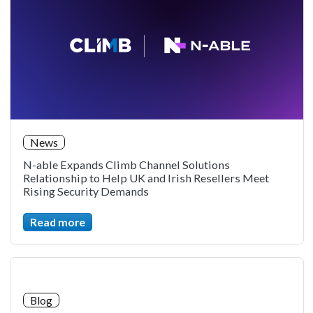
News
N-able Expands Climb Channel Solutions
Relationship to Help UK and Irish Resellers Meet
Rising Security Demands
Read more
Blog