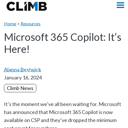
Skip Navigation
M
Home
>
Resources
Microsoft 365 Copilot: It’s
Here!
Alanna Bestwick
January 16, 2024
Climb News
It’s the moment we’ve all been waiting for. Microsoft
has announced that Microsoft 365 Copilot is now
available on CSP and they’ve dropped the minimum
seat count for purchase.