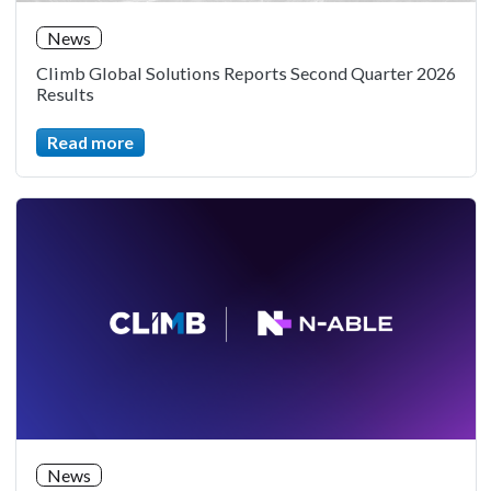
News
Climb Global Solutions Reports Second Quarter 2026
Results
Read more
News