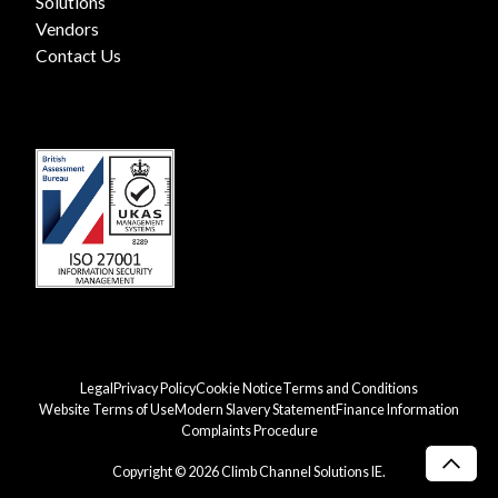
Solutions
Vendors
Contact Us
Legal
Privacy Policy
Cookie Notice
Terms and Conditions
Website Terms of Use
Modern Slavery Statement
Finance Information
Complaints Procedure
Copyright © 2026 Climb Channel Solutions IE.
Scro