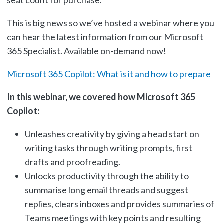
This is big news so we’ve hosted a webinar where you
can hear the latest information from our Microsoft
365 Specialist. Available on-demand now!
Microsoft 365 Copilot: What is it and how to prepare
In this webinar, we covered how Microsoft 365
Copilot:
Unleashes creativity by giving a head start on
writing tasks through writing prompts, first
drafts and proofreading.
Unlocks productivity through the ability to
summarise long email threads and suggest
replies, clears inboxes and provides summaries of
Teams meetings with key points and resulting