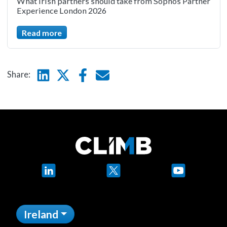
What Irish partners should take from Sophos Partner
Experience London 2026
Read more
Linkedin
Twitter
Facebook
E-mail
Share:
LinkedIn
X
YouTube
Ireland