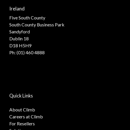
Ireland
Five South County
South County Business Park
Sandyford
Dublin 18
D18 H5H9
Ph:
(01) 460 4888
Quick Links
About Climb
Careers at Climb
For Resellers