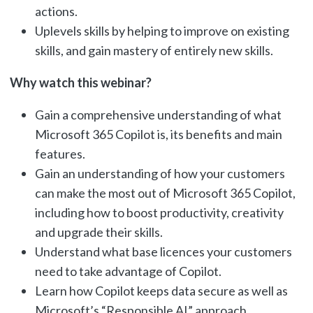
actions.
Uplevels skills by helping to improve on existing
skills, and gain mastery of entirely new skills.
Why watch this webinar?
Gain a comprehensive understanding of what
Microsoft 365 Copilot is, its benefits and main
features.
Gain an understanding of how your customers
can make the most out of Microsoft 365 Copilot,
including how to boost productivity, creativity
and upgrade their skills.
Understand what base licences your customers
need to take advantage of Copilot.
Learn how Copilot keeps data secure as well as
Microsoft’s “Responsible AI” approach.