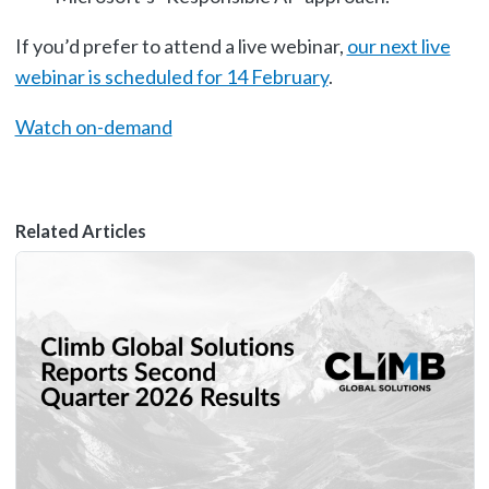
If you’d prefer to attend a live webinar,
our next live
webinar is scheduled for 14 February
.
Watch on-demand
Related Articles