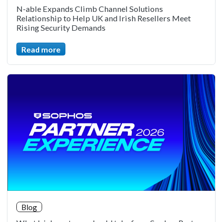
N-able Expands Climb Channel Solutions
Relationship to Help UK and Irish Resellers Meet
Rising Security Demands
Read more
Blog