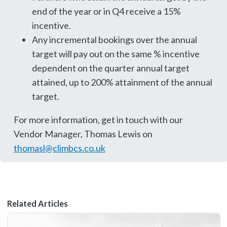
end of the year or in Q4 receive a 15%
incentive.
Any incremental bookings over the annual
target will pay out on the same % incentive
dependent on the quarter annual target
attained, up to 200% attainment of the annual
target.
For more information, get in touch with our
Vendor Manager, Thomas Lewis on
thomasl@climbcs.co.uk
Related Articles