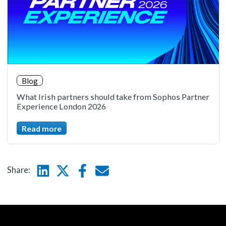
Blog
What Irish partners should take from Sophos Partner
Experience London 2026
Read more
Linkedin
Twitter
Facebook
E-mail
Share: