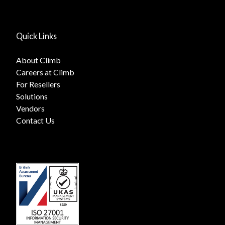
Quick Links
About Climb
Careers at Climb
For Resellers
Solutions
Vendors
Contact Us