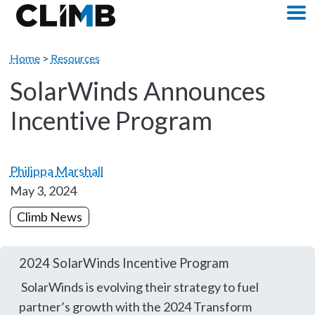
Skip Navigation
M
Home
>
Resources
SolarWinds Announces
Incentive Program
Philippa Marshall
May 3, 2024
Climb News
2024 SolarWinds Incentive Program
SolarWinds is evolving their strategy to fuel
partner’s growth with the 2024 Transform