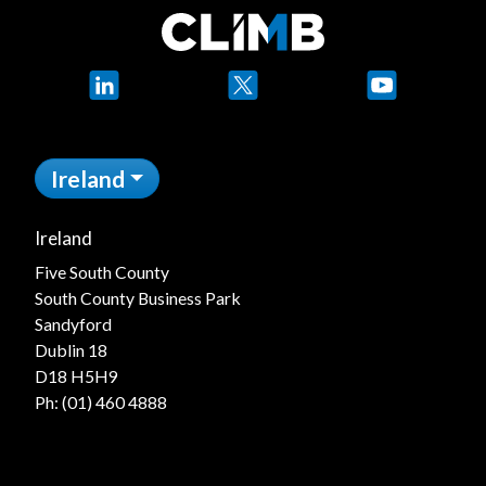
LinkedIn
X
YouTube
Ireland
Ireland
Five South County
South County Business Park
Sandyford
Dublin 18
D18 H5H9
Ph:
(01) 460 4888