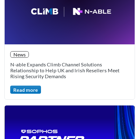
News
N-able Expands Climb Channel Solutions
Relationship to Help UK and Irish Resellers Meet
Rising Security Demands
Read more