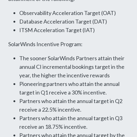
Observability Acceleration Target (OAT)
Database Acceleration Target (DAT)
ITSM Acceleration Target (IAT)
SolarWinds Incentive Program:
The sooner SolarWinds Partners attain their
annual CI incremental bookings target in the
year, the higher the incentive rewards
Pioneering partners who attain the annual
target in Q1 receive a 30% incentive.
Partners who attain the annual target in Q2
receive a 22.5% incentive.
Partners who attain the annual target in Q3
receive an 18.75% incentive.
Partners who attain the annual target by the