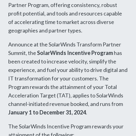
Partner Program, offering consistency, robust
profit potential, and tools and resources capable
of accelerating time to market across diverse
geographies and partner types.
Announce at the SolarWinds Transform Partner
Summit, the
SolarWinds Incentive Program
has
been created to increase velocity, simplify the
experience, and fuel your ability to drive digital and
IT transformation for your customers. The
Program rewards the attainment of your Total
Acceleration Target (TAT), applies to SolarWinds
channel-initiated revenue booked, and runs from
January 1 to December 31, 2024
.
The SolarWinds Incentive Program rewards your
attainment of the following: