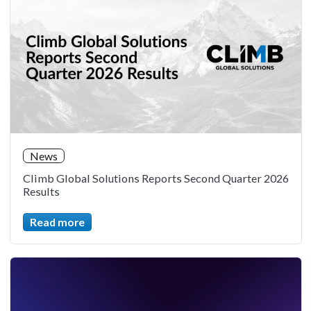
News
Climb Global Solutions Reports Second Quarter 2026
Results
Read more