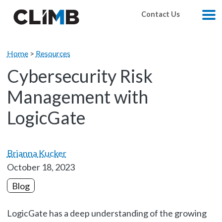
Skip Navigation
Contact Us
M
Home
>
Resources
Cybersecurity Risk
Management with
LogicGate
Brianna Kucker
October 18, 2023
Blog
LogicGate has a deep understanding of the growing