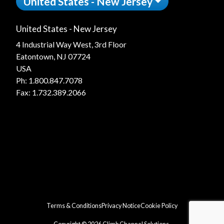
United States - New Jersey
United States - New Jersey
4 Industrial Way West, 3rd Floor
Eatontown, NJ 07724
USA
Ph:
1.800.847.7078
Fax: 1.732.389.2066
Terms & Conditions
Privacy Notice
Cookie Policy