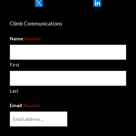
Twitter
LinkedIn
Climb Communications
Name
(Required)
First
Last
Email
(Required)