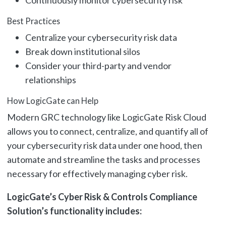
Continuously monitor cybersecurity risk
Best Practices
Centralize your cybersecurity risk data
Break down institutional silos
Consider your third-party and vendor
relationships
How LogicGate can Help
Modern GRC technology like LogicGate Risk Cloud
allows you to connect, centralize, and quantify all of
your cybersecurity risk data under one hood, then
automate and streamline the tasks and processes
necessary for effectively managing cyber risk.
LogicGate’s Cyber Risk & Controls Compliance
Solution’s functionality includes: