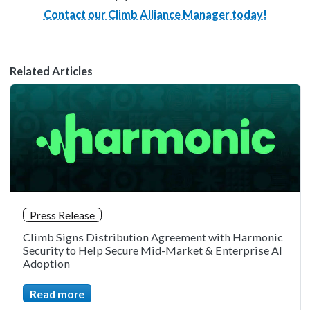
Contact our Climb Alliance Manager today!
Related Articles
Press Release
Climb Signs Distribution Agreement with Harmonic
Security to Help Secure Mid-Market & Enterprise AI
Adoption
Read more