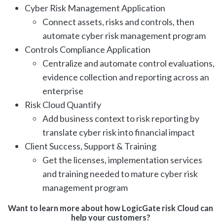
Cyber Risk Management Application
Connect assets, risks and controls, then
automate cyber risk management program
Controls Compliance Application
Centralize and automate control evaluations,
evidence collection and reporting across an
enterprise
Risk Cloud Quantify
Add business context to risk reporting by
translate cyber risk into financial impact
Client Success, Support & Training
Get the licenses, implementation services
and training needed to mature cyber risk
management program
Want to learn more about how LogicGate risk Cloud can
help your customers?