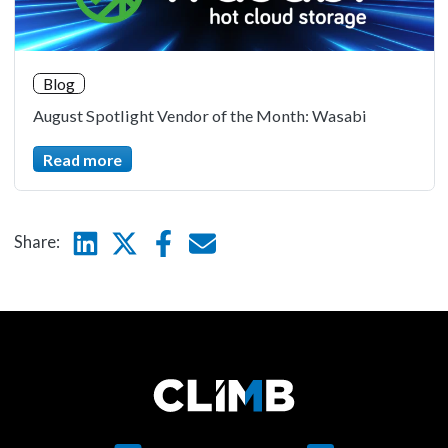
Blog
August Spotlight Vendor of the Month: Wasabi
Read more
Linkedin
Twitter
Facebook
E-mail
Share: