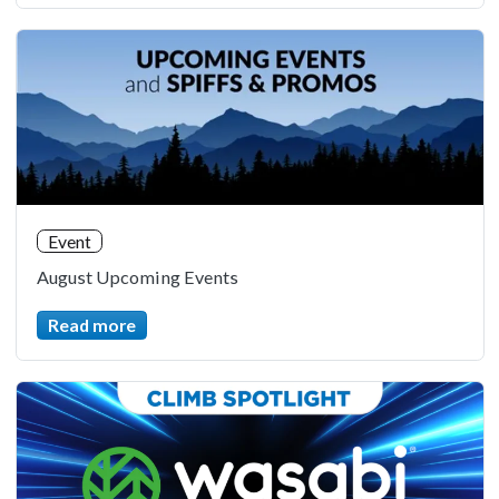
Event
August Upcoming Events
Read more