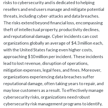
risks to cybersecurity and is dedicated to helping
resellers and end users manage and mitigate potential
threats, including cyber-attacks and data breaches.
The risks extend beyond financial loss, encompassing
theft of intellectual property, productivity declines,
and reputational damage. Cyber incidents can cost
organizations globally an average of $4.3 million each,
with the United States facing even higher costs,
approaching $10 million per incident. These incidents
lead to lost revenue, disruption of operations,
mitigation expenses, legal fees, and fines. Moreover,
organizations experiencing data breaches suffer
reputational damage, often taking years to repair, and
may lose customers as a result. To effectively manage
cybersecurity risks, organizations need robust
cybersecurity risk management programs to identify,