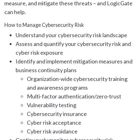
measure, and mitigate these threats – and LogicGate
can help.
How to Manage Cybersecurity Risk
Understand your cybersecurity risk landscape
Assess and quantify your cybersecurity risk and
cyber risk exposure
Identify and implement mitigation measures and
business continuity plans
Organization-wide cybersecurity training
and awareness programs
Multi-factor authentication/zero-trust
Vulnerability testing
Cybersecurity insurance
Cyber risk acceptance
Cyber risk avoidance