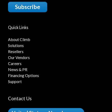
Subscribe
Quick Links
About Climb
Solutions
Resellers
Our Vendors
Careers
News & PR
Financing Options
Support
Contact Us