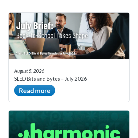
August 5, 2026
SLED Bits and Bytes – July 2026
Read more