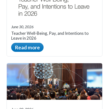
June 30, 2026
Teacher Well-Being, Pay, and Intentions to
Leave in 2026
Read more