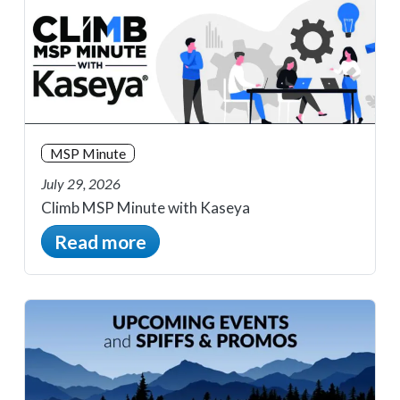
MSP Minute
July 29, 2026
Climb MSP Minute with Kaseya
Read more