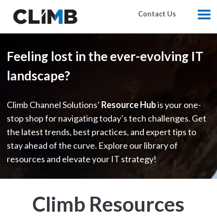
Skip Navigation
Contact Us
M
Feeling lost in the ever-evolving IT
landscape?
Climb Channel Solutions’
Resource Hub
is your one-
stop shop for navigating today’s tech challenges. Get
the latest trends, best practices, and expert tips to
stay ahead of the curve. Explore our library of
resources and elevate your IT strategy!
Climb Resources