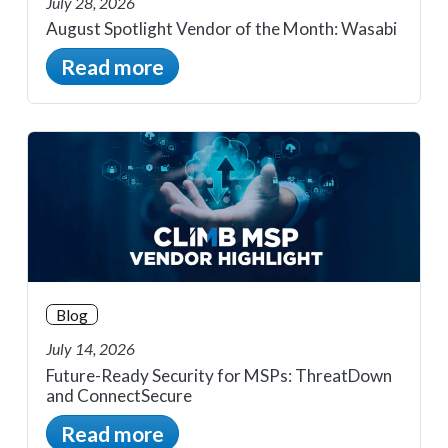
July 28, 2026
August Spotlight Vendor of the Month: Wasabi
Read more
Blog
July 14, 2026
Future-Ready Security for MSPs: ThreatDown
and ConnectSecure
Read more