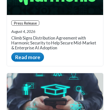
Press Release
August 4, 2026
Climb Signs Distribution Agreement with
Harmonic Security to Help Secure Mid-Market
& Enterprise AI Adoption
Read more