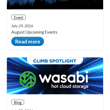
Event
July 29, 2026
August Upcoming Events
Read more
Blog