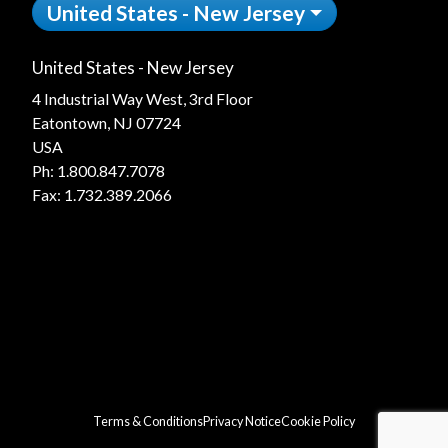
United States - New Jersey
United States - New Jersey
4 Industrial Way West, 3rd Floor
Eatontown, NJ 07724
USA
Ph:
1.800.847.7078
Fax: 1.732.389.2066
Terms & Conditions
Privacy Notice
Cookie Policy