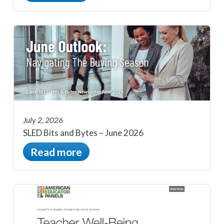
July 2, 2026
SLED Bits and Bytes – June 2026
Read more