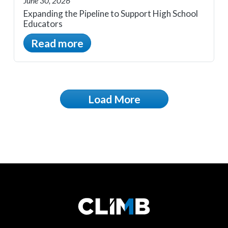
June 30, 2026
Expanding the Pipeline to Support High School
Educators
Read more
Load More