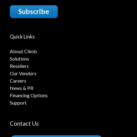
Subscribe
Quick Links
About Climb
Solutions
Resellers
Our Vendors
Careers
News & PR
Financing Options
Support
Contact Us