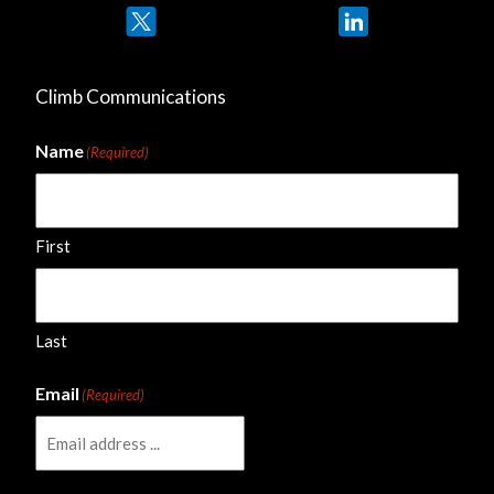
Twitter
LinkedIn
Climb Communications
Name
(Required)
First
Last
Email
(Required)