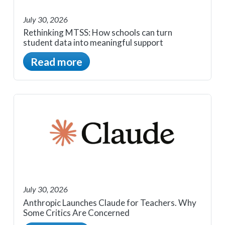
July 30, 2026
Rethinking MTSS: How schools can turn
student data into meaningful support
Read more
July 30, 2026
Anthropic Launches Claude for Teachers. Why
Some Critics Are Concerned