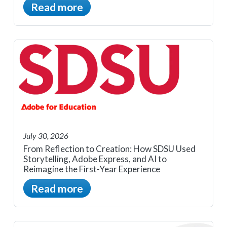
Read more
July 30, 2026
From Reflection to Creation: How SDSU Used
Storytelling, Adobe Express, and AI to
Reimagine the First-Year Experience
Read more