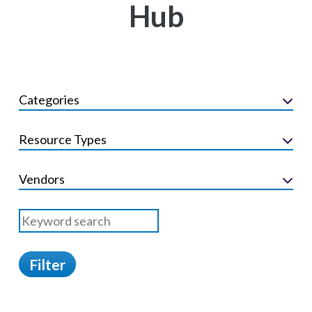
Hub
Categories
Resource Types
Vendors
Filter