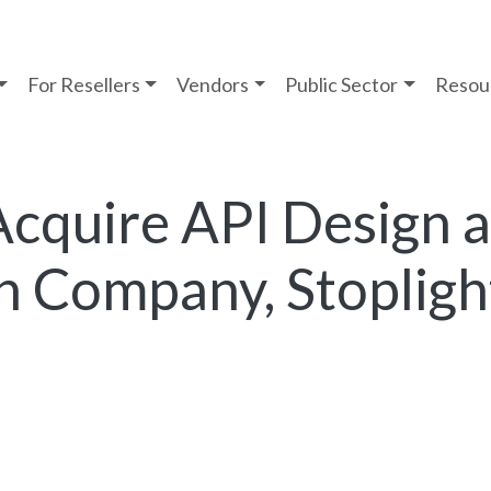
For Resellers
Vendors
Public Sector
Resou
Acquire API Design 
 Company, Stopligh