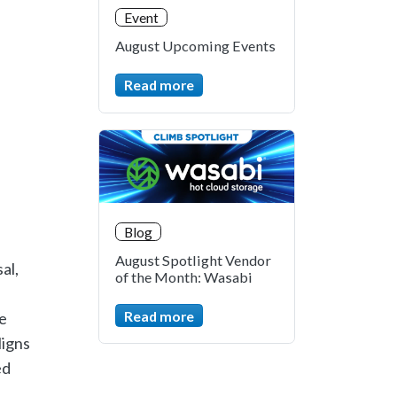
Event
August Upcoming Events
Read more
Blog
August Spotlight Vendor
al,
of the Month: Wasabi
Read more
e
ligns
ed