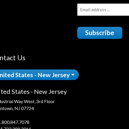
Subscribe
ntact Us
nited States - New Jersey
ted States - New Jersey
dustrial Way West, 3rd Floor
ntown, NJ 07724
1.800.847.7078
 1.732.389.2066