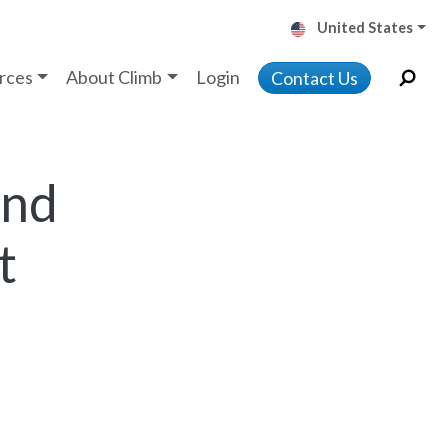
United States
rces
About Climb
Login
Contact Us
and
t