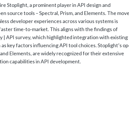
re Stoplight, a prominent player in API design and
en source tools – Spectral, Prism, and Elements. The mov
ess developer experiences across various systems is
ster time-to-market. This aligns with the findings of
| API survey, which highlighted integration with existing 
as key factors influencing API tool choices. Stoplight’s o
, and Elements, are widely recognized for their extensive
ion capabilities in API development.