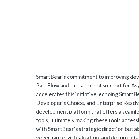
SmartBear’s commitment to improving develo
PactFlow and the launch of support for Asy
accelerates this initiative, echoing SmartB
Developer’s Choice, and Enterprise Ready.
development platform that offers a seaml
tools, ultimately making these tools access
with SmartBear’s strategic direction but al
governance, virtualization, and documentati