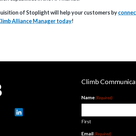
sition of Stoplight will help your customers by
connec
Climb Alliance Manager today
!
Climb Communica
Name
(Required)
First
Email
(Required)