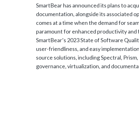
SmartBear has announced its plans to acqui
documentation, alongside its associated op
comes at a time when the demand for seaml
paramount for enhanced productivity and fa
SmartBear’s 2023 State of Software Quality 
user-friendliness, and easy implementation 
source solutions, including Spectral, Prism
governance, virtualization, and documentat