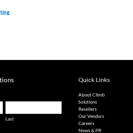
ting
tions
Quick Links
About Climb
Solutions
Resellers
Our Vendors
Last
Careers
News & PR