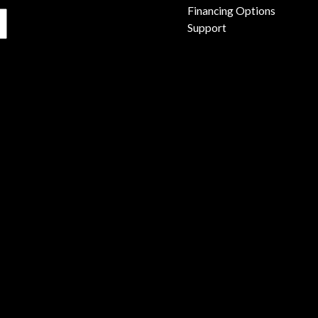
Financing Options
Support