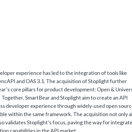
per experience has led to the integration of tools like
ncAPI and OAS 3.1. The acquisition of Stoplight further
ear’s core pillars for product development: Open & Univers
 Together, SmartBear and Stoplight aim to create an API
ess developer experience through widely-used open sourc
ible within the same framework. The acquisition not only a
so validates Stoplight’s focus, paving the way for integrat
on capabilities in the API market.