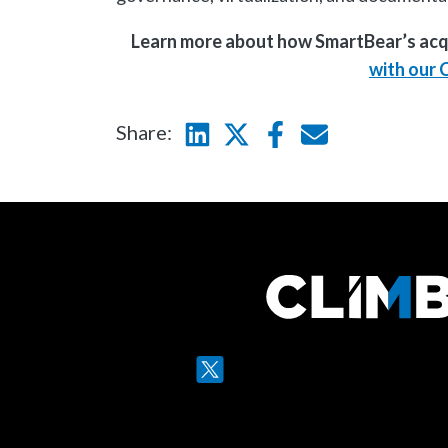
Learn more about how SmartBear’s acqui
with our 
Share:
Linkedin
Twitter
Facebook
E-mail
Twitter
LinkedIn