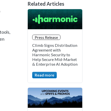
Related Articles
e
tools,
Press Release
pen
Climb Signs Distribution
Agreement with
Harmonic Security to
Help Secure Mid-Market
& Enterprise AI Adoption
Read more