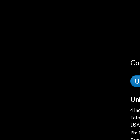
Co
U
Uni
4 In
Eato
USA
Ph:
Fax: