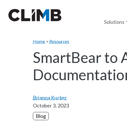
Skip Navigation
Solutions
Home
>
Resources
SmartBear to 
Documentation
Brianna Kucker
October 3, 2023
Blog