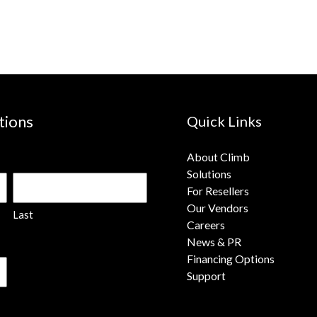
tions
Quick Links
About Climb
Solutions
For Resellers
Our Vendors
Last
Careers
News & PR
Financing Options
Support