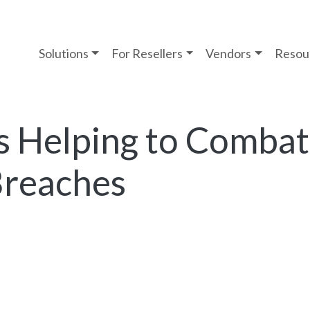
Solutions
For Resellers
Vendors
Resou
s Helping to Combat
Breaches