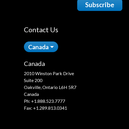
Subscribe
Contact Us
Canada
Canada
2010 Winston Park Drive
Suite 200
Oakville, Ontario L6H 5R7
Canada
Ph:
+1.888.523.7777
Fax: +1.289.813.0341