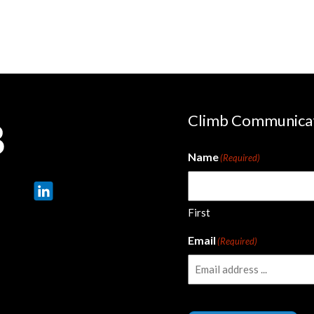
Climb Communica
Name
(Required)
First
Email
(Required)