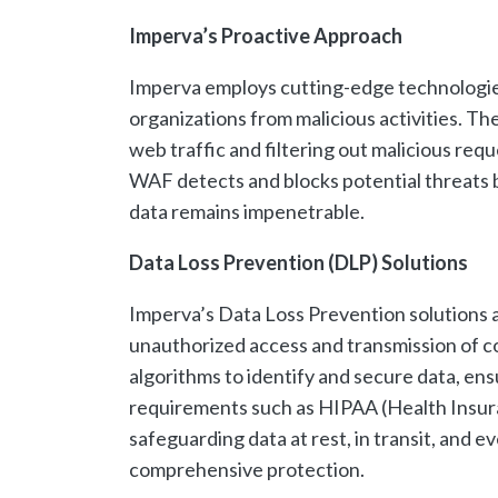
Imperva’s Proactive Approach
Imperva employs cutting-edge technologies 
organizations from malicious activities. Th
web traffic and filtering out malicious req
WAF detects and blocks potential threats be
data remains impenetrable.
Data Loss Prevention (DLP) Solutions
Imperva’s Data Loss Prevention solutions a
unauthorized access and transmission of c
algorithms to identify and secure data, en
requirements such as HIPAA (Health Insuran
safeguarding data at rest, in transit, and 
comprehensive protection.