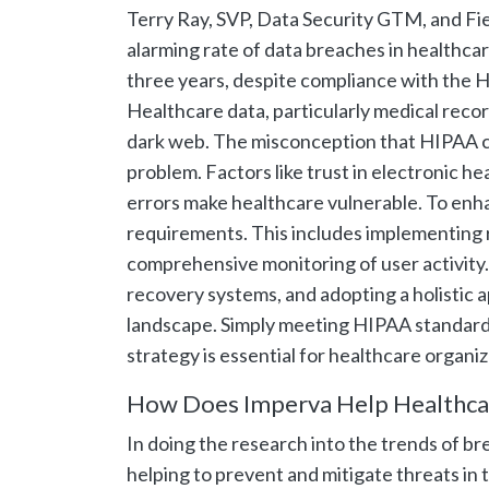
Terry Ray, SVP, Data Security GTM, and Fiel
alarming rate of data breaches in healthca
three years, despite compliance with the H
Healthcare data, particularly medical record
dark web. The misconception that HIPAA c
problem. Factors like trust in electronic 
errors make healthcare vulnerable. To enh
requirements. This includes implementing r
comprehensive monitoring of user activity.
recovery systems, and adopting a holistic a
landscape. Simply meeting HIPAA standard
strategy is essential for healthcare organiz
How Does Imperva Help Healthca
In doing the research into the trends of br
helping to prevent and mitigate threats in 