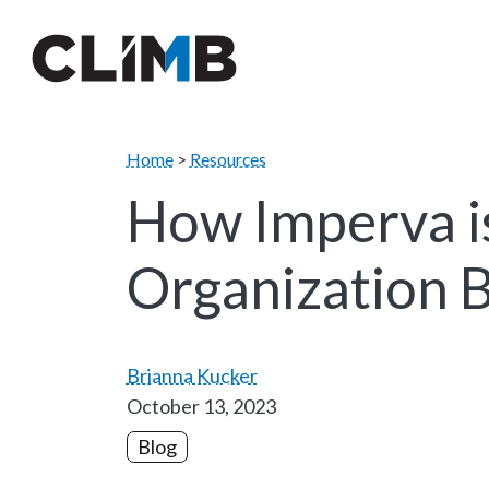
Skip Navigation
Home
>
Resources
How Imperva i
Organization 
Brianna Kucker
October 13, 2023
Blog