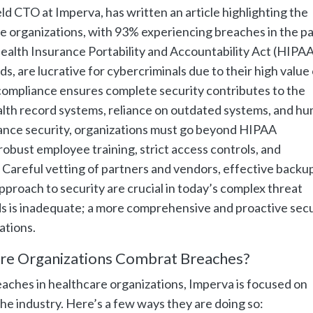
d CTO at Imperva, has written an article highlighting the
re organizations, with 93% experiencing breaches in the pa
ealth Insurance Portability and Accountability Act (HIPAA
s, are lucrative for cybercriminals due to their high value
ompliance ensures complete security contributes to the
health record systems, reliance on outdated systems, and h
ance security, organizations must go beyond HIPAA
obust employee training, strict access controls, and
 Careful vetting of partners and vendors, effective backu
pproach to security are crucial in today’s complex threat
s is inadequate; a more comprehensive and proactive secu
ations.
re Organizations Combrat Breaches?
eaches in healthcare organizations, Imperva is focused on
the industry. Here’s a few ways they are doing so: