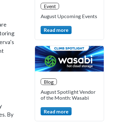
Event
August Upcoming Events
are
Read more
toring
erva’s
nt
Blog
August Spotlight Vendor
of the Month: Wasabi
y
Read more
es. By