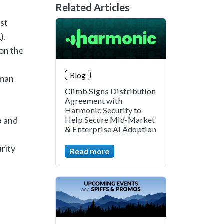
Related Articles
st
).
 on the
Blog
uman
Climb Signs Distribution
Agreement with
Harmonic Security to
p and
Help Secure Mid-Market
& Enterprise AI Adoption
rity
Read more