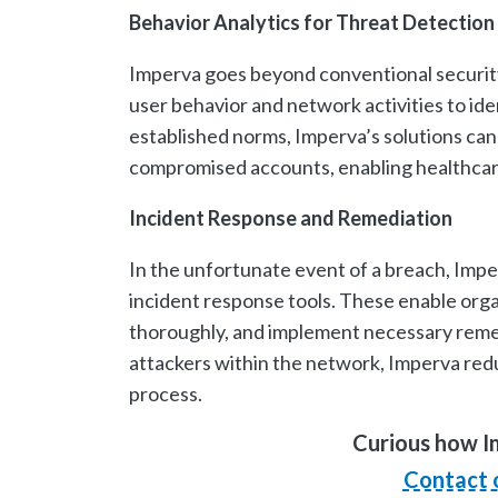
Behavior Analytics for Threat Detection
Imperva goes beyond conventional security
user behavior and network activities to id
established norms, Imperva’s solutions can 
compromised accounts, enabling healthcare 
Incident Response and Remediation
In the unfortunate event of a breach, Impe
incident response tools. These enable orga
thoroughly, and implement necessary remed
attackers within the network, Imperva red
process.
Curious how I
Contact 