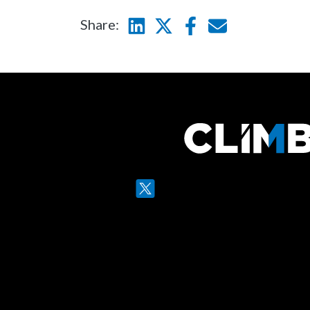
Share:
Linkedin
Twitter
Facebook
E-mail
Twitter
LinkedIn