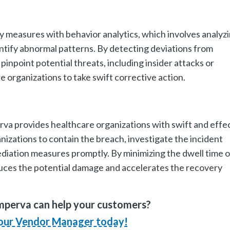
 measures with behavior analytics, which involves analyz
entify abnormal patterns. By detecting deviations from
pinpoint potential threats, including insider attacks or
organizations to take swift corrective action.
rva provides healthcare organizations with swift and effe
nizations to contain the breach, investigate the incident
iation measures promptly. By minimizing the dwell time o
uces the potential damage and accelerates the recovery
mperva can help your customers?
our Vendor Manager today!