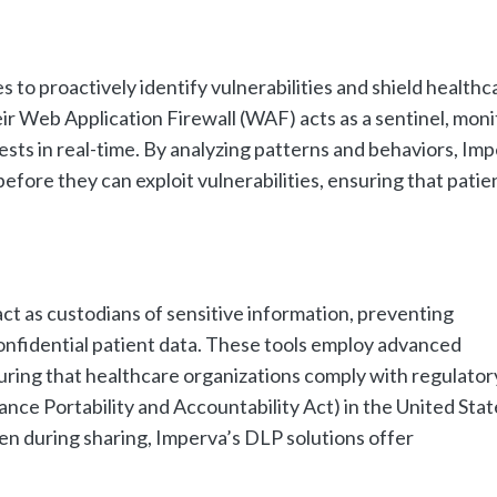
to proactively identify vulnerabilities and shield healthc
eir Web Application Firewall (WAF) acts as a sentinel, moni
uests in real-time. By analyzing patterns and behaviors, Imp
fore they can exploit vulnerabilities, ensuring that patie
ct as custodians of sensitive information, preventing
onfidential patient data. These tools employ advanced
suring that healthcare organizations comply with regulator
ce Portability and Accountability Act) in the United Stat
even during sharing, Imperva’s DLP solutions offer