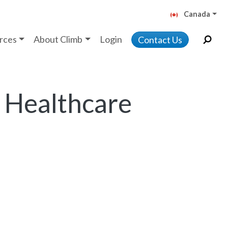
Canada
rces
About Climb
Login
Contact Us
 Healthcare