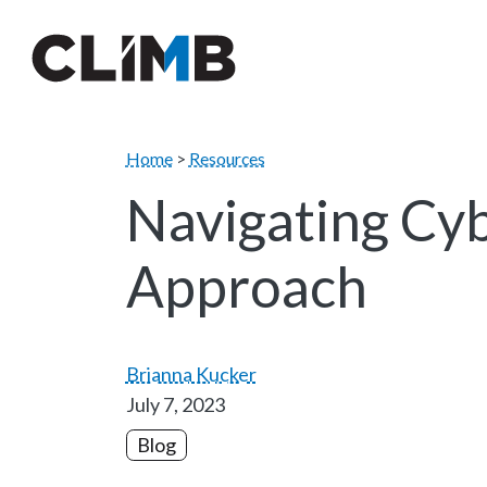
Skip Navigation
Home
>
Resources
Navigating Cyb
Approach
Brianna Kucker
July 7, 2023
Blog