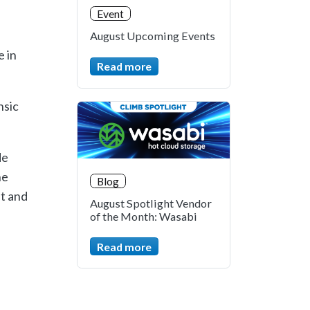
Event
August Upcoming Events
e in
Read more
nsic
de
he
Blog
st and
August Spotlight Vendor
of the Month: Wasabi
Read more