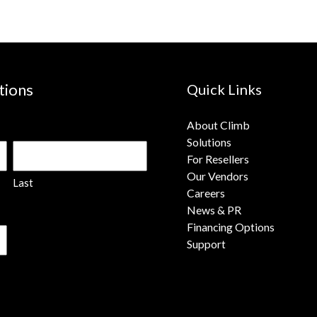
tions
Quick Links
About Climb
Solutions
For Resellers
Our Vendors
Last
Careers
News & PR
Financing Options
Support