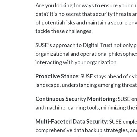
Are
you
looking
for
ways
to
ensure
your
cu
data
?
It
‘s
no
secret
that
security
threats
a
of
potential
risks
and
maintain
a
secure
env
tackle
these
challenges
.
SUSE’s approach to Digital Trust not only p
organizational and operational philosophi
interacting with your organization.
Proactive Stance:
SUSE stays ahead of cybe
landscape, understanding emerging threats
Continuous Security Monitoring:
SUSE ena
and machine learning tools, minimizing the 
Multi-Faceted Data Security:
SUSE employ
comprehensive data backup strategies, and 