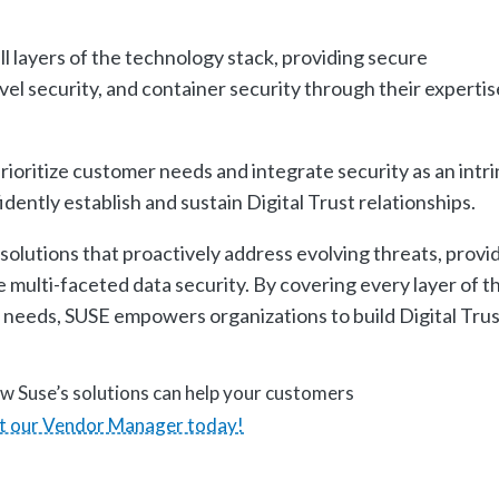
l layers of the technology stack, providing secure
l security, and container security through their expertis
rioritize customer needs and integrate security as an intri
ently establish and sustain Digital Trust relationships.
olutions that proactively address evolving threats, provi
 multi-faceted data security. By covering every layer of t
 needs, SUSE empowers organizations to build Digital Tru
w Suse’s solutions can help your customers
t our Vendor Manager today!