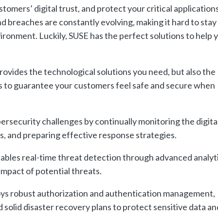
stomers
’
digital
trust
,
and
protect
your
critical
application
nd
breaches
are
constantly
evolving
,
making
it
hard
to
stay
ironment
.
Luckily
,
S
USE
has
the
perfect
solutions
to
help
y
rovides the technological solutions you need, but also the
es to guarantee your customers feel safe and secure when
rsecurity challenges by continually monitoring the digita
, and preparing effective response strategies.
bles real-time threat detection through advanced analyt
impact of potential threats.
s robust authorization and authentication management,
solid disaster recovery plans to protect sensitive data an