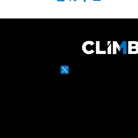
Twitter
LinkedIn