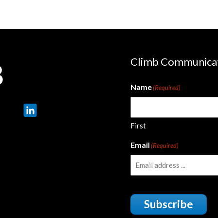
Climb Communica
Name
(Required)
First
Email
(Required)
Subscribe