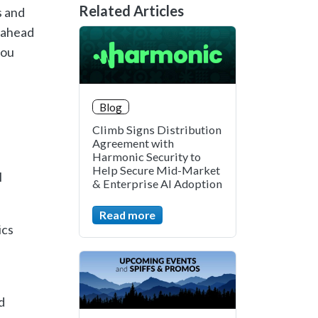
Related Articles
s
and
ahead
ou
Blog
Climb Signs Distribution
Agreement with
Harmonic Security to
Help Secure Mid-Market
l
& Enterprise AI Adoption
Read more
ics
d