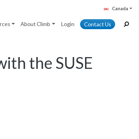
Canada
rces
About Climb
Login
Contact Us
with the SUSE