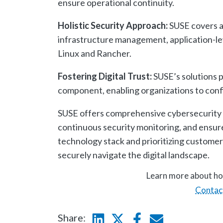
ensure operational continuity.
Holistic Security Approach:
SUSE covers al
infrastructure management, application-leve
Linux and Rancher.
Fostering Digital Trust:
SUSE’s solutions p
component, enabling organizations to confid
SUSE offers comprehensive cybersecurity s
continuous security monitoring, and ensure
technology stack and prioritizing customer
securely navigate the digital landscape.
Learn more about ho
Contac
Share:
Linkedin
Twitter
Facebook
E-mail