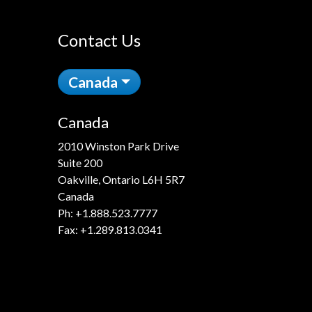
Contact Us
Canada
Canada
2010 Winston Park Drive
Suite 200
Oakville, Ontario L6H 5R7
Canada
Ph:
+1.888.523.7777
Fax: +1.289.813.0341