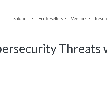
Solutions
For Resellers
Vendors
Resou
ersecurity Threats 