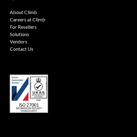
About Climb
Careers at Climb
For Resellers
Solutions
Vendors
Contact Us