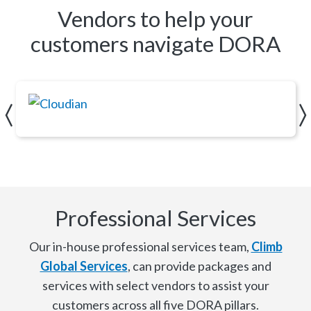
Vendors to help your
customers navigate DORA
Cloudian
Professional Services
Our in-house professional services team,
Climb
Global Services
, can provide packages and
services with select vendors to assist your
customers across all five DORA pillars.