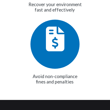
Recover your environment
fast and effectively
Avoid non-compliance
fines and penalties