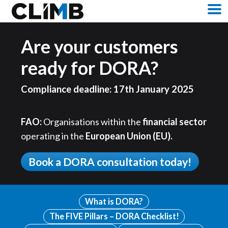
Skip Navigation
M
Are your customers
ready for DORA?
Compliance deadline: 17th January 2025
FAO:
Organisations within the
financial sector
operating in the
European Union (EU).
Book a DORA consultation today!
What is DORA?
The FIVE Pillars – DORA Checklist!