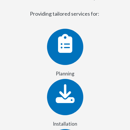
Providing tailored services for:
Planning
Installation