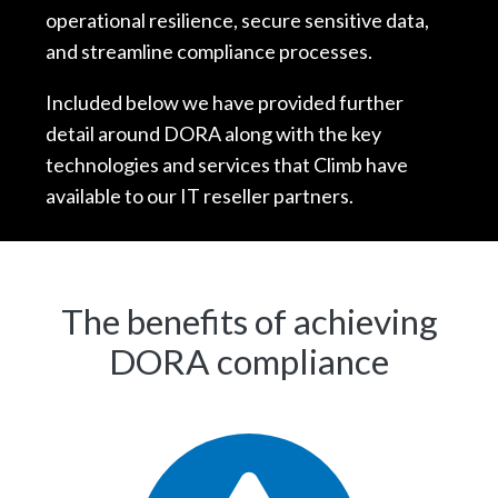
operational resilience, secure sensitive data,
and streamline compliance processes.
Included below we have provided further
detail around DORA along with the key
technologies and services that Climb have
available to our IT reseller partners.
The benefits of achieving
DORA compliance