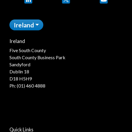
Ireland
Ireland
Five South County
South County Business Park
Sandyford
Dublin 18
D18 H5H9
Ph:
(01) 460 4888
Quick Links