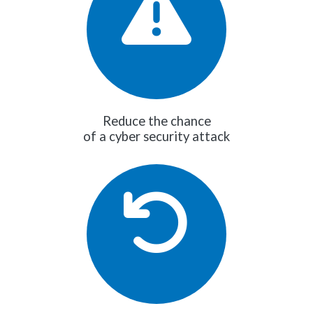
Reduce the chance
of a cyber security attack