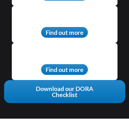
Find out more
Find out more
Download our DORA
Checklist