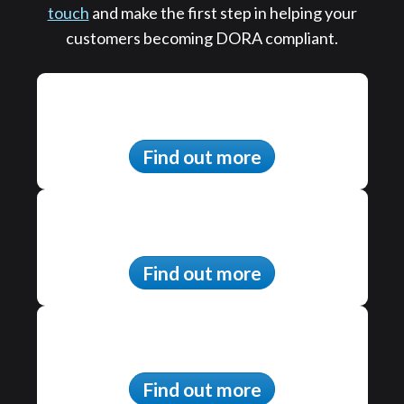
touch
and make the first step in helping your
customers becoming DORA compliant.
Find out more
Find out more
Find out more