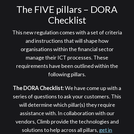
The FIVE pillars – DORA
Checklist
This new regulation comes with a set of criteria
and instructions that will shape how
organisations within the financial sector
manage their ICT processes. These
requirements have been outlined within the
following pillars.
The DORA Checklist:
We have come up with a
series of questions to ask your customers. This
will determine which pillar(s) they require
assistance with. In collaboration with our
vendors, Climb provide the technologies and
solutions to help across all pillars,
get in