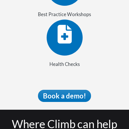
Best Practice Workshops
Health Checks
Book a demo!
Where Climb can help