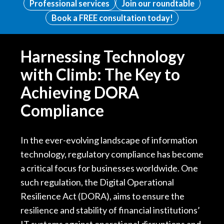
Professional services
Join our roundtable
Book a FREE consultation today!
Harnessing Technology
with Climb: The Key to
Achieving DORA
Compliance
In the ever-evolving landscape of information
technology, regulatory compliance has become
a critical focus for businesses worldwide. One
such regulation, the Digital Operational
Resilience Act (DORA), aims to ensure the
resilience and stability of financial institutions’