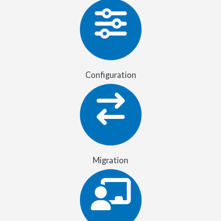
Configuration
Migration