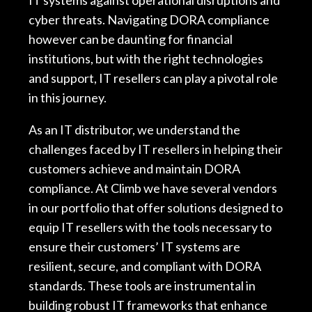
IT systems against operational disruptions and
cyber threats. Navigating DORA compliance
however can be daunting for financial
institutions, but with the right technologies
and support, IT resellers can play a pivotal role
in this journey.
As an IT distributor, we understand the
challenges faced by IT resellers in helping their
customers achieve and maintain DORA
compliance. At Climb we have several vendors
in our portfolio that offer solutions designed to
equip IT resellers with the tools necessary to
ensure their customers’ IT systems are
resilient, secure, and compliant with DORA
standards. These tools are instrumental in
building robust IT frameworks that enhance