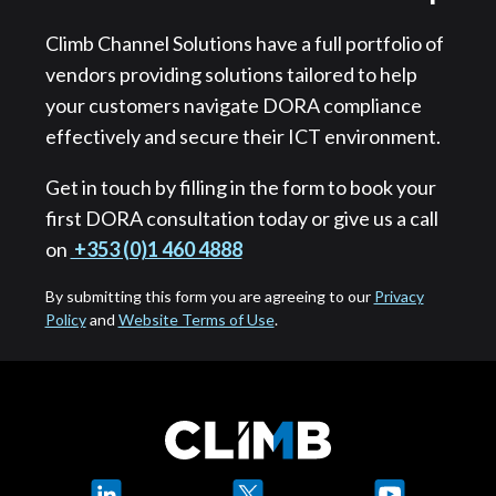
Climb Channel Solutions have a full portfolio of
vendors providing solutions tailored to help
your customers navigate DORA compliance
effectively and secure their ICT environment.
Get in touch by filling in the form to book your
first DORA consultation today or give us a call
on
+353 (0)1 460 4888
By submitting this form you are agreeing to our
Privacy
Policy
and
Website Terms of Use
.
LinkedIn
X
YouTube