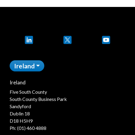
LinkedIn
X
YouTube
Ireland
Ireland
Five South County
South County Business Park
Sandyford
Dublin 18
D18 H5H9
Ph:
(01) 460 4888