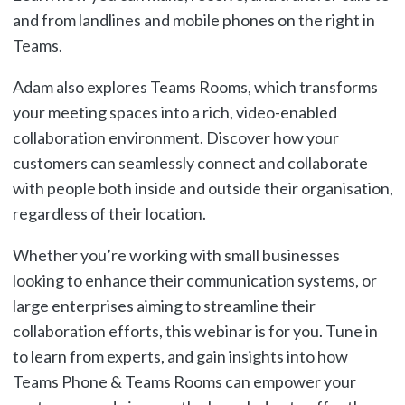
and from landlines and mobile phones on the right in
Teams.
Adam also explores Teams Rooms, which transforms
your meeting spaces into a rich, video-enabled
collaboration environment. Discover how your
customers can seamlessly connect and collaborate
with people both inside and outside their organisation,
regardless of their location.
Whether you’re working with small businesses
looking to enhance their communication systems, or
large enterprises aiming to streamline their
collaboration efforts, this webinar is for you. Tune in
to learn from experts, and gain insights into how
Teams Phone & Teams Rooms can empower your