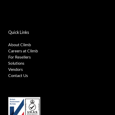
Quick Links
About Climb
Careers at Climb
For Resellers
Solutions
Vendors
Contact Us