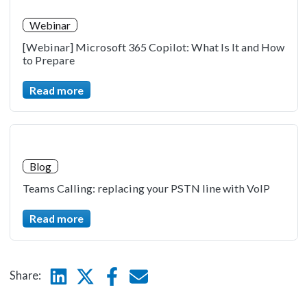
Webinar
[Webinar] Microsoft 365 Copilot: What Is It and How
to Prepare
Read more
Blog
Teams Calling: replacing your PSTN line with VoIP
Read more
Linkedin
Twitter
Facebook
E-mail
Share: