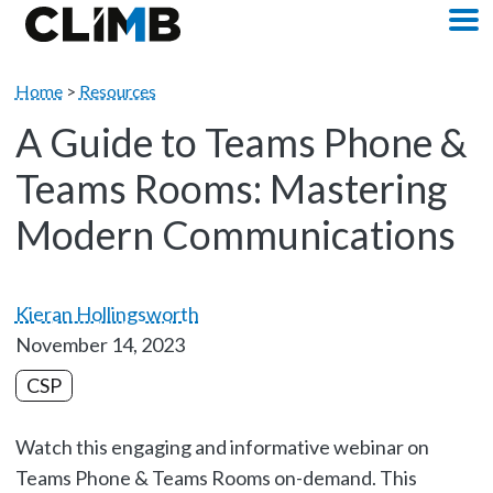
Skip Navigation
M
Home
>
Resources
A Guide to Teams Phone &
Teams Rooms: Mastering
Modern Communications
Kieran Hollingsworth
November 14, 2023
CSP
Watch this engaging and informative webinar on
Teams Phone & Teams Rooms on-demand. This