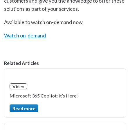
customers and give you the knowledge to offer these
solutions as part of your services.
Available to watch on-demand now.
Watch on-demand
Related Articles
Video
Microsoft 365 Copilot: It’s Here!
Read more