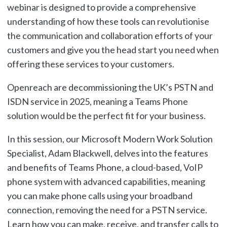
webinar is designed to provide a comprehensive
understanding of how these tools can revolutionise
the communication and collaboration efforts of your
customers and give you the head start you need when
offering these services to your customers.
Openreach are decommissioning the UK’s PSTN and
ISDN service in 2025, meaning a Teams Phone
solution would be the perfect fit for your business.
In this session, our Microsoft Modern Work Solution
Specialist, Adam Blackwell, delves into the features
and benefits of Teams Phone, a cloud-based, VoIP
phone system with advanced capabilities, meaning
you can make phone calls using your broadband
connection, removing the need for a PSTN service.
Learn how you can make, receive, and transfer calls to