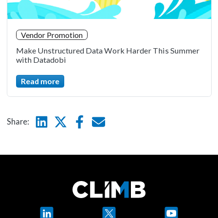
Vendor Promotion
Make Unstructured Data Work Harder This Summer
with Datadobi
Read more
Linkedin
Twitter
Facebook
E-mail
Share:
LinkedIn
X
YouTube