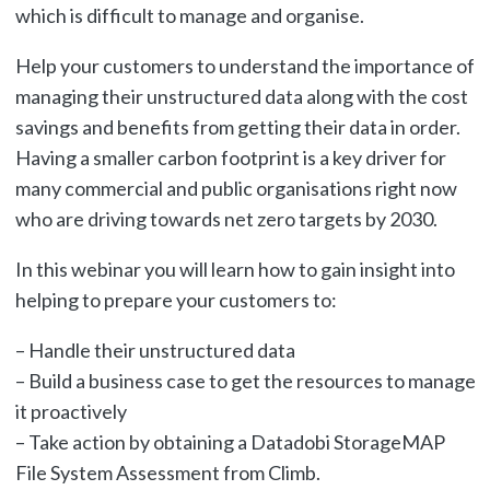
which is difficult to manage and organise.
Help your customers to understand the importance of
managing their unstructured data along with the cost
savings and benefits from getting their data in order.
Having a smaller carbon footprint is a key driver for
many commercial and public organisations right now
who are driving towards net zero targets by 2030.
In this webinar you will learn how to gain insight into
helping to prepare your customers to:
– Handle their unstructured data
– Build a business case to get the resources to manage
it proactively
– Take action by obtaining a Datadobi StorageMAP
File System Assessment from Climb.