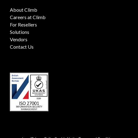
About Climb
Careers at Climb
For Resellers
Solutions
Vendors
Contact Us