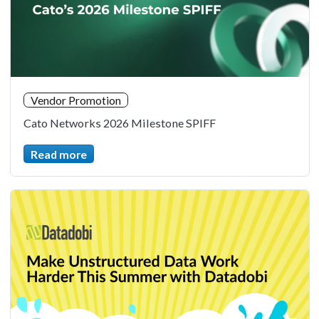
Vendor Promotion
Cato Networks 2026 Milestone SPIFF
Read more