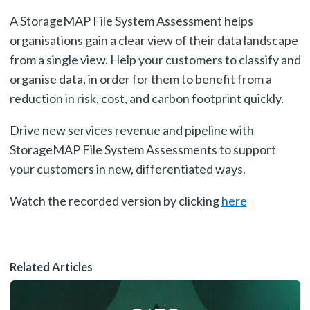
A StorageMAP File System Assessment helps
organisations gain a clear view of their data landscape
from a single view. Help your customers to classify and
organise data, in order for them to benefit from a
reduction in risk, cost, and carbon footprint quickly.
Drive new services revenue and pipeline with
StorageMAP File System Assessments to support
your customers in new, differentiated ways.
Watch the recorded version by clicking
here
Related Articles