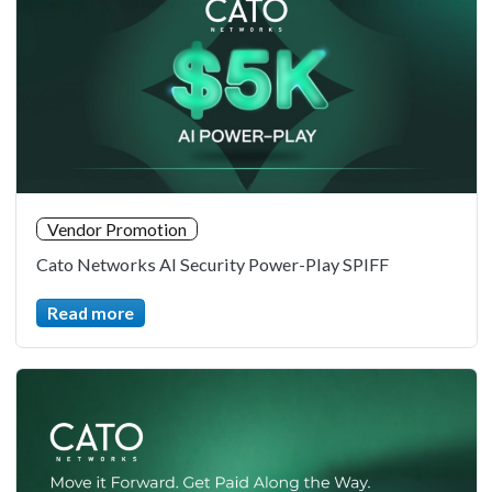
Vendor Promotion
Cato Networks AI Security Power-Play SPIFF
Read more