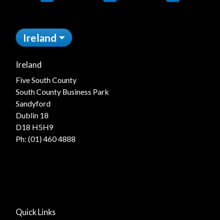
Ireland
Ireland
Five South County
South County Business Park
Sandyford
Dublin 18
D18 H5H9
Ph:
(01) 460 4888
Quick Links