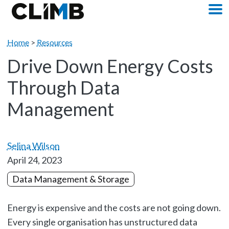
Skip Navigation
M
Home
>
Resources
Drive Down Energy Costs
Through Data
Management
Selina Wilson
April 24, 2023
Data Management & Storage
Energy is expensive and the costs are not going down.
Every single organisation has unstructured data