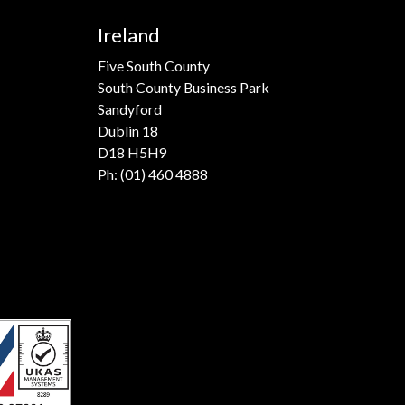
Ireland
Five South County
South County Business Park
Sandyford
Dublin 18
D18 H5H9
Ph:
(01) 460 4888