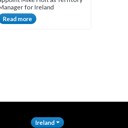
Manager for Ireland
Read more
Ireland