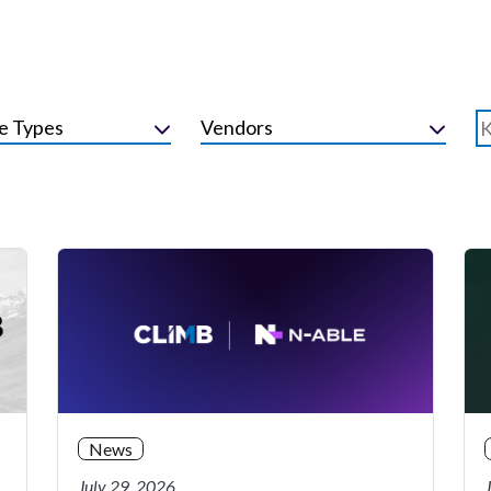
e Types
Vendors
News
July 29, 2026