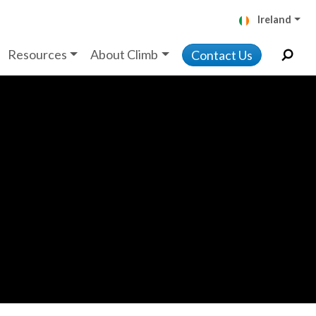
Ireland
Resources
About Climb
Contact Us