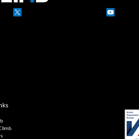
YouTube
nks
mb
 Climb
rs