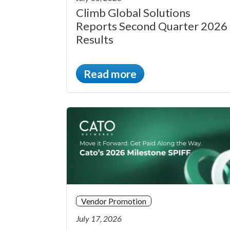
Climb Global Solutions
Reports Second Quarter 2026
Results
Read more
Vendor Promotion
July 17, 2026