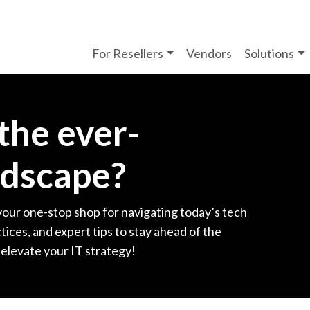
For Resellers
Vendors
Solutions
 the ever-
ndscape?
your one-stop shop for navigating today’s tech
tices, and expert tips to stay ahead of the
 elevate your IT strategy!