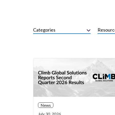
Categories
Resourc
News
July 30, 2026