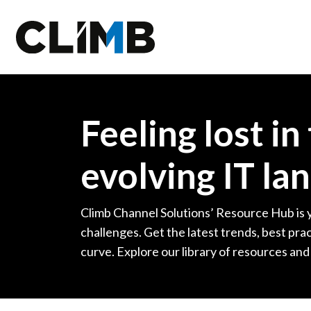
Skip Navigation
Feeling lost in
evolving IT la
Climb Channel Solutions’ Resource Hub is 
challenges. Get the latest trends, best prac
curve. Explore our library of resources and