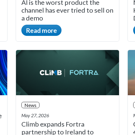
AI is the worst product the
channel has ever tried to sell on
a demo
Read more
News
e
May 27, 2026
Climb expands Fortra
partnership to Ireland to