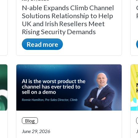
N-able Expands Climb Channel
Solutions Relationship to Help
UK and Irish Resellers Meet
Rising Security Demands
Read more
Blog
June 29, 2026