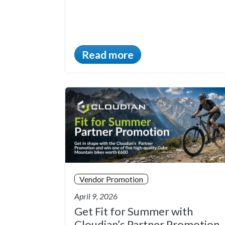
Read more
Vendor Promotion
April 9, 2026
Get Fit for Summer with
Cloudian’s Partner Promotion