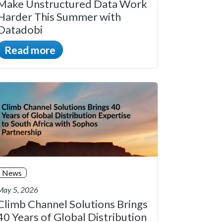
Make Unstructured Data Work
Harder This Summer with
Datadobi
Read more
News
May 5, 2026
Climb Channel Solutions Brings
40 Years of Global Distribution