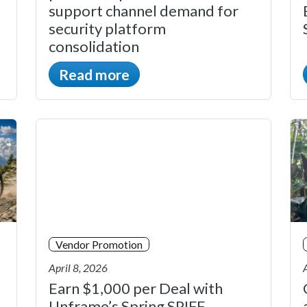
support channel demand for
security platform
consolidation
Read more
Vendor Promotion
April 8, 2026
Earn $1,000 per Deal with
Unframe’s Spring SPIFF