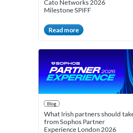
Cato Networks 2026
Milestone SPIFF
Read more
Blog
What Irish partners should tak
from Sophos Partner
Experience London 2026