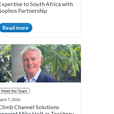
Expertise to South Africa with
Sophos Partnership
Read more
Meet the Team
April 7, 2026
Climb Channel Solutions
appoint Mike Holt as Territory