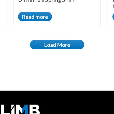
Read more
Load More