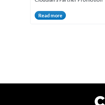
Read more