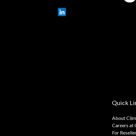
LinkedIn
X
Quick Li
About Cli
Careers at
For Reselle