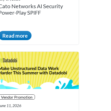
Cato Networks AI Security
Power-Play SPIFF
Read more
Vendor Promotion
June 11, 2026