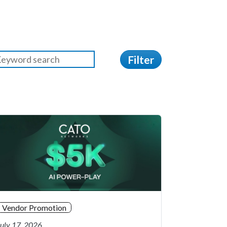
Filter
Vendor Promotion
July 17, 2026