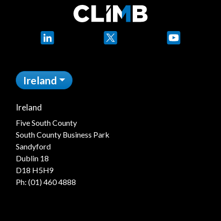
LinkedIn
X
YouTube
Ireland
Ireland
Five South County
South County Business Park
Sandyford
Dublin 18
D18 H5H9
Ph:
(01) 460 4888