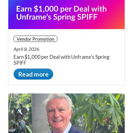
Vendor Promotion
April 8, 2026
Earn $1,000 per Deal with Unframe’s Spring
SPIFF
Read more