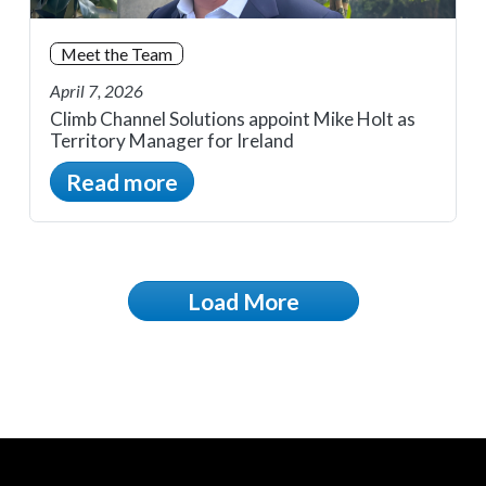
Meet the Team
April 7, 2026
Climb Channel Solutions appoint Mike Holt as
Territory Manager for Ireland
Read more
Load More