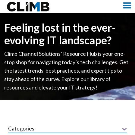
Skip Navigation
M
Feeling lost in the ever-
evolving IT landscape?
Climb Channel Solutions’ Resource Hub is your one-
stop shop for navigating today’s tech challenges. Get
the latest trends, best practices, and expert tips to
stay ahead of the curve. Explore our library of
resources and elevate your IT strategy!
Categories