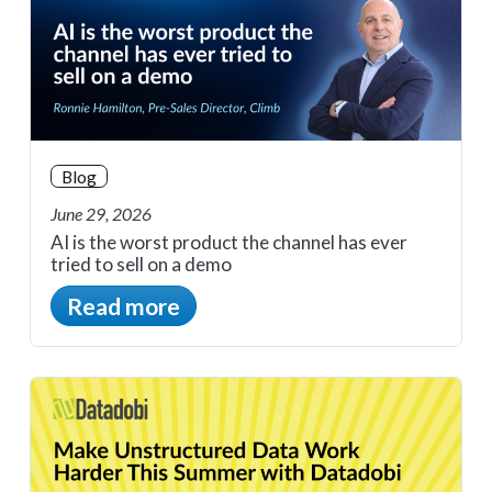
Blog
June 29, 2026
AI is the worst product the channel has ever
tried to sell on a demo
Read more