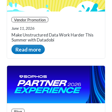
Vendor Promotion
June 11, 2026
Make Unstructured Data Work Harder This
Summer with Datadobi
Read more
Blog