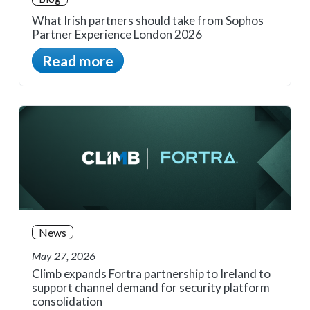
What Irish partners should take from Sophos
Partner Experience London 2026
Read more
News
May 27, 2026
Climb expands Fortra partnership to Ireland to
support channel demand for security platform
consolidation