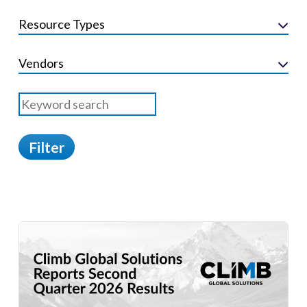
Resource Types
Vendors
Filter