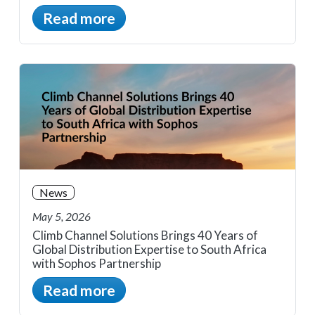
Read more
News
May 5, 2026
Climb Channel Solutions Brings 40 Years of
Global Distribution Expertise to South Africa
with Sophos Partnership
Read more