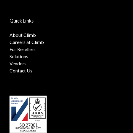
Quick Links
About Climb
Careers at Climb
For Resellers
Solutions
Vendors
Contact Us