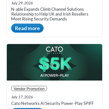
July 29, 2026
N-able Expands Climb Channel Solutions
Relationship to Help UK and Irish Resellers
Meet Rising Security Demands
Read more
Vendor Promotion
July 17, 2026
Cato Networks AI Security Power-Play SPIFF