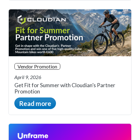
Vendor Promotion
April 9, 2026
Get Fit for Summer with Cloudian’s Partner
Promotion
Read more