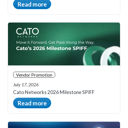
Read more
Vendor Promotion
July 17, 2026
Cato Networks 2026 Milestone SPIFF
Read more