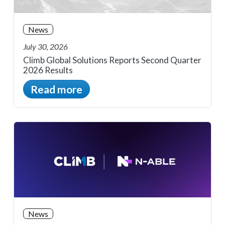
News
July 30, 2026
Climb Global Solutions Reports Second Quarter
2026 Results
Read more
News