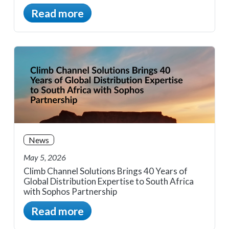
Read more
News
May 5, 2026
Climb Channel Solutions Brings 40 Years of
Global Distribution Expertise to South Africa
with Sophos Partnership
Read more