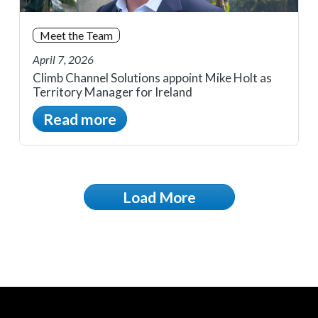
Meet the Team
April 7, 2026
Climb Channel Solutions appoint Mike Holt as
Territory Manager for Ireland
Read more
Load More