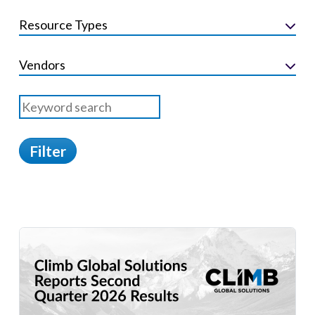
Resource Types
Vendors
Filter