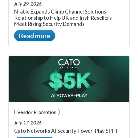
July 29, 2026
N-able Expands Climb Channel Solutions
Relationship to Help UK and Irish Resellers
Meet Rising Security Demands
Read more
Vendor Promotion
July 17, 2026
Cato Networks AI Security Power-Play SPIFF