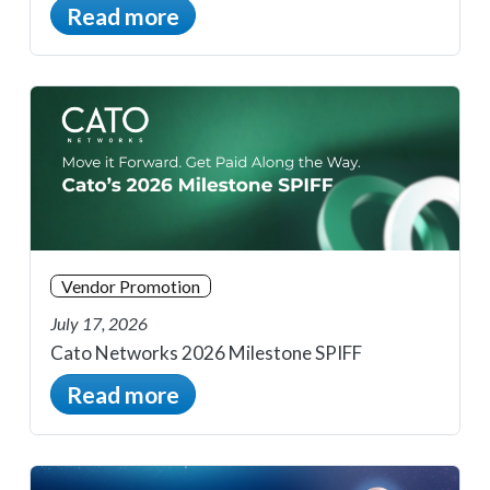
Read more
Vendor Promotion
July 17, 2026
Cato Networks 2026 Milestone SPIFF
Read more