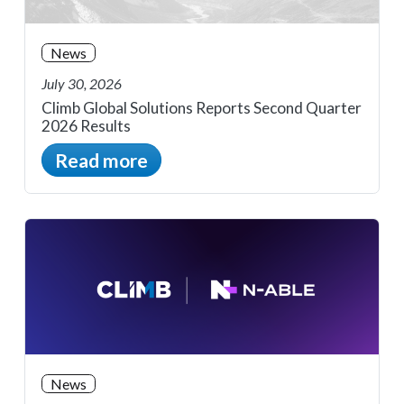
News
July 30, 2026
Climb Global Solutions Reports Second Quarter
2026 Results
Read more
News