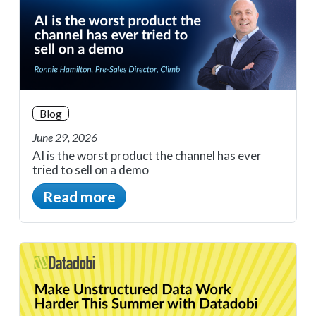
Blog
June 29, 2026
AI is the worst product the channel has ever
tried to sell on a demo
Read more