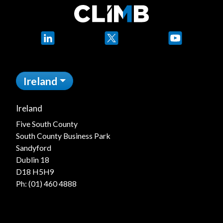
LinkedIn
X
YouTube
Ireland
Ireland
Five South County
South County Business Park
Sandyford
Dublin 18
D18 H5H9
Ph:
(01) 460 4888