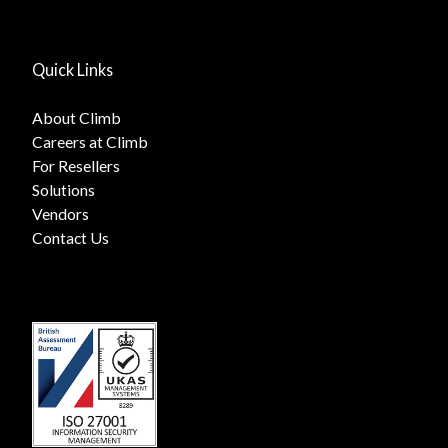
Quick Links
About Climb
Careers at Climb
For Resellers
Solutions
Vendors
Contact Us