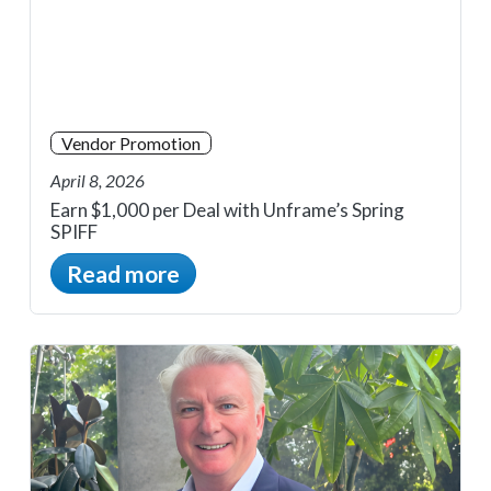
Vendor Promotion
April 8, 2026
Earn $1,000 per Deal with Unframe’s Spring
SPIFF
Read more