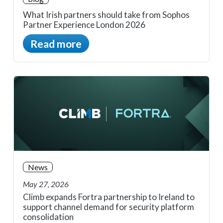
What Irish partners should take from Sophos
Partner Experience London 2026
Read more
News
May 27, 2026
Climb expands Fortra partnership to Ireland to
support channel demand for security platform
consolidation