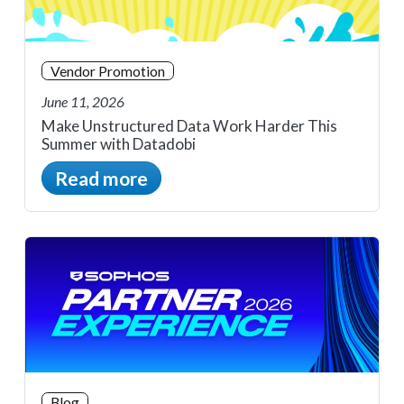
Vendor Promotion
June 11, 2026
Make Unstructured Data Work Harder This
Summer with Datadobi
Read more
Blog