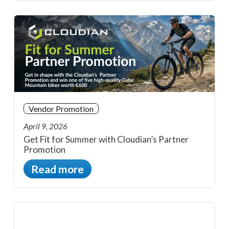
Vendor Promotion
April 9, 2026
Get Fit for Summer with Cloudian’s Partner
Promotion
Read more