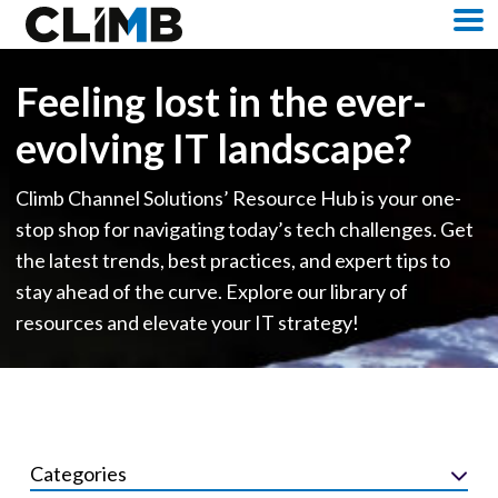
Skip Navigation
M
Feeling lost in the ever-
evolving IT landscape?
Climb Channel Solutions’ Resource Hub is your one-
stop shop for navigating today’s tech challenges. Get
the latest trends, best practices, and expert tips to
stay ahead of the curve. Explore our library of
resources and elevate your IT strategy!
Categories