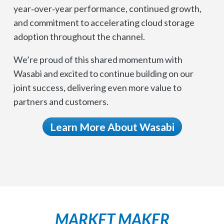
year‑over‑year performance, continued growth,
and commitment to accelerating cloud storage
adoption throughout the channel.
We’re proud of this shared momentum with
Wasabi and excited to continue building on our
joint success, delivering even more value to
partners and customers.
Learn More About Wasabi
MARKET MAKER