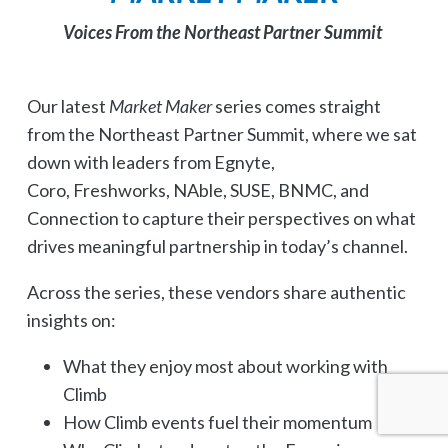
Voices From the Northeast Partner Summit
Our latest
Market Maker
series comes straight
from the Northeast Partner Summit, where we sat
down with leaders from Egnyte,
Coro, Freshworks, NAble, SUSE, BNMC, and
Connection to capture their perspectives on what
drives meaningful partnership in today’s channel.
Across the series, these vendors share authentic
insights on:
What they enjoy most about working with
Climb
How Climb events fuel their momentum