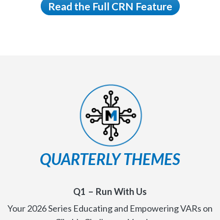
Read the Full CRN Feature
QUARTERLY THEMES
Q1 –
Run With Us
Your 2026 Series Educating and Empowering VARs on