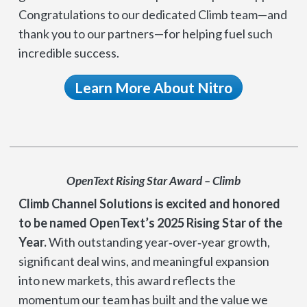
Congratulations to our dedicated Climb team—and
thank you to our partners—for helping fuel such
incredible success.
Learn More About Nitro
OpenText Rising Star Award – Climb
Climb Channel Solutions is excited and honored
to be named OpenText’s 2025 Rising Star of the
Year.
With outstanding year‑over‑year growth,
significant deal wins, and meaningful expansion
into new markets, this award reflects the
momentum our team has built and the value we