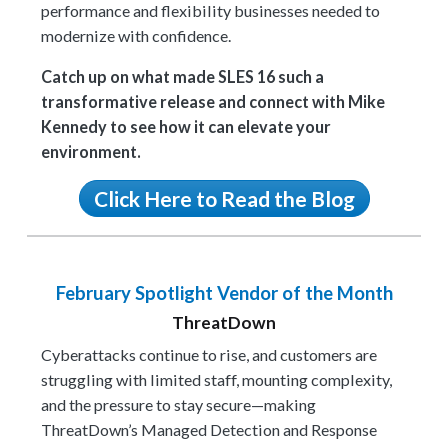
performance and flexibility businesses needed to
modernize with confidence.
Catch up on what made SLES 16 such a
transformative release and connect with Mike
Kennedy to see how it can elevate your
environment.
Click Here to Read the Blog
February Spotlight Vendor of the Month
ThreatDown
Cyberattacks continue to rise, and customers are
struggling with limited staff, mounting complexity,
and the pressure to stay secure—making
ThreatDown’s Managed Detection and Response