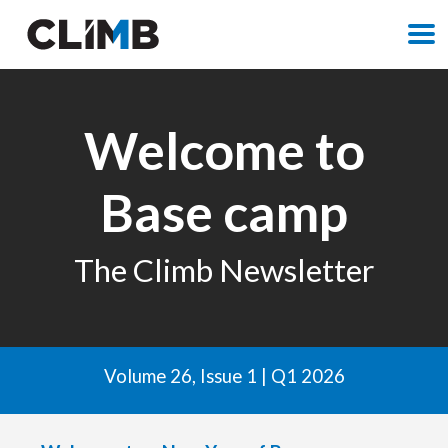
M
Welcome to
Base camp
The Climb Newsletter
Volume 26, Issue 1 | Q1 2026