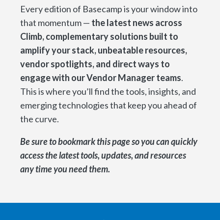
Every edition of Basecamp is your window into
that momentum —
the latest news across
Climb, complementary solutions built to
amplify your stack, unbeatable resources,
vendor spotlights, and direct ways to
engage with our Vendor Manager teams
.
This is where you’ll find the tools, insights, and
emerging technologies that keep you ahead of
the curve.
Be sure to bookmark this page so you can quickly
access the latest tools, updates, and resources
any time you need them.