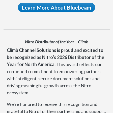
Learn More About Bluebeam
Nitro Distributor of the Year – Climb
Climb Channel Solutions is proud and excited to
be recognized as Nitro’s 2026 Distributor of the
Year for North America.
This award reflects our
continued commitment to empowering partners
with intelligent, secure document solutions and
driving meaningful growth across the Nitro
ecosystem.
We’re honored to receive this recognition and
grateful to Nitro for their partnership and support.