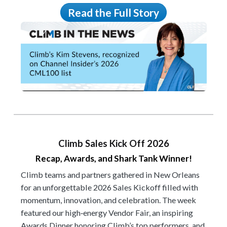
Read the Full Story
Climb Sales Kick Off 2026
Recap, Awards, and Shark Tank Winner!
Climb teams and partners gathered in New Orleans
for an unforgettable 2026 Sales Kickoff filled with
momentum, innovation, and celebration. The week
featured our high‑energy Vendor Fair, an inspiring
Awards Dinner honoring Climb’s top performers, and