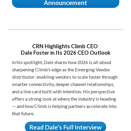
Announcement
CRN Highlights Climb CEO
Dale Foster in Its 2026 CEO Outlook
In his spotlight, Dale shares how 2026 is all about
sharpening Climb’s edge as the Emerging Vendor
distributor: enabling vendors to scale faster through
smarter connectivity, deeper channel relationships,
and a line card built with intention. His perspective
offers a strong look at where the industry is heading
— and how Climb is helping partners accelerate into
that future.
Read Dale’s Full Interview