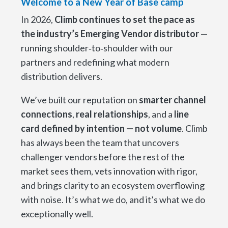
Welcome to a New Year of Base camp
In 2026,
Climb continues to set the pace as
the industry’s Emerging Vendor distributor
—
running shoulder‑to‑shoulder with our
partners and redefining what modern
distribution delivers.
We’ve built our reputation on
smarter channel
connections
,
real relationships
, and a
line
card defined by intention — not volume
. Climb
has always been the team that uncovers
challenger vendors before the rest of the
market sees them, vets innovation with rigor,
and brings clarity to an ecosystem overflowing
with noise. It’s what we do, and it’s what we do
exceptionally well.