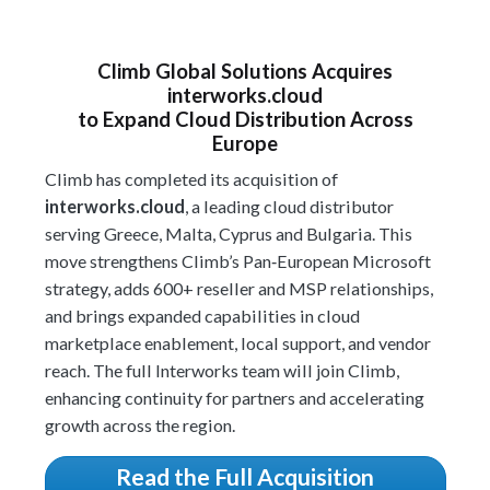
Climb Global Solutions Acquires
interworks
.cloud
to Expand Cloud Distribution Across
Europe
Climb has completed its acquisition of
interworks.cloud
, a leading cloud distributor
serving Greece, Malta, Cyprus and Bulgaria. This
move strengthens Climb’s Pan‑European Microsoft
strategy, adds 600+ reseller and MSP relationships,
and brings expanded capabilities in cloud
marketplace enablement, local support, and vendor
reach. The full Interworks team will join Climb,
enhancing continuity for partners and accelerating
growth across the region.
Read the Full Acquisition