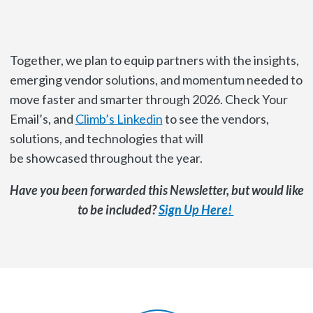
Together, we plan to equip partners with the insights,
emerging vendor solutions, and momentum needed to
move faster and smarter through 2026. Check Your
Email’s, and
Climb’s Linkedin
to see the vendors,
solutions, and technologies that will
be showcased throughout the year.
Have you been forwarded this Newsletter, but would like
to be included?
Sign Up Here!