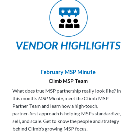
VENDOR HIGHLIGHTS
February MSP Minute
Climb MSP Team
What does true MSP partnership really look like? In
this month’s
MSP Minute
, meet the Climb MSP
Partner Team and learn how a high‑touch,
partner‑first approach is helping MSPs standardize,
sell, and scale. Get to know the people and strategy
behind Climb’s growing MSP focus.