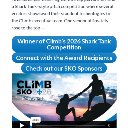
a Shark Tank–style pitch competition where several
vendors showcased their standout technologies to
the Climb executive team. One vendor ultimately
rose to the top —
Winner of Climb’s 2026 Shark Tank
Competition
Connect with the Award Recipients
Check out our SKO Sponsors