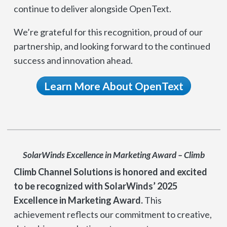
continue to deliver alongside OpenText.
We’re grateful for this recognition, proud of our
partnership, and looking forward to the continued
success and innovation ahead.
Learn More About OpenText
SolarWinds Excellence in Marketing Award – Climb
Climb Channel Solutions is honored and excited
to be recognized with SolarWinds’ 2025
Excellence in Marketing Award.
This
achievement reflects our commitment to creative,