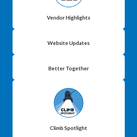
Vendor Highlights
Website Updates
Better Together
Climb Spotlight