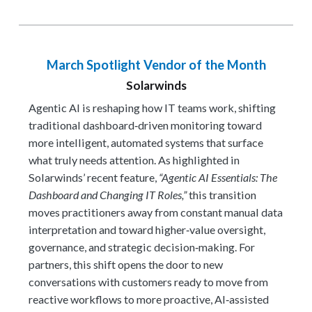
March Spotlight Vendor of the Month
Solarwinds
Agentic AI is reshaping how IT teams work, shifting
traditional dashboard‑driven monitoring toward
more intelligent, automated systems that surface
what truly needs attention. As highlighted in
Solarwinds’ recent feature,
“Agentic AI Essentials: The
Dashboard and Changing IT Roles,”
this transition
moves practitioners away from constant manual data
interpretation and toward higher‑value oversight,
governance, and strategic decision‑making. For
partners, this shift opens the door to new
conversations with customers ready to move from
reactive workflows to more proactive, AI‑assisted