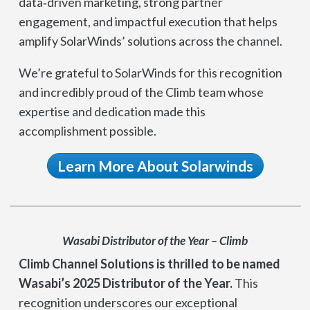
data‑driven marketing, strong partner
engagement, and impactful execution that helps
amplify SolarWinds’ solutions across the channel.
We’re grateful to SolarWinds for this recognition
and incredibly proud of the Climb team whose
expertise and dedication made this
accomplishment possible.
Learn More About Solarwinds
Wasabi Distributor of the Year – Climb
Climb Channel Solutions is thrilled to be named
Wasabi’s 2025 Distributor of the Year.
This
recognition underscores our exceptional