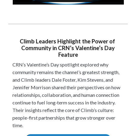
Climb Leaders Highlight the Power of
Community in CRN’s Valentine’s Day
Feature
CRN’s Valentine’s Day spotlight explored why
community remains the channel’s greatest strength,
and Climb leaders Dale Foster, Kim Stevens, and
Jennifer Morrison shared their perspectives on how
relationships, collaboration, and human connection
continue to fuel long‑term success in the industry.
Their insights reflect the core of Climb’s culture:
people-first partnerships that grow stronger over
time.