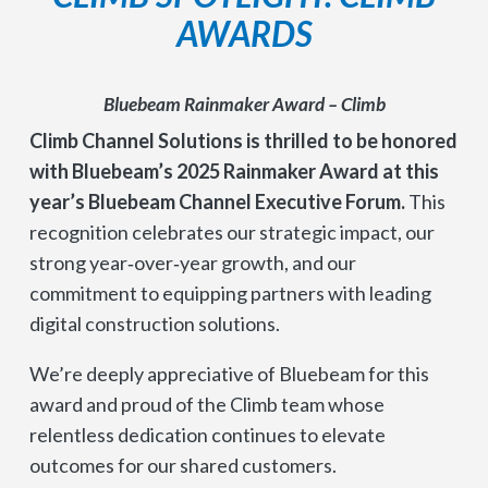
AWARDS
Bluebeam Rainmaker Award – Climb
Climb Channel Solutions is thrilled to be honored
with Bluebeam’s 2025 Rainmaker Award at this
year’s Bluebeam Channel Executive Forum.
This
recognition celebrates our strategic impact, our
strong year‑over‑year growth, and our
commitment to equipping partners with leading
digital construction solutions.
We’re deeply appreciative of Bluebeam for this
award and proud of the Climb team whose
relentless dedication continues to elevate
outcomes for our shared customers.