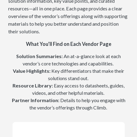
solution information, key value points, and curated
resources—all in one place. Each page provides a clear
overview of the vendor’s offerings along with supporting
materials to help you better understand and position
their solutions.
What You’ll Find on Each Vendor Page
Solution Summaries:
An at-a-glance look at each
vendor’s core technologies and capabilities.
Value Highlights:
Key differentiators that make their
solutions stand out.
Resource Library:
Easy access to datasheets, guides,
videos, and other helpful materials.
Partner Information:
Details to help you engage with
the vendor’s offerings through Climb.