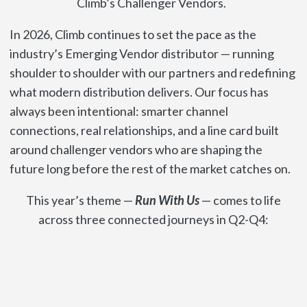
Climb’s Challenger Vendors.
In 2026, Climb continues to set the pace as the
industry’s Emerging Vendor distributor — running
shoulder to shoulder with our partners and redefining
what modern distribution delivers. Our focus has
always been intentional: smarter channel
connections, real relationships, and a line card built
around challenger vendors who are shaping the
future long before the rest of the market catches on.
This year’s theme —
Run With Us
— comes to life
across three connected journeys in Q2-Q4: