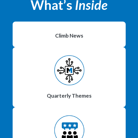
What’s
Inside
Climb News
Quarterly Themes