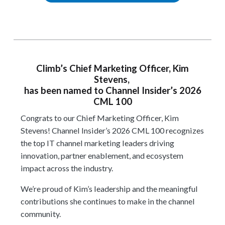
Climb’s Chief Marketing Officer, Kim
Stevens,
has been named to Channel Insider’s 2026
CML 100
Congrats to our Chief Marketing Officer, Kim
Stevens! Channel Insider’s 2026 CML 100
recognizes
the top IT channel marketing leaders driving
innovation, partner enablement, and ecosystem
impact across the industry.
We’re proud of Kim’s leadership and the meaningful
contributions she continues to make in the channel
community.