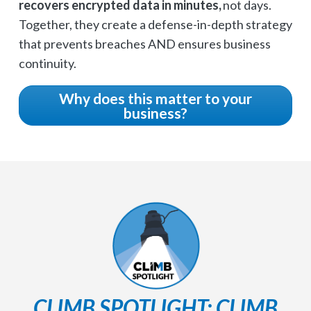
recovers encrypted data in minutes,
not days.
Together, they create a defense-in-depth strategy
that prevents breaches AND ensures business
continuity.
Why does this matter to your
business?
CLIMB SPOTLIGHT: CLIMB