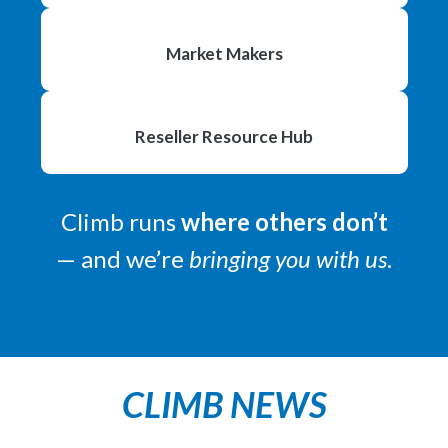
Market
Makers
Reseller Resource Hub
Climb runs
where others don’t
— and we’re
bringing you with us
.
CLIMB NEWS