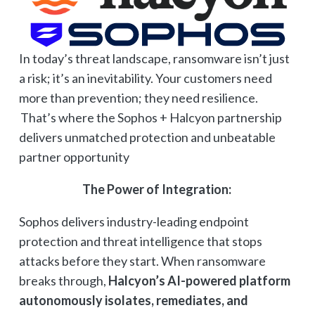
In today’s threat landscape, ransomware isn’t just
a risk; it’s an inevitability. Your customers need
more than prevention; they need resilience.
That’s where the Sophos + Halcyon partnership
delivers unmatched protection and unbeatable
partner opportunity
The Power of Integration:
Sophos delivers industry-leading endpoint
protection and threat intelligence that stops
attacks before they start. When ransomware
breaks through,
Halcyon’s AI-powered platform
autonomously isolates, remediates, and