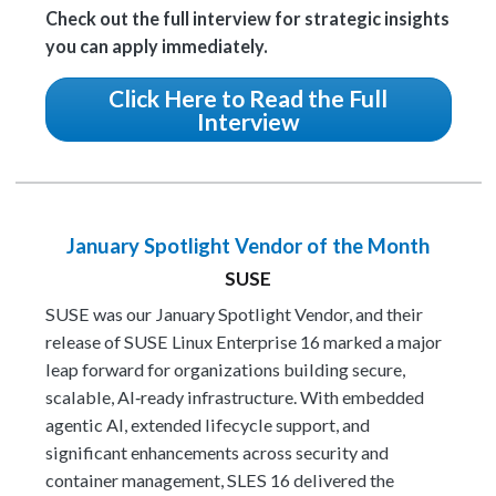
Check out the full interview for strategic insights
you can apply immediately.
Click Here to Read the Full
Interview
January Spotlight Vendor of the Month
SUSE
SUSE was our January Spotlight Vendor, and their
release of SUSE Linux Enterprise 16 marked a major
leap forward for organizations building secure,
scalable, AI‑ready infrastructure. With embedded
agentic AI, extended lifecycle support, and
significant enhancements across security and
container management, SLES 16 delivered the