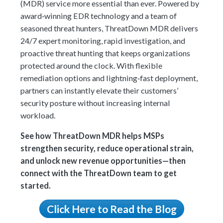
(MDR) service more essential than ever. Powered by
award‑winning EDR technology and a team of
seasoned threat hunters, ThreatDown MDR delivers
24/7 expert monitoring, rapid investigation, and
proactive threat hunting that keeps organizations
protected around the clock. With flexible
remediation options and lightning‑fast deployment,
partners can instantly elevate their customers’
security posture without increasing internal
workload.
See how ThreatDown MDR helps MSPs
strengthen security, reduce operational strain,
and unlock new revenue opportunities—then
connect with the ThreatDown team to get
started.
Click Here to Read the Blog