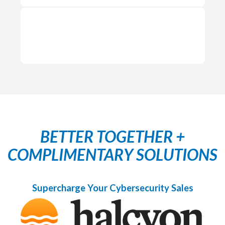
BETTER TOGETHER +
COMPLIMENTARY SOLUTIONS
Supercharge Your Cybersecurity Sales