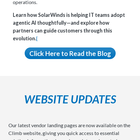
operations.
Learn how SolarWinds is helping IT teams adopt
agentic AI thoughtfully—and explore how
partners can guide customers through this
evolution.
[
Click Here to Read the Blog
WEBSITE UPDATES
Our latest vendor landing pages are now available on the
Climb website, giving you quick access to essential