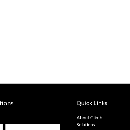
tions
Quick Links
About Climb
Solutions