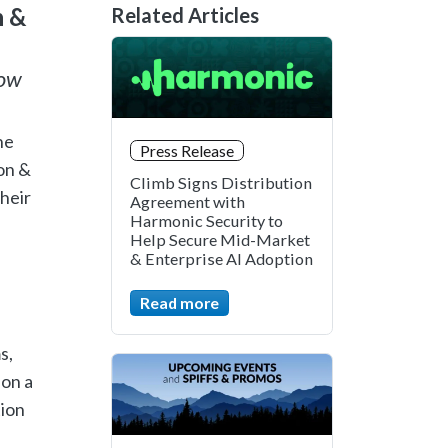
n &
Related Articles
how
he
Press Release
on &
Climb Signs Distribution
their
Agreement with
Harmonic Security to
Help Secure Mid-Market
& Enterprise AI Adoption
Read more
s,
 on a
tion