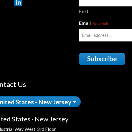
First
Email
(Required)
Subscribe
ntact Us
nited States - New Jersey
ted States - New Jersey
dustrial Way West, 3rd Floor