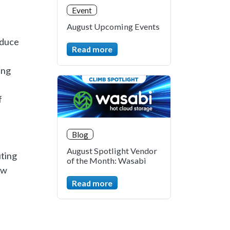
Event
August Upcoming Events
educe
Read more
ing
f
Blog
August Spotlight Vendor
uting
of the Month: Wasabi
ow
Read more
.