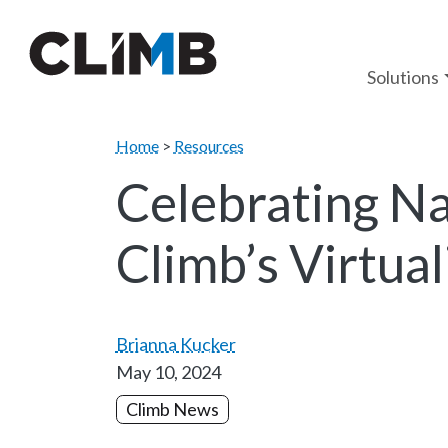
Skip Navigation
Solutions
Home
>
Resources
Celebrating Na
Climb’s Virtua
Brianna Kucker
May 10, 2024
Climb News