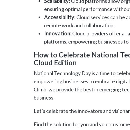
Scalability:
Cloud platforms allow org
ensuring optimal performance without
Accessibility:
Cloud services can be a
remote work and collaboration.
Innovation:
Cloud providers offer a ra
platforms, empowering businesses to 
How to Celebrate National Tec
Cloud Edition
National Technology Day is a time to celebr
empowering businesses to embrace digital 
Climb, we provide the best in emerging tech
business.
Let’s celebrate the innovators and visionar
Find the solution for you and your custome