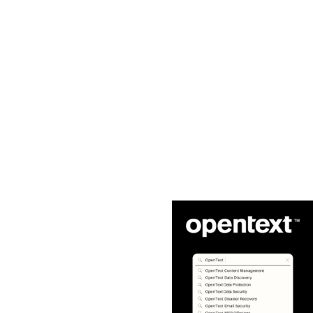
Core
Flexera