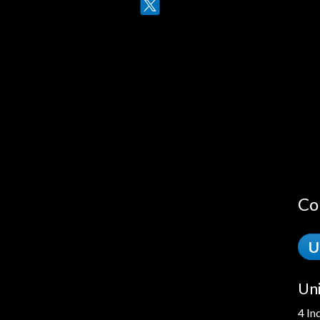
Twitter
LinkedIn
Co
U
Uni
4 In