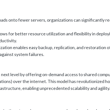
ads onto fewer servers, organizations can significantly r
lows for better resource utilization and flexibility in deploy
uctivity.
ization enables easy backup, replication, and restoration o
against system failures.
e next level by offering on-demand access to shared comp
cations) over the internet. This model has revolutionized h
astructure, enabling unprecedented scalability and agility