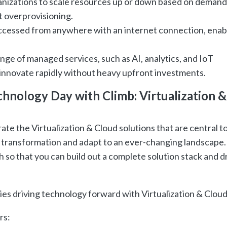
anizations to scale resources up or down based on demand
 overprovisioning.
ccessed from anywhere with an internet connection, enab
nge of managed services, such as AI, analytics, and IoT
innovate rapidly without heavy upfront investments.
hnology Day with Climb: Virtualization &
ate the Virtualization & Cloud solutions that are central t
transformation and adapt to an ever-changing landscape.
 so that you can build out a complete solution stack and d
ies driving technology forward with Virtualization & Cloud
rs: