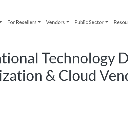
For Resellers
Vendors
Public Sector
Resou
tional Technology D
lization & Cloud Ven