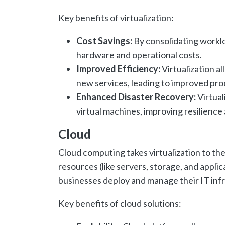
Key benefits of virtualization:
Cost Savings:
By consolidating worklo
hardware and operational costs.
Improved Efficiency:
Virtualization al
new services, leading to improved prod
Enhanced Disaster Recovery:
Virtual
virtual machines, improving resilience 
Cloud
Cloud computing takes virtualization to th
resources (like servers, storage, and appli
businesses deploy and manage their IT infr
Key benefits of cloud solutions: