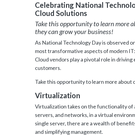
Celebrating National Technolog
Cloud Solutions
Take this opportunity to learn more 
they can grow your business!
As National Technology Day is observed o
most transformative aspects of modern IT: V
Cloud vendors play a pivotal role in driving 
customers.
Take this opportunity to learn more about
Virtualization
Virtualization takes on the functionality o
servers, and networks, in a virtual environm
single server, there are a wealth of benefi
and simplifying management.