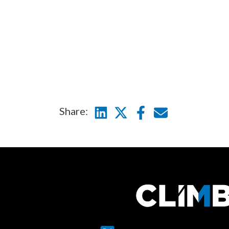
Hammerspace
N-ab
Seagate
Sumo
Wasa
Share:
Linkedin
Twitter
Facebook
E-mail