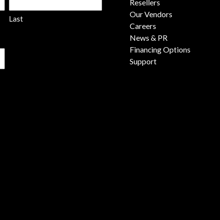
Resellers
Our Vendors
Last
Careers
News & PR
Financing Options
Support