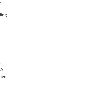
,
ling
o
 At
rive
!