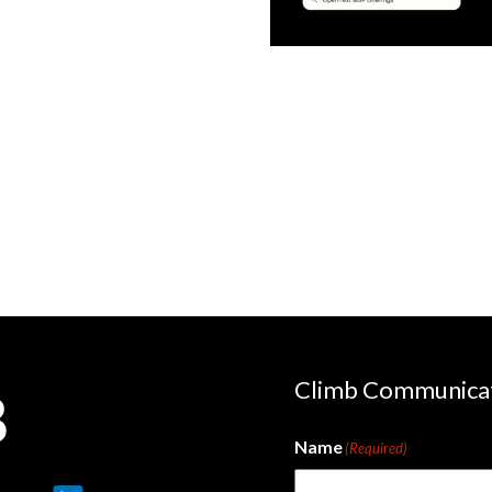
le
OpenText
 Logic
N-able
bi
Climb Communica
Name
(Required)