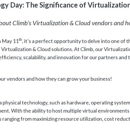
y Day: The Significance of Virtualizatio
about Climb’s Virtualization & Cloud vendors and 
th
n May 11
, it’s a perfect opportunity to delve into one of t
irtualization & Cloud solutions. At Climb, our Virtualizati
efficiency, scalability, and innovation for our partners and 
 our vendors and how they can grow your business!
f a physical technology, such as hardware, operating system
ent. With the ability to host multiple virtual environments
ts ranging from maximizing resource utilization, cost reduc