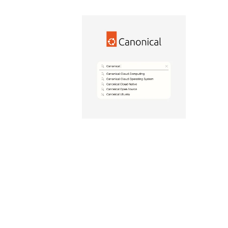
Canonical
Data