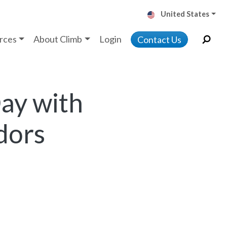
United States
rces
About Climb
Login
Contact Us
ay with
dors