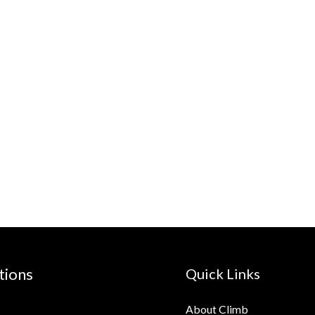
tions
Quick Links
About Climb