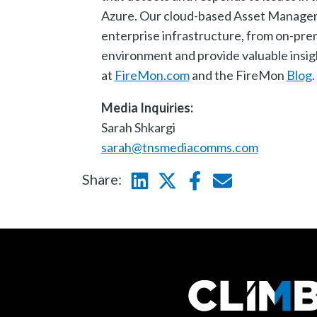
Azure. Our cloud-based Asset Manageme
enterprise infrastructure, from on-prem
environment and provide valuable insigh
at
FireMon.com
and the FireMon
Blog
.
Media Inquiries:
Sarah Shkargi
sarah@tnsmediacomms.com
Share:
Linkedin
Twitter
Facebook
E-mail