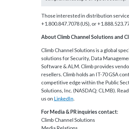
Those interested in distribution servic
+1.800.847.7078 (US), or +1.888.523.77
About Climb Channel Solutions and Cl
Climb Channel Solutions is a global spe
solutions for Security, Data Managemen
Software & ALM. Climb provides vendor
resellers. Climb holds an IT-70 GSA cont
competitive edge within the Public Sect
Solutions, Inc. (NASDAQ: CLMB). Read
us on
LinkedIn
.
For Media & PR inquiries contact:
Climb Channel Solutions
Media Relations