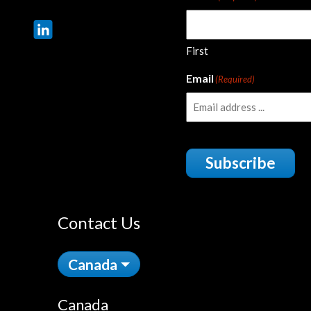
First
Email
(Required)
Subscribe
Contact Us
Canada
Canada