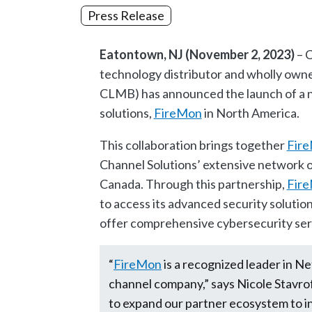
Press Release
Eatontown, NJ (November 2, 2023)
– C
technology distributor and wholly owne
CLMB) has announced the launch of a ne
solutions,
FireMon
in North America.
This collaboration brings together
Fir
Channel Solutions’ extensive network o
Canada. Through this partnership,
Fir
to access its advanced security solution
offer comprehensive cybersecurity servi
“
FireMon
is a recognized leader in 
channel company,” says Nicole Stavro
to expand our partner ecosystem to i