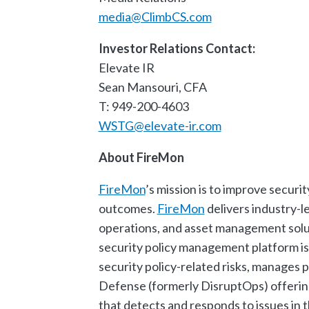
media@ClimbCS.com
Investor Relations Contact:
Elevate IR
Sean Mansouri, CFA
T: 949-200-4603
WSTG@elevate-ir.com
About FireMon
FireMon
’s mission is to improve securit
outcomes.
FireMon
delivers industry-l
operations, and asset management solut
security policy management platform is 
security policy-related risks, manages
Defense (formerly DisruptOps) offering 
that detects and responds to issues in