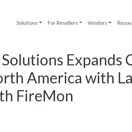
Solutions
For Resellers
Vendors
Resou
 Solutions Expands 
orth America with 
ith FireMon