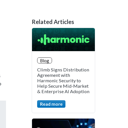
Related Articles
Blog
Climb Signs Distribution
s
Agreement with
Harmonic Security to
o
Help Secure Mid-Market
& Enterprise AI Adoption
Read more