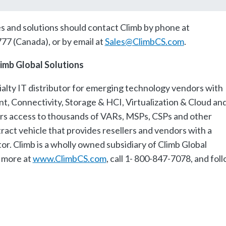
es and solutions should contact Climb by phone at
77 (Canada), or by email at
Sales@ClimbCS.com
.
imb Global Solutions
cialty IT distributor for emerging technology vendors with
t, Connectivity, Storage & HCI, Virtualization & Cloud an
s access to thousands of VARs, MSPs, CSPs and other
ract vehicle that provides resellers and vendors with a
or. Climb is a wholly owned subsidiary of Climb Global
 more at
www.ClimbCS.com
, call 1- 800-847-7078, and fol