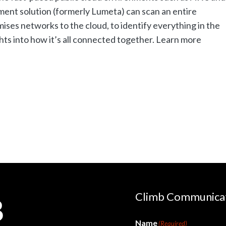
nt solution (formerly Lumeta) can scan an entire
ises networks to the cloud, to identify everything in the
ts into how it’s all connected together. Learn more
Climb Communica
Name
(Required)