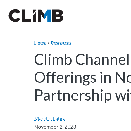
Skip Navigation
Home
>
Resources
Climb Channel
Offerings in N
Partnership w
Maddie Labra
November 2, 2023