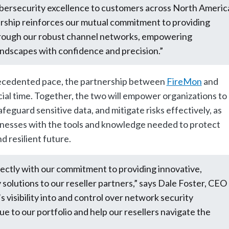
cybersecurity excellence to customers across North Americ
ership reinforces our mutual commitment to providing
through our robust channel networks, empowering
landscapes with confidence and precision.”
recedented pace, the partnership between
FireMon
and
ial time. Together, the two will empower organizations to
eguard sensitive data, and mitigate risks effectively, as
nesses with the tools and knowledge needed to protect
nd resilient future.
fectly with our commitment to providing innovative,
solutions to our reseller partners,” says Dale Foster, CEO
’s visibility into and control over network security
lue to our portfolio and help our resellers navigate the