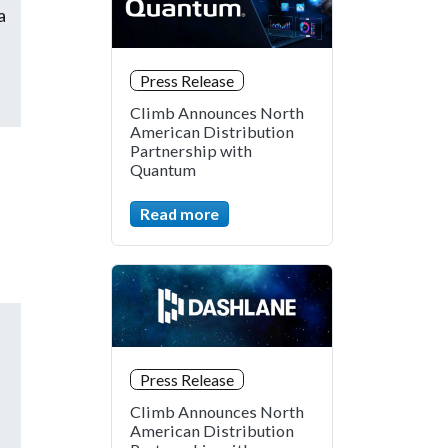
a
Press Release
Climb Announces North
American Distribution
Partnership with
Quantum
Read more
Press Release
Climb Announces North
American Distribution