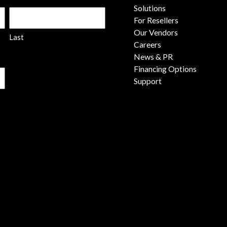
Solutions
For Resellers
Our Vendors
Last
Careers
News & PR
Financing Options
Support