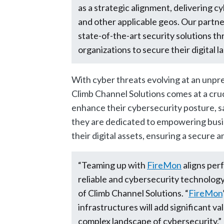
as a strategic alignment, delivering 
and other applicable geos. Our partn
state-of-the-art security solutions 
organizations to secure their digital 
With cyber threats evolving at an unp
Climb Channel Solutions comes at a cruc
enhance their cybersecurity posture, saf
they are dedicated to empowering busi
their digital assets, ensuring a secure a
“Teaming up with
FireMon
aligns per
reliable and cybersecurity technology 
of Climb Channel Solutions. “
FireMon
infrastructures will add significant va
complex landscape of cybersecurity.”