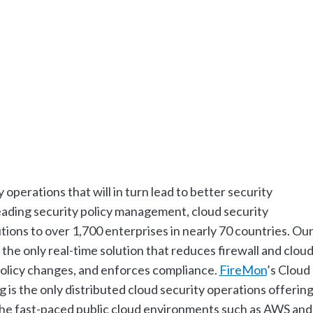
y operations that will in turn lead to better security
eading security policy management, cloud security
ions to over 1,700 enterprises in nearly 70 countries. Ou
the only real-time solution that reduces firewall and clou
 policy changes, and enforces compliance.
FireMon
’s Cloud
is the only distributed cloud security operations offerin
 the fast-paced public cloud environments such as AWS and