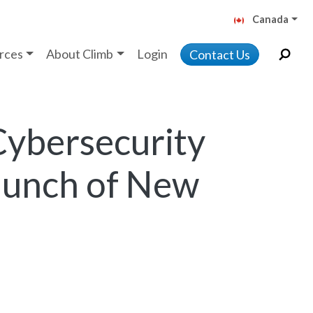
Canada
rces
About Climb
Login
Contact Us
Cybersecurity
Launch of New