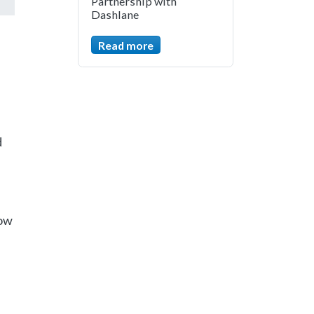
Partnership with
Dashlane
Read more
d
low