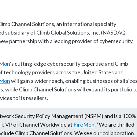
limb Channel Solutions, an international specialty
d subsidiary of Climb Global Solutions, Inc. (NASDAQ:
w partnership with a leading provider of cybersecurity
eMon
’s cutting-edge cybersecurity expertise and Climb
f technology providers across the United States and
eMon
will gain a wider reach, enabling businesses of all size
s, while Climb Channel Solutions will expand its portfolio t
ces to its resellers.
Network Security Policy Management (NSPM) and is a 100%
ff, VP of Channel Worldwide at
FireMon
. “We are thrilled
nclude Climb Channel Solutions. We see our collaboration