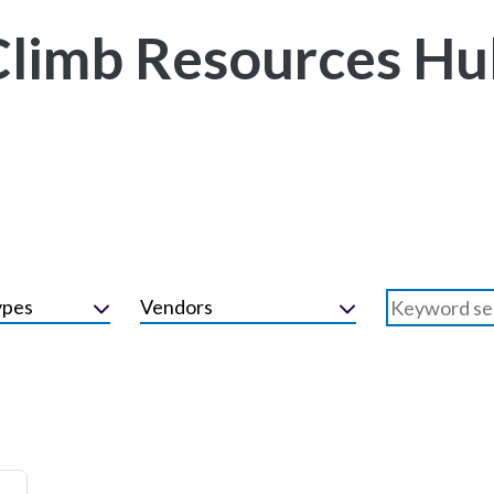
Climb Resources Hu
ypes
Vendors