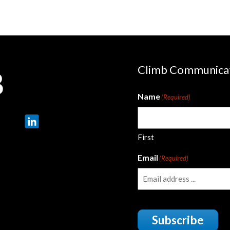
Climb Communica
Name
(Required)
First
Email
(Required)
Subscribe