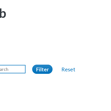
b
Filter
Reset