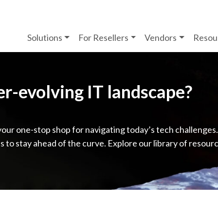
Solutions
For Resellers
Vendors
Resou
ver-evolving IT landscape?
your one-stop shop for navigating today’s tech challenges
ps to stay ahead of the curve. Explore our library of resour