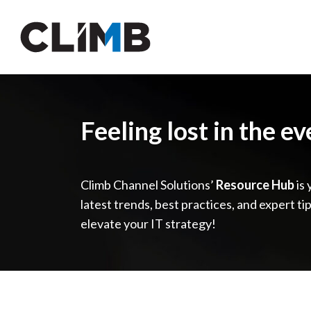
Skip Navigation
Feeling lost in the e
Climb Channel Solutions’
Resource Hub
is 
latest trends, best practices, and expert ti
elevate your IT strategy!