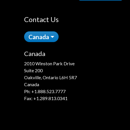
Contact Us
Canada
Canada
2010 Winston Park Drive
Suite 200
Oakville, Ontario L6H 5R7
Canada
Ph:
+1.888.523.7777
Fax: +1.289.813.0341