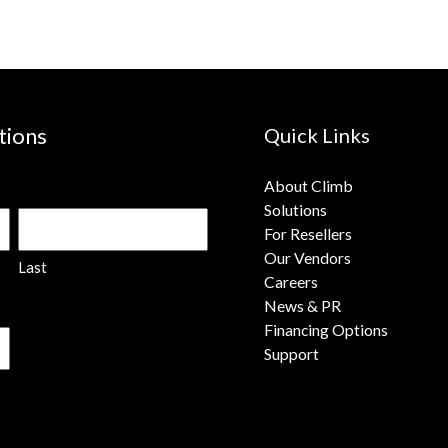
tions
Quick Links
About Climb
Solutions
For Resellers
Our Vendors
Last
Careers
News & PR
Financing Options
Support