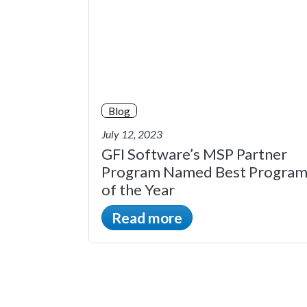
Blog
July 12, 2023
GFI Software’s MSP Partner
Program Named Best Progra
of the Year
Read more