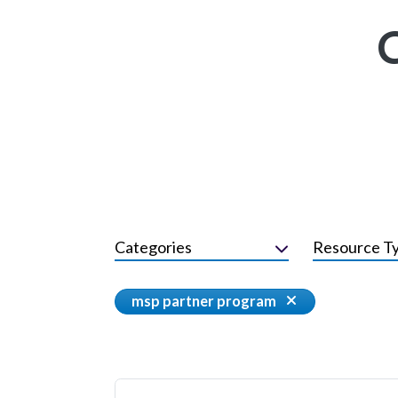
Categories
Resource T
msp partner program