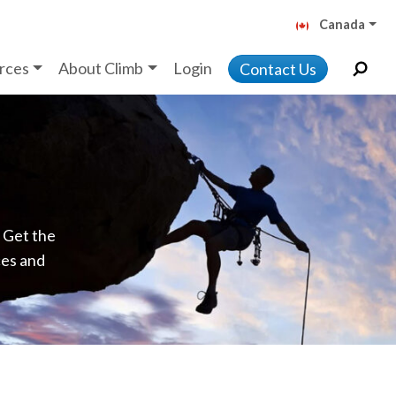
Canada
rces
About Climb
Login
Contact Us
. Get the
ces and