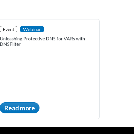
Event
Webinar
Unleashing Protective DNS for VARs with
DNSFilter
Read more