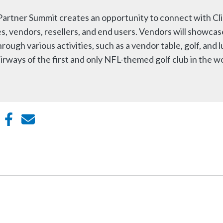
artner Summit creates an opportunity to connect with Cl
s, vendors, resellers, and end users. Vendors will showcas
ough various activities, such as a vendor table, golf, and l
irways of the first and only NFL-themed golf club in the w
din
witter
Facebook
E-mail