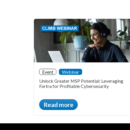
Event
Webinar
Unlock Greater MSP Potential: Leveraging
Fortra for Profitable Cybersecurity
Read more