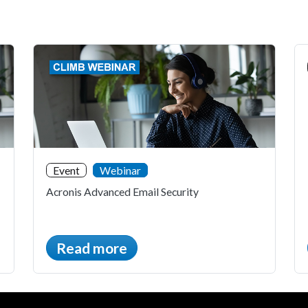
Event
Webinar
Acronis Advanced Email Security
Read more