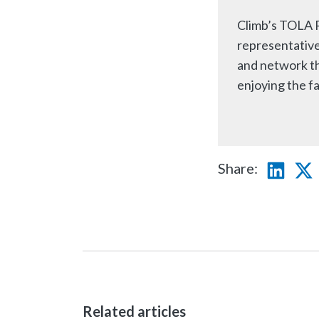
Climb’s TOLA P
representative
and network thr
enjoying the fa
Share:
Linke
T
Related articles