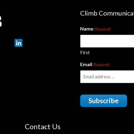
Climb Communica
Name
(Required)
First
Email
(Required)
Subscribe
Contact Us