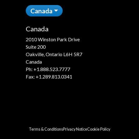
Canada
Canada
2010 Winston Park Drive
Suite 200
Oakville, Ontario L6H 5R7
Canada
Ph:
+1.888.523.7777
Fax: +1.289.813.0341
Terms & Conditions
Privacy Notice
Cookie Policy