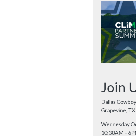
Join 
Dallas Cowboy
Grapevine, TX
Wednesday Oc
10:30AM – 6