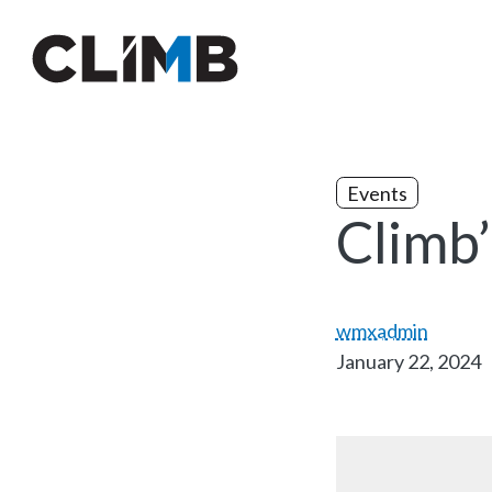
Skip Navigation
Events
Climb
wmxadmin
January 22, 2024