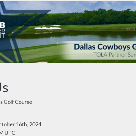
Us
s Golf Course
tober 16th, 2024
PM UTC