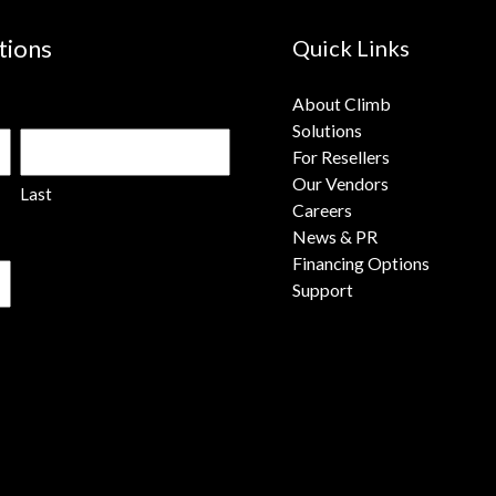
tions
Quick Links
About Climb
Solutions
For Resellers
Our Vendors
Last
Careers
News & PR
Financing Options
Support