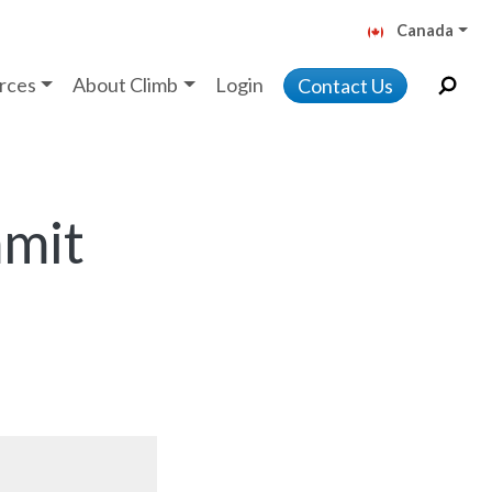
Canada
rces
About Climb
Login
Contact Us
mmit