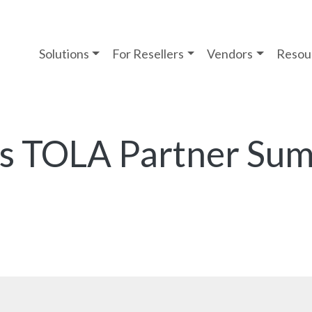
Solutions
For Resellers
Vendors
Resou
’s TOLA Partner Su