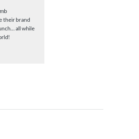
imb
e their brand
unch… all while
orld!