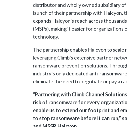
distributor and wholly owned subsidiary o
launch of their partnership with Halcyon, 
expands Halcyon’s reach across thousands 
(MSPs), making it easier for organizations 
technology.
The partnership enables Halcyon to scale 
leveraging Climb’s extensive partner netw
ransomware prevention solutions. Through t
industry’s only dedicated anti-ransomwar
eliminate the need to negotiate or pay a ra
“Partnering with Climb Channel Solutions 
risk of ransomware for every organizatio
enable us to extend our footprint and 
to stop ransomware before it can run,” 
and MSSP, Halcyon.