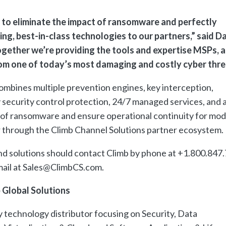
 to eliminate the impact of ransomware and perfectly
ng, best-in-class technologies to our partners,” said D
ogether we’re providing the tools and expertise MSPs, 
om one of today’s most damaging and costly cyber thre
bines multiple prevention engines, key interception,
security control protection, 24/7 managed services, and 
 of ransomware and ensure operational continuity for mo
 through the Climb Channel Solutions partner ecosystem.
and solutions should contact Climb by phone at +1.800.847
email at Sales@ClimbCS.com.
 Global Solutions
ty technology distributor focusing on Security, Data