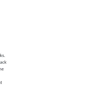
ks.
tack
the
at