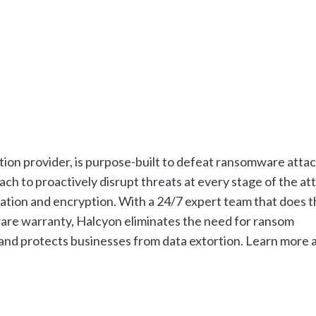
ion provider, is purpose-built to defeat ransomware attac
h to proactively disrupt threats at every stage of the at
tration and encryption. With a 24/7 expert team that does 
ware warranty, Halcyon eliminates the need for ransom
and protects businesses from data extortion. Learn more 