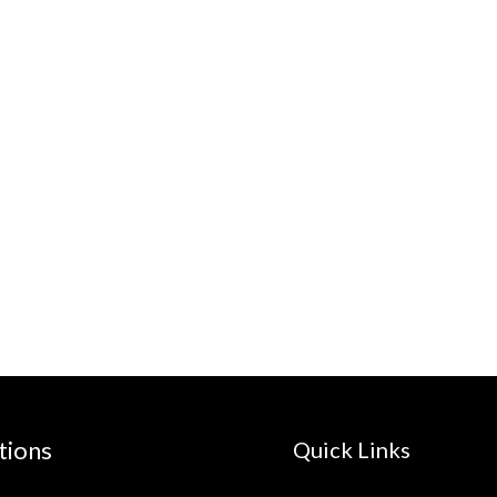
tions
Quick Links