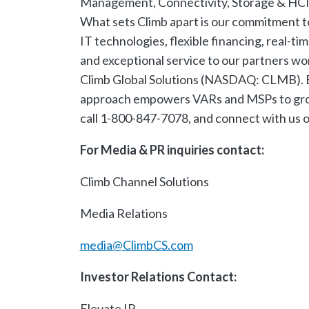
Management, Connectivity, Storage & HCI, 
What sets Climb apart is our commitment t
IT technologies, flexible financing, real-t
and exceptional service to our partners wo
Climb Global Solutions (NASDAQ: CLMB). Ex
approach empowers VARs and MSPs to grow, s
call 1-800-847-7078, and connect with us 
For Media & PR inquiries contact:
Climb Channel Solutions
Media Relations
media@ClimbCS.com
​
Investor Relations Contact:
Elevate IR