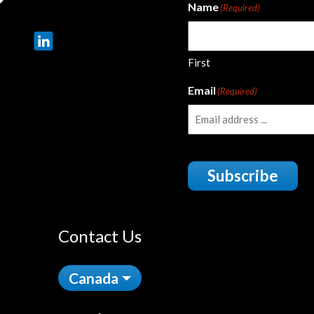
Name
(Required)
First
Email
(Required)
Subscribe
Contact Us
Canada