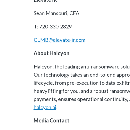
Sean Mansouri, CFA
T: 720-330-2829
CLMB@elevate-ir.com
About Halcyon
Halcyon, the leading anti-ransomware solut
Our technology takes an end-to-end approac
lifecycle, from pre-execution to data exfil
heavy lifting for you, and a robust ransom
payments, ensures operational continuity, 
halcyon.ai
.
Media Contact