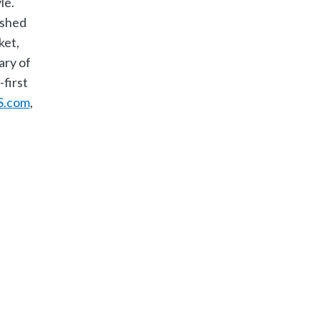
le.
ished
ket,
ary of
first
S.com
​,