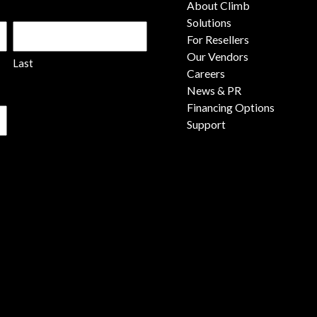
About Climb
Solutions
For Resellers
Our Vendors
Last
Careers
News & PR
Financing Options
Support