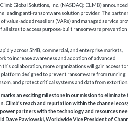
f Climb Global Solutions, Inc. (NASDAQ: CLMB) announced
the leading anti-ransomware solution provider. The partne
of value-added resellers (VARs) and managed service pro
of all sizes to access purpose-built ransomware prevention
rapidly across SMB, commercial, and enterprise markets,
ork to increase awareness and adoption of advanced
his collaboration, more organizations will gain access to
e platform designed to prevent ransomware from running,
nsom, and protect critical systems and data from extortion
marks an exciting milestone in our mission to eliminate 
n. Climb’s reach and reputation within the channel eco
empower partners with the technology and resources ne
said Dave Pawlowski, Worldwide Vice President of Chan