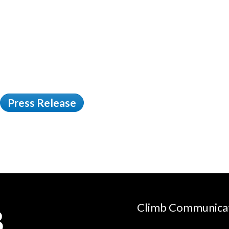
Press Release
Climb Communica