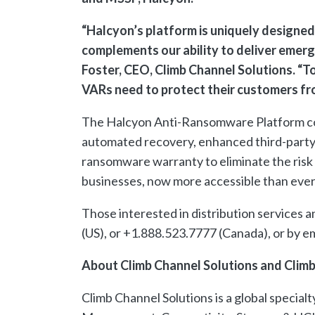
“Halcyon’s platform is uniquely designed
complements our ability to deliver emergi
Foster, CEO, Climb Channel Solutions. “T
VARs need to protect their customers fr
The Halcyon Anti-Ransomware Platform com
automated recovery, enhanced third-party 
ransomware warranty to eliminate the risk
businesses, now more accessible than ever
Those interested in distribution services 
(US), or +1.888.523.7777 (Canada), or by 
About Climb Channel Solutions and Climb
Climb Channel Solutions is a global special