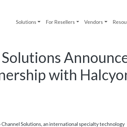
Solutions
For Resellers
Vendors
Resou
 Solutions Announc
nership with Halcyo
 Channel Solutions, an international specialty technology