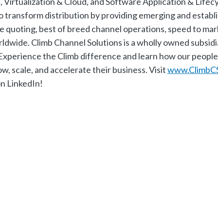
Virtualization & Cloud, and Software Application & Lifecy
o transform distribution by providing emerging and establ
ime quoting, best of breed channel operations, speed to mar
rldwide. Climb Channel Solutions is a wholly owned subsidi
perience the Climb difference and learn how our people-
cale, and accelerate their business. Visit ​
www.ClimbC
on LinkedIn!