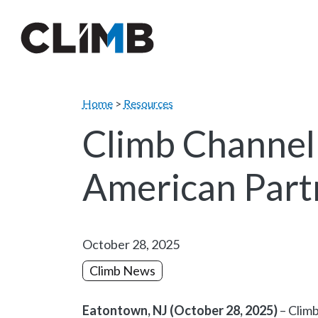
Skip Navigation
Home
>
Resources
Climb Channel
American Part
October 28, 2025
Climb News
Eatontown, NJ (October 28, 2025)
– Climb