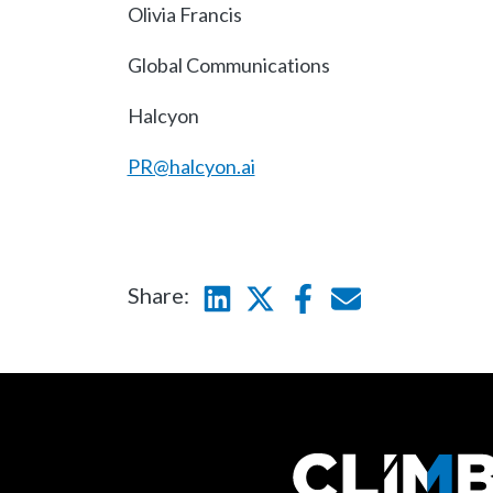
Olivia Francis
Global Communications
Halcyon
PR@halcyon.ai
Share:
Linkedin
Twitter
Facebook
E-mail