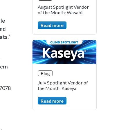
August Spotlight Vendor
of the Month: Wasabi
ale
Read more
and
ats.”
a
dern
Blog
July Spotlight Vendor of
.7078
the Month: Kaseya
Read more