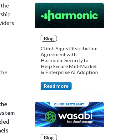
 the
rship
viders
Blog
Climb Signs Distribution
Agreement with
Harmonic Security to
Help Secure Mid-Market
 the
& Enterprise AI Adoption
Read more
.
the
system
eded
nels
Blog