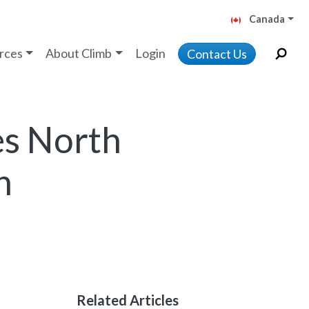
Canada
rces
About Climb
Login
Contact Us
es North
n
Related Articles